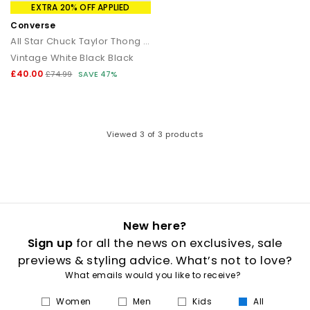
that transitions seamlessly from day to night.
EXTRA 20% OFF APPLIED
Converse
How to style flip flops
All Star Chuck Taylor Thong Sandals
Vintage White Black Black
Keep it casual by pairing classic flip flops with relaxed
separates and oversized layers. For a trend led look, choose
£40.00
£74.99
SAVE 47%
chunky toe post sandals styled with wide leg trousers or midi
skirts. When dressing up, opt for sleek leather toe thong
sandals to add a modern, minimal finish to your outfit.
Your summer footwear update
Viewed
3
of 3 products
From everyday flip flops to premium toe post sandals, refresh
your summer wardrobe with the latest styles at OFFICE. Discover
designs that combine comfort, trend led details and effortless
seasonal appeal.
New here?
Sign up
for all the news on exclusives, sale
previews & styling advice. What’s not to love?
What emails would you like to receive?
Women
Men
Kids
All