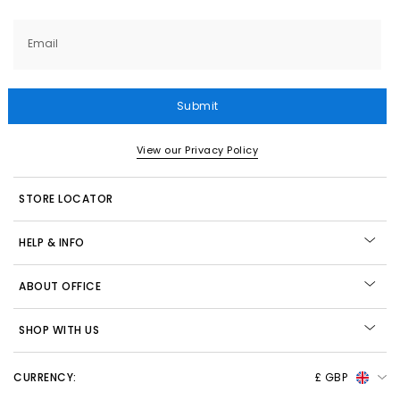
Email
Submit
View our Privacy Policy
STORE LOCATOR
HELP & INFO
ABOUT OFFICE
SHOP WITH US
CURRENCY:
£ GBP