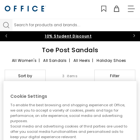
TO
NAV
Search for products and brands...
10% Student Discount
Toe Post Sandals
All Women's
|
All Sandals
|
All Heels
|
Holiday Shoes
Toe Post Sandals
Sort by
Filter
3 items
Summer style starts here
Cookie Settings
Step into effortless warm weather dressing with women’s toe
To enable the best browsing and shopping experience at Office,
post sandals at OFFICE. A true summer essential, toe post styles
we ask you to accept a variety of cookies, pixels and tags for
are lightweight, versatile and easy to wear. From classic flip
performance, on site experience, social media and advertising
flops to modern toe thong sandals, this edit is designed for
purposes.
holidays, city days and laid back sunshine plans.
Social media and advertising cookies of third parties are used to
offer you social media functionalities and personalised ads to
A key summer trend
keep your digital experience relevant.