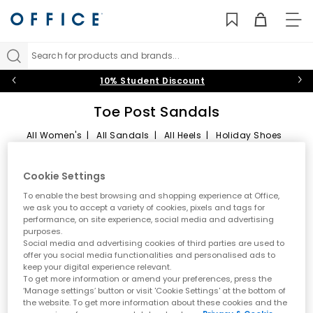
TO
NAV
Search for products and brands...
10% Student Discount
Toe Post Sandals
All Women's
|
All Sandals
|
All Heels
|
Holiday Shoes
Toe Post Sandals
Sort by
Filter
1 item
Cookie Settings
Summer style starts here
To enable the best browsing and shopping experience at Office,
we ask you to accept a variety of cookies, pixels and tags for
performance, on site experience, social media and advertising
Step into effortless warm weather dressing with women’s toe
purposes.
post sandals at OFFICE. A true summer essential, toe post styles
Social media and advertising cookies of third parties are used to
are lightweight, versatile and easy to wear. From classic flip
offer you social media functionalities and personalised ads to
flops to modern toe thong sandals, this edit is designed for
keep your digital experience relevant.
holidays, city days and laid back sunshine plans.
To get more information or amend your preferences, press the
‘Manage settings’ button or visit 'Cookie Settings' at the bottom of
A key summer trend
the website. To get more information about these cookies and the