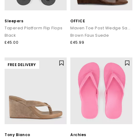
Sleepers
OFFICE
Tapered Platform Flip Flops
Maven Toe Post Wedge Sandals
Black
Brown Faux Suede
£45.00
£45.99
FREE DELIVERY
Tony Bianco
Archies