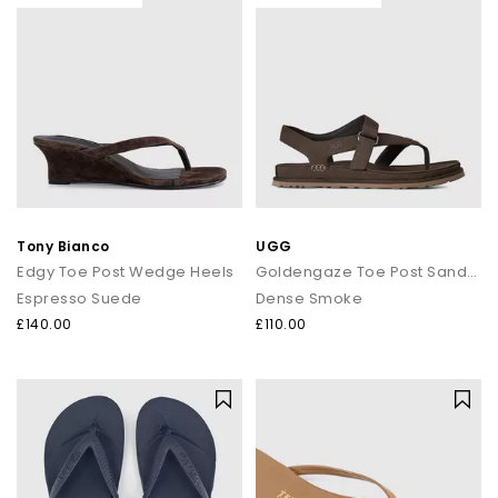
Tony Bianco
UGG
Edgy Toe Post Wedge Heels
Goldengaze Toe Post Sandals
Espresso Suede
Dense Smoke
£140.00
£110.00