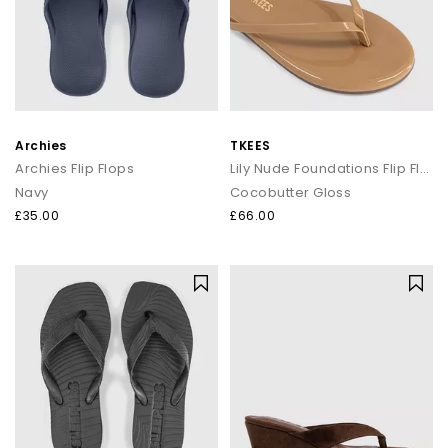
Archies
TKEES
Archies Flip Flops
Lily Nude Foundations Flip Flop
Navy
Cocobutter Gloss
£35.00
£66.00