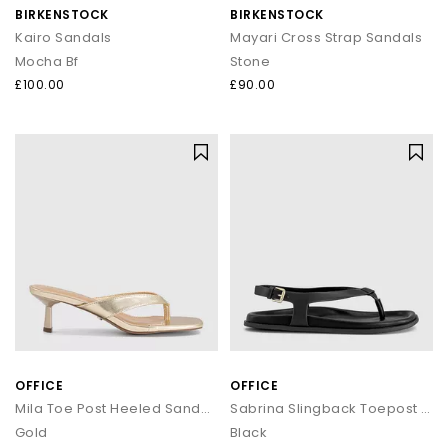
BIRKENSTOCK
BIRKENSTOCK
Kairo Sandals
Mayari Cross Strap Sandals
Mocha Bf
Stone
£100.00
£90.00
OFFICE
OFFICE
Mila Toe Post Heeled Sandals
Sabrina Slingback Toepost Footbed Sandals
Gold
Black