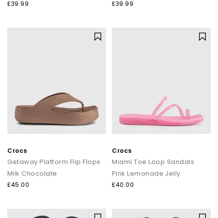
£39.99
£39.99
Crocs
Crocs
Getaway Platform Flip Flops
Miami Toe Loop Sandals
Milk Chocolate
Pink Lemonade Jelly
£45.00
£40.00