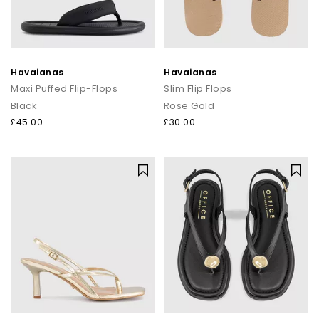
Havaianas
Havaianas
Maxi Puffed Flip-Flops
Slim Flip Flops
Black
Rose Gold
£45.00
£30.00