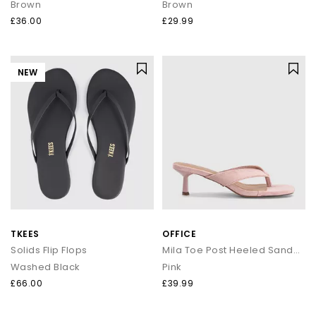
Brown
Brown
£36.00
£29.99
NEW
TKEES
OFFICE
Solids Flip Flops
Mila Toe Post Heeled Sandals
Washed Black
Pink
£66.00
£39.99