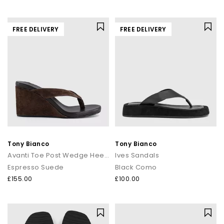
FREE DELIVERY
FREE DELIVERY
Tony Bianco
Tony Bianco
Avanti Toe Post Wedge Heels
Ives Sandals
Espresso Suede
Black Como
£155.00
£100.00