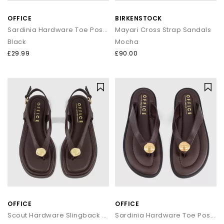
that transitions seamlessly from day to night.
OFFICE
BIRKENSTOCK
How to style flip flops
Sardinia Hardware Toe Post Sandals
Mayari Cross Strap Sandals
Black
Mocha
Keep it casual by pairing classic flip flops with relaxed
separates and oversized layers. For a trend led look, choose
£29.99
£90.00
chunky toe post sandals styled with wide leg trousers or midi
skirts. When dressing up, opt for sleek leather toe thong
sandals to add a modern, minimal finish to your outfit.
Your summer footwear update
From everyday flip flops to premium toe post sandals, refresh
your summer wardrobe with the latest styles at OFFICE. Discover
designs that combine comfort, trend led details and effortless
seasonal appeal.
OFFICE
OFFICE
Scout Hardware Slingback Toe Post Sandals
Sardinia Hardware Toe Post Sandals