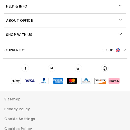
HELP & INFO
ABOUT OFFICE
SHOP WITH US
CURRENCY:
£ GBP
Sitemap
Privacy Policy
Cookie Settings
Cookies Policy