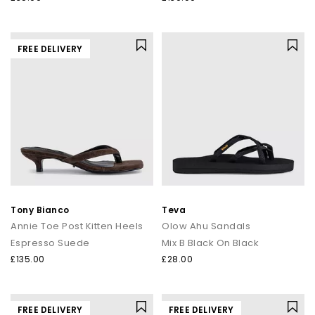
FREE DELIVERY
Tony Bianco
Teva
Annie Toe Post Kitten Heels
Olow Ahu Sandals
Espresso Suede
Mix B Black On Black
£135.00
£28.00
FREE DELIVERY
FREE DELIVERY