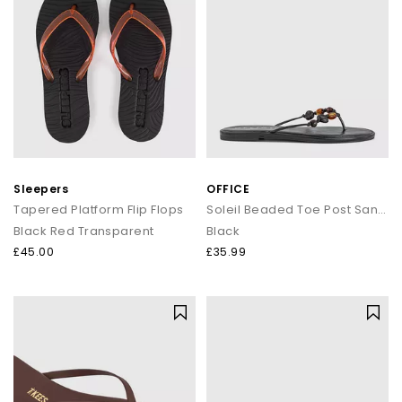
Sleepers
OFFICE
Tapered Platform Flip Flops
Soleil Beaded Toe Post Sandals
Black Red Transparent
Black
£45.00
£35.99