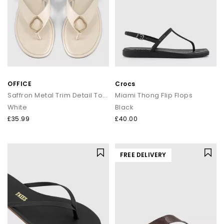
OFFICE
Crocs
Saffron Metal Trim Detail Toepost Sandals
Miami Thong Flip Flops
White
Black
£35.99
£40.00
FREE DELIVERY