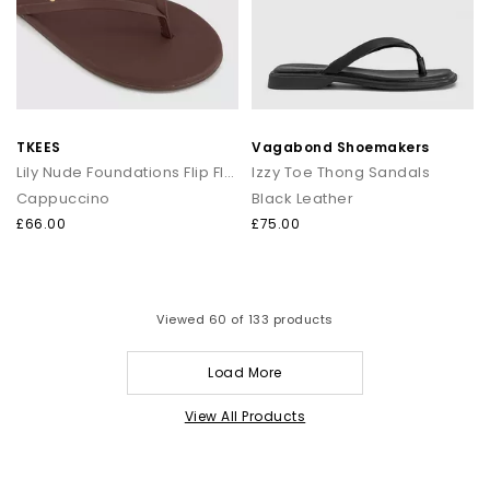
TKEES
Vagabond Shoemakers
Lily Nude Foundations Flip Flops
Izzy Toe Thong Sandals
Cappuccino
Black Leather
£66.00
£75.00
Viewed
60
of 133 products
Load More
View All Products