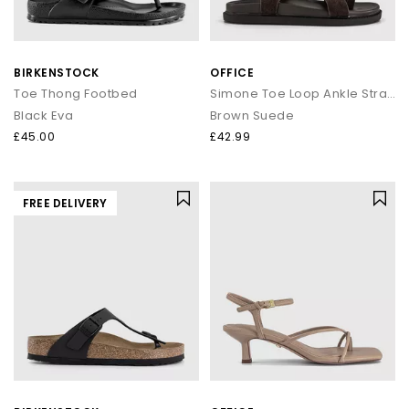
BIRKENSTOCK
OFFICE
Toe Thong Footbed
Simone Toe Loop Ankle Strap Footbed Sandals
Black Eva
Brown Suede
£45.00
£42.99
FREE DELIVERY