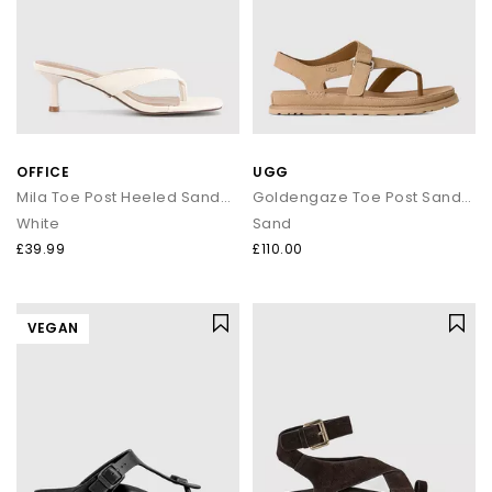
OFFICE
UGG
Mila Toe Post Heeled Sandals
Goldengaze Toe Post Sandals
White
Sand
£39.99
£110.00
VEGAN