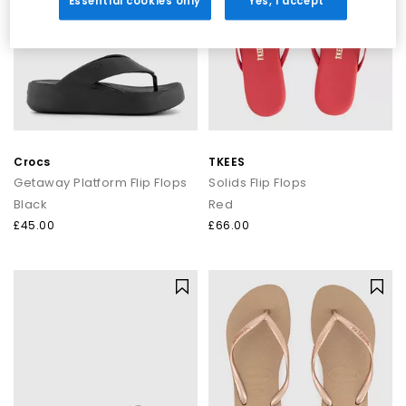
Essential cookies only
Yes, I accept
Crocs
TKEES
Getaway Platform Flip Flops
Solids Flip Flops
Black
Red
£45.00
£66.00