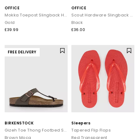
OFFICE
OFFICE
Mokka Toepost Slingback Heeled Sandals
Scout Hardware Slingback Toe Post Sandals
Gold
Black
£39.99
£36.00
FREE DELIVERY
BIRKENSTOCK
Sleepers
Gizeh Toe Thong Footbed Sandals
Tapered Flip Flops
Brown Moca
Red Transparent