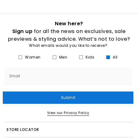
New here?
Sign up
for all the news on exclusives, sale
previews & styling advice. What’s not to love?
What emails would you like to receive?
Women
Men
Kids
All
Email
Submit
View our Privacy Policy
STORE LOCATOR