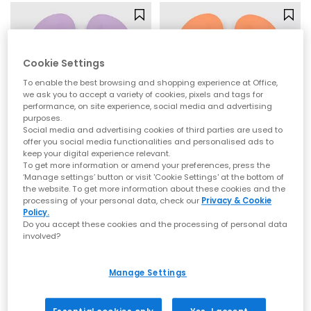
Cookie Settings
To enable the best browsing and shopping experience at Office,
we ask you to accept a variety of cookies, pixels and tags for
performance, on site experience, social media and advertising
purposes.
Social media and advertising cookies of third parties are used to
offer you social media functionalities and personalised ads to
keep your digital experience relevant.
To get more information or amend your preferences, press the
Archies
Archies
‘Manage settings’ button or visit 'Cookie Settings' at the bottom of
the website. To get more information about these cookies and the
Archies Flip Flops
Archies Flip Flops
processing of your personal data, check our
Privacy & Cookie
Lilac
Peach
Policy.
Do you accept these cookies and the processing of personal data
£35.00
£35.00
involved?
Manage Settings
NEW