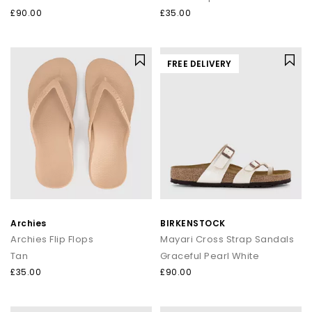
£90.00
£35.00
FREE DELIVERY
Archies
BIRKENSTOCK
Archies Flip Flops
Mayari Cross Strap Sandals
Tan
Graceful Pearl White
£35.00
£90.00