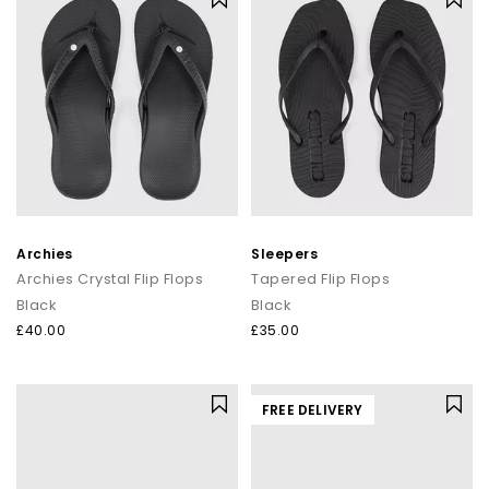
Archies
Sleepers
Archies Crystal Flip Flops
Tapered Flip Flops
Black
Black
£40.00
£35.00
FREE DELIVERY