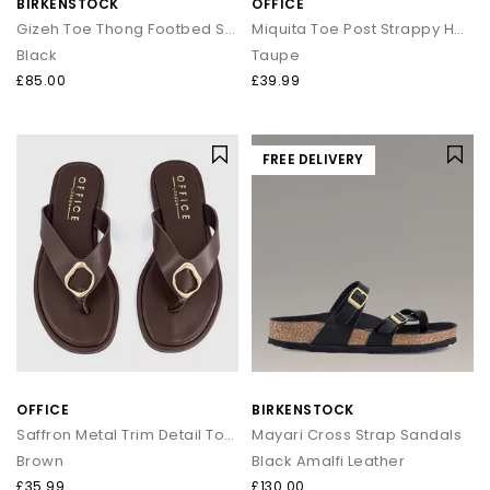
BIRKENSTOCK
OFFICE
Gizeh Toe Thong Footbed Sandals
Miquita Toe Post Strappy Heeled Sandals
Black
Taupe
£85.00
£39.99
FREE DELIVERY
OFFICE
BIRKENSTOCK
Saffron Metal Trim Detail Toepost Sandals
Mayari Cross Strap Sandals
Brown
Black Amalfi Leather
£35.99
£130.00