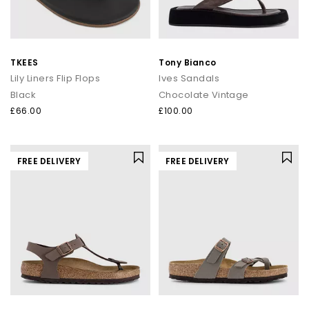
TKEES
Tony Bianco
Lily Liners Flip Flops
Ives Sandals
Black
Chocolate Vintage
£66.00
£100.00
FREE DELIVERY
FREE DELIVERY