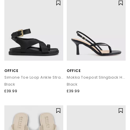
OFFICE
OFFICE
Simone Toe Loop Ankle Strap Footbed Sandals
Mokka Toepost Slingback Heeled Sandals
Black
Black
£39.99
£39.99