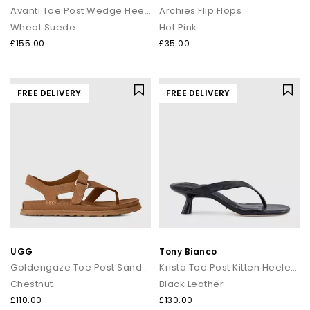
Avanti Toe Post Wedge Heels
Archies Flip Flops
Wheat Suede
Hot Pink
£155.00
£35.00
FREE DELIVERY
FREE DELIVERY
UGG
Tony Bianco
Goldengaze Toe Post Sandals
Krista Toe Post Kitten Heeled Sandals
Chestnut
Black Leather
£110.00
£130.00