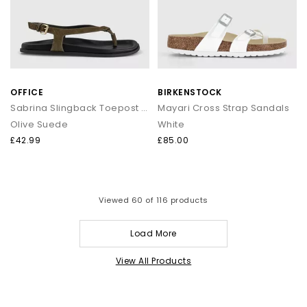
OFFICE
BIRKENSTOCK
Sabrina Slingback Toepost Footbed Sandals
Mayari Cross Strap Sandals
Olive Suede
White
£42.99
£85.00
Viewed
60
of 116 products
Load More
View All Products