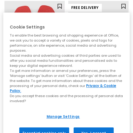
FREE DELIVERY
Cookie Settings
To enable the best browsing and shopping experience at Office,
we ask you to accept a variety of cookies, pixels and tags for
performance, on site experience, social media and advertising
purposes.
Social media and advertising cookies of third parties are used to
offer you social media functionalities and personalised ads to
keep your digital experience relevant.
To get more information or amend your preferences, press the
Sleepers
BIRKENSTOCK
‘Manage settings’ button or visit 'Cookie Settings' at the bottom of
the website. To get more information about these cookies and the
Tapered Flip Flops
Gizeh Toe Thong Footbed Sandals
processing of your personal data, check our
Privacy & Cookie
Red Transparent
Brown Moca
Policy.
Do you accept these cookies and the processing of personal data
£35.00
£90.00
involved?
Manage Settings