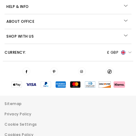
HELP & INFO
ABOUT OFFICE
SHOP WITH US
CURRENCY:
£ GBP
Sitemap
Privacy Policy
Cookie Settings
Cookies Policy