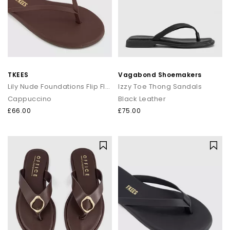
TKEES
Vagabond Shoemakers
Lily Nude Foundations Flip Flops
Izzy Toe Thong Sandals
Cappuccino
Black Leather
£66.00
£75.00