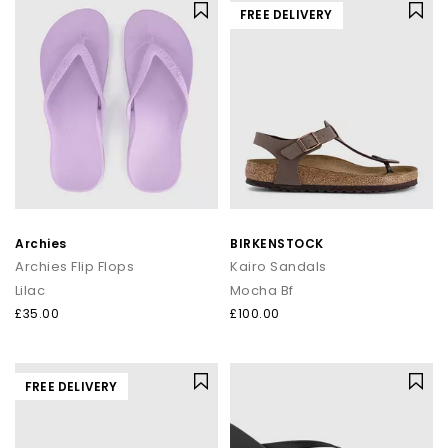
FREE DELIVERY
Archies
BIRKENSTOCK
Archies Flip Flops
Kairo Sandals
Lilac
Mocha Bf
£35.00
£100.00
FREE DELIVERY