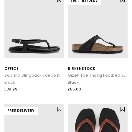
FREE DELIVERY
OFFICE
BIRKENSTOCK
Sabrina Slingback Toepost Footbed Sandals
Gizeh Toe Thong Footbed Sandals
Black
Black
£39.99
£85.00
FREE DELIVERY