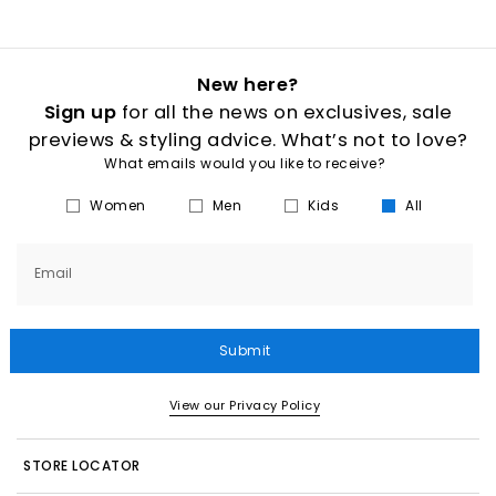
New here?
Sign up
for all the news on exclusives, sale
previews & styling advice. What’s not to love?
What emails would you like to receive?
Women
Men
Kids
All
Email
Submit
View our Privacy Policy
STORE LOCATOR