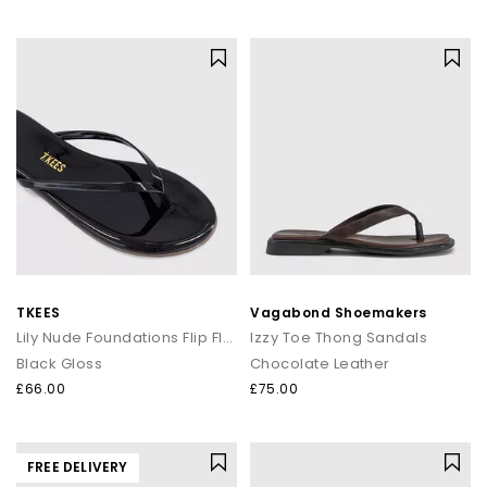
TKEES
Vagabond Shoemakers
Lily Nude Foundations Flip Flops
Izzy Toe Thong Sandals
Black Gloss
Chocolate Leather
£66.00
£75.00
FREE DELIVERY