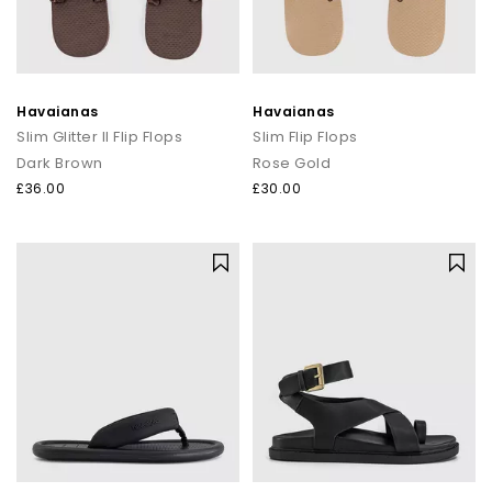
Havaianas
Havaianas
Slim Glitter II Flip Flops
Slim Flip Flops
Dark Brown
Rose Gold
£36.00
£30.00