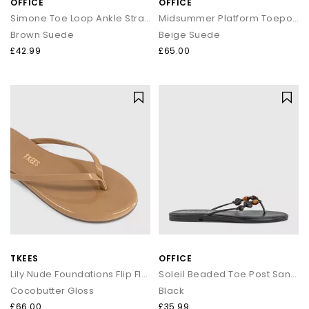
OFFICE
OFFICE
Simone Toe Loop Ankle Strap Footbed Sandals
Midsummer Platform Toepost Sandals
Brown Suede
Beige Suede
£42.99
£65.00
TKEES
OFFICE
Lily Nude Foundations Flip Flop
Soleil Beaded Toe Post Sandals
Cocobutter Gloss
Black
£66.00
£35.99