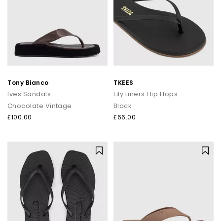
Tony Bianco
TKEES
Ives Sandals
Lily Liners Flip Flops
Chocolate Vintage
Black
£100.00
£66.00