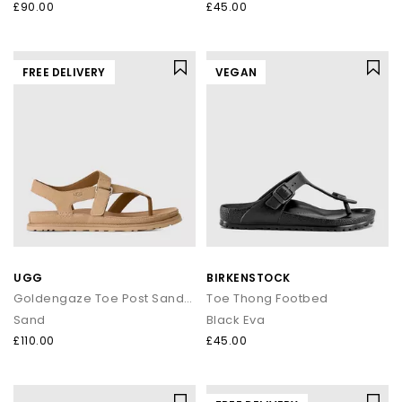
£90.00
£45.00
FREE DELIVERY
VEGAN
UGG
BIRKENSTOCK
Goldengaze Toe Post Sandals
Toe Thong Footbed
Sand
Black Eva
£110.00
£45.00