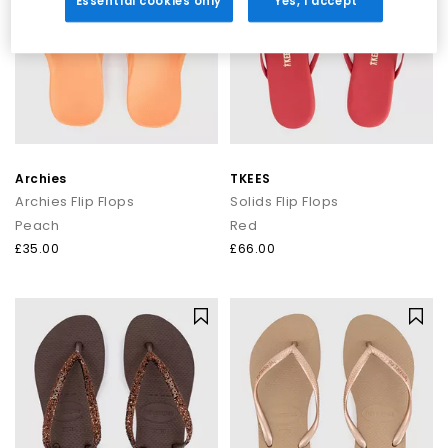
Essential cookies only
Yes, I accept
Archies
TKEES
Archies Flip Flops
Solids Flip Flops
Peach
Red
£35.00
£66.00