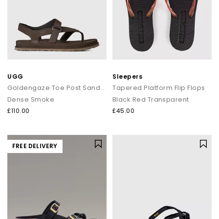
UGG
Sleepers
Goldengaze Toe Post Sandals
Tapered Platform Flip Flops
Dense Smoke
Black Red Transparent
£110.00
£45.00
FREE DELIVERY