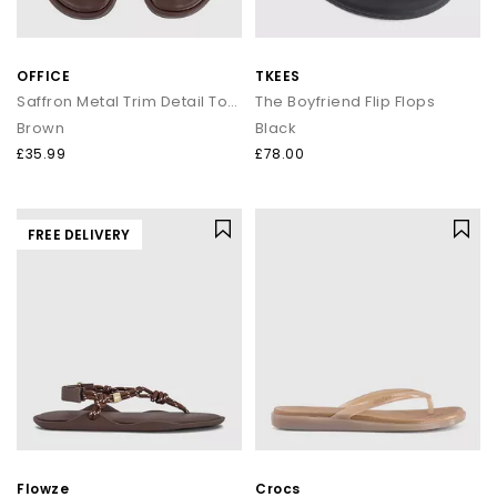
OFFICE
TKEES
Saffron Metal Trim Detail Toepost Sandals
The Boyfriend Flip Flops
Brown
Black
£35.99
£78.00
FREE DELIVERY
Flowze
Crocs