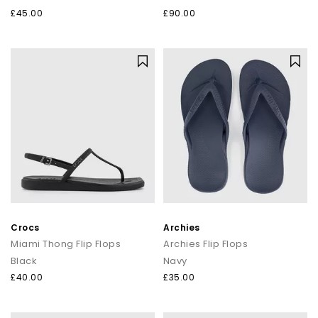
£45.00
£90.00
Crocs
Archies
Miami Thong Flip Flops
Archies Flip Flops
Black
Navy
£40.00
£35.00