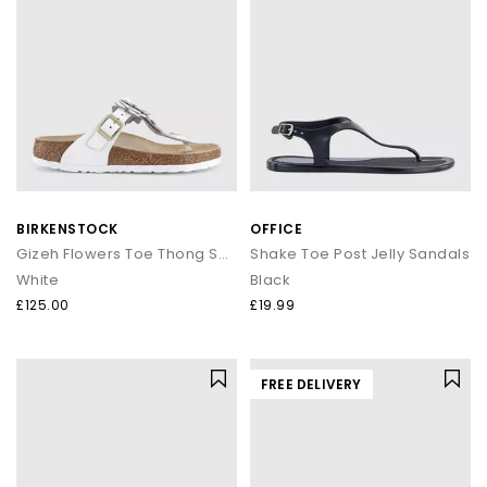
BIRKENSTOCK
OFFICE
Gizeh Flowers Toe Thong Sandals
Shake Toe Post Jelly Sandals
White
Black
£125.00
£19.99
FREE DELIVERY