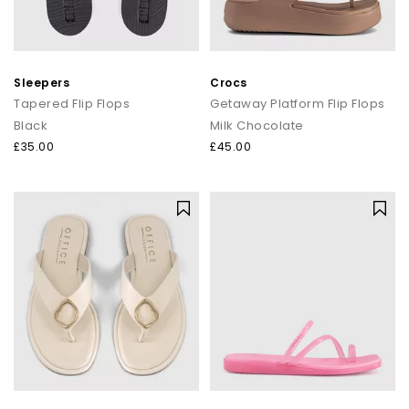
Sleepers
Crocs
Tapered Flip Flops
Getaway Platform Flip Flops
Black
Milk Chocolate
£35.00
£45.00