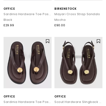
that transitions seamlessly from day to night.
OFFICE
BIRKENSTOCK
How to style flip flops
Sardinia Hardware Toe Post Sandals
Mayari Cross Strap Sandals
Black
Mocha
Keep it casual by pairing classic flip flops with relaxed
separates and oversized layers. For a trend led look, choose
£29.99
£90.00
chunky toe post sandals styled with wide leg trousers or midi
skirts. When dressing up, opt for sleek leather toe thong
sandals to add a modern, minimal finish to your outfit.
Your summer footwear update
From everyday flip flops to premium toe post sandals, refresh
your summer wardrobe with the latest styles at OFFICE. Discover
designs that combine comfort, trend led details and effortless
seasonal appeal.
OFFICE
OFFICE
Sardinia Hardware Toe Post Sandals
Scout Hardware Slingback Toe Post Sandals