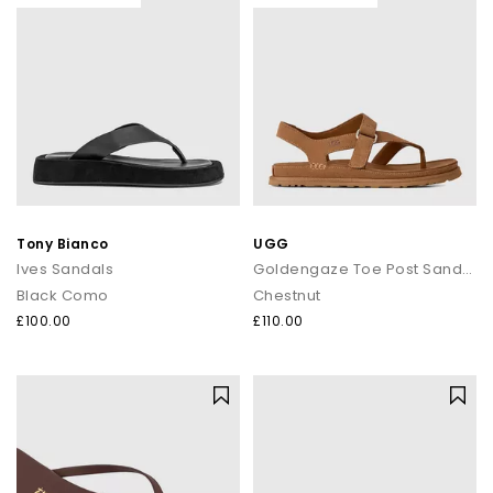
Tony Bianco
UGG
Ives Sandals
Goldengaze Toe Post Sandals
Black Como
Chestnut
£100.00
£110.00