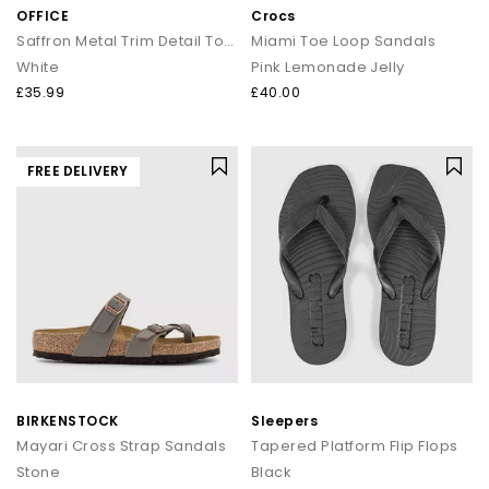
OFFICE
Crocs
Saffron Metal Trim Detail Toepost Sandals
Miami Toe Loop Sandals
White
Pink Lemonade Jelly
£35.99
£40.00
FREE DELIVERY
BIRKENSTOCK
Sleepers
Mayari Cross Strap Sandals
Tapered Platform Flip Flops
Stone
Black