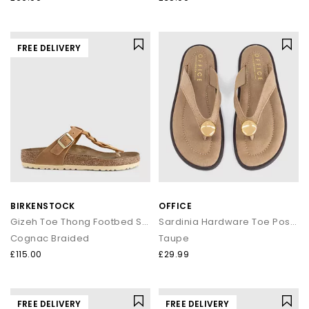
FREE DELIVERY
BIRKENSTOCK
OFFICE
Gizeh Toe Thong Footbed Sandals
Sardinia Hardware Toe Post Sandals
Cognac Braided
Taupe
£115.00
£29.99
FREE DELIVERY
FREE DELIVERY