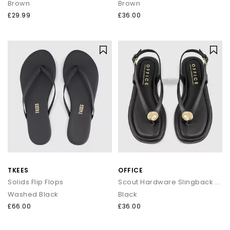
Brown
Brown
£29.99
£36.00
TKEES
OFFICE
Solids Flip Flops
Scout Hardware Slingback Toe Post Sandals
Washed Black
Black
£66.00
£36.00