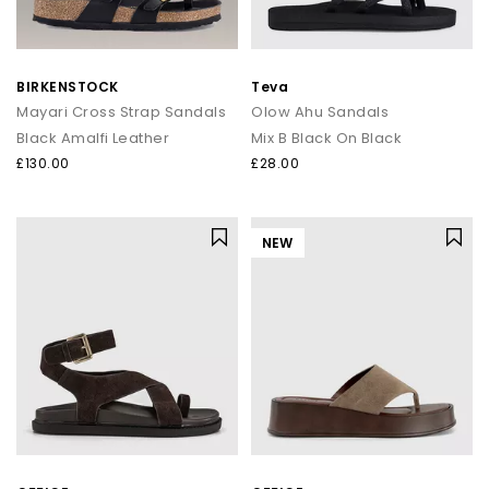
BIRKENSTOCK
Teva
Mayari Cross Strap Sandals
Olow Ahu Sandals
Black Amalfi Leather
Mix B Black On Black
£130.00
£28.00
NEW