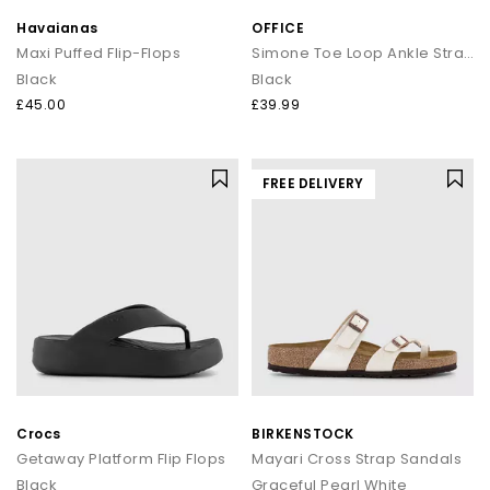
Havaianas
OFFICE
Maxi Puffed Flip-Flops
Simone Toe Loop Ankle Strap Footbed Sandals
Black
Black
£45.00
£39.99
FREE DELIVERY
Crocs
BIRKENSTOCK
Getaway Platform Flip Flops
Mayari Cross Strap Sandals
Black
Graceful Pearl White