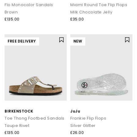
Flo Monocolor Sandals
Miami Round Toe Flip Flops
Brown
Milk Chocolate Jelly
£135.00
£35.00
FREE DELIVERY
NEW
BIRKENSTOCK
JuJu
Toe Thong Footbed Sandals
Frankie Flip Flops
Taupe Rivet
Silver Glitter
£135.00
£26.00