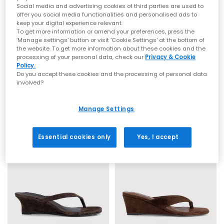
Social media and advertising cookies of third parties are used to
Toe post sandals remain a leading summer footwear trend,
offer you social media functionalities and personalised ads to
blending comfort with a clean, minimal aesthetic. This season
keep your digital experience relevant.
focuses on refined shapes, chunky soles and subtle design
To get more information or amend your preferences, press the
updates that feel current and wearable. Flip flop sandals and
‘Manage settings’ button or visit 'Cookie Settings' at the bottom of
toe thong styles are perfect for embracing relaxed summer
the website. To get more information about these cookies and the
dressing while staying on trend.
OFFICE
Tony Bianco
processing of your personal data, check our
Privacy & Cookie
Policy.
Midsummer Platform Toepost Sandals
Avanti Toe Post Wedge Heels
Everyday toe thong styles
Do you accept these cookies and the processing of personal data
Beige Suede
Wheat Suede
involved?
£65.00
£155.00
Ideal for daily wear, flat toe post sandals are an easy choice
for warmer days. Style flip flops with denim shorts, linen
Manage Settings
trousers or breezy dresses for effortless daytime looks. Discover
casual staples from trusted names including BIRKENSTOCK
FREE DELIVERY
and OFFICE Shoes, offering comfort led designs that work all
summer long.
Essential cookies only
Yes, I accept
Premium toe post sandals
For a more elevated finish, explore premium toe post sandals
crafted with quality materials such as soft leather, smooth
suede and cushioned footbeds. Elevated toe thong styles from
brands like Tony Bianco bring a refined edge, perfect for
dressing up. Pair premium flip flops with tailored separates,
maxi dresses or evening outfits for a polished summer look