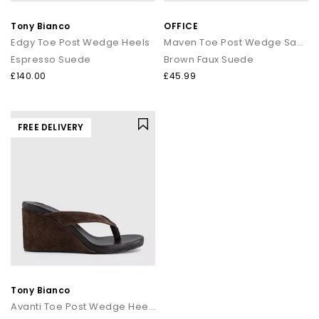
that transitions seamlessly from day to night.
Tony Bianco
OFFICE
How to style flip flops
Edgy Toe Post Wedge Heels
Maven Toe Post Wedge Sandals
Espresso Suede
Brown Faux Suede
Keep it casual by pairing classic flip flops with relaxed
separates and oversized layers. For a trend led look, choose
£140.00
£45.99
chunky toe post sandals styled with wide leg trousers or midi
skirts. When dressing up, opt for sleek leather toe thong
sandals to add a modern, minimal finish to your outfit.
FREE DELIVERY
Your summer footwear update
From everyday flip flops to premium toe post sandals, refresh
your summer wardrobe with the latest styles at OFFICE. Discover
designs that combine comfort, trend led details and effortless
seasonal appeal.
Tony Bianco
Avanti Toe Post Wedge Heels