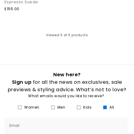
Espresso Suede
£155.00
Viewed
5
of 5 products
New here?
Sign up
for all the news on exclusives, sale
previews & styling advice. What’s not to love?
What emails would you like to receive?
Women
Men
Kids
All
Email