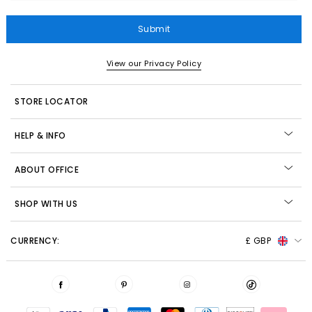
Submit
View our Privacy Policy
STORE LOCATOR
HELP & INFO
ABOUT OFFICE
SHOP WITH US
CURRENCY:
£ GBP