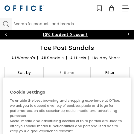
TO
NAV
Search for products and brands...
10% Student Discount
Toe Post Sandals
All Women's
|
All Sandals
|
All Heels
|
Holiday Shoes
Toe Post Sandals
Sort by
Filter
3 items
Summer style starts here
Cookie Settings
Step into effortless warm weather dressing with women’s toe
FREE DELIVERY
To enable the best browsing and shopping experience at Office,
post sandals at OFFICE. A true summer essential, toe post styles
we ask you to accept a variety of cookies, pixels and tags for
are lightweight, versatile and easy to wear. From classic flip
performance, on site experience, social media and advertising
flops to modern toe thong sandals, this edit is designed for
purposes.
holidays, city days and laid back sunshine plans.
Social media and advertising cookies of third parties are used to
offer you social media functionalities and personalised ads to
A key summer trend
keep your digital experience relevant.