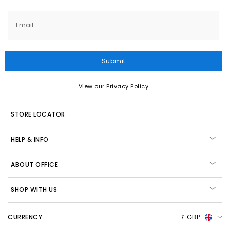
Email
Submit
View our Privacy Policy
STORE LOCATOR
HELP & INFO
ABOUT OFFICE
SHOP WITH US
CURRENCY:
£ GBP