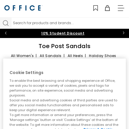
TO
NAV
Search for products and brands...
10% Student Discount
Toe Post Sandals
All Women's
|
All Sandals
|
All Heels
|
Holiday Shoes
Toe Post Sandals
Sort by
Filter
1 item
Cookie Settings
Summer style starts here
To enable the best browsing and shopping experience at Office,
we ask you to accept a variety of cookies, pixels and tags for
performance, on site experience, social media and advertising
Step into effortless warm weather dressing with women’s toe
FREE DELIVERY
purposes.
post sandals at OFFICE. A true summer essential, toe post styles
Social media and advertising cookies of third parties are used to
are lightweight, versatile and easy to wear. From classic flip
offer you social media functionalities and personalised ads to
flops to modern toe thong sandals, this edit is designed for
keep your digital experience relevant.
holidays, city days and laid back sunshine plans.
To get more information or amend your preferences, press the
‘Manage settings’ button or visit 'Cookie Settings' at the bottom of
A key summer trend
the website. To get more information about these cookies and the