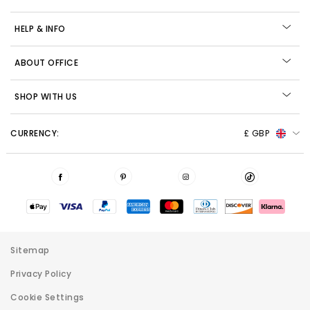
HELP & INFO
ABOUT OFFICE
SHOP WITH US
CURRENCY:
£ GBP
Sitemap
Privacy Policy
Cookie Settings