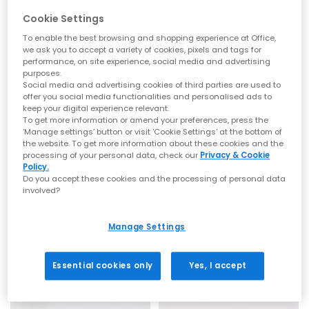
Toe post sandals remain a leading summer footwear trend,
Cookie Settings
blending comfort with a clean, minimal aesthetic. This season
focuses on refined shapes, chunky soles and subtle design
To enable the best browsing and shopping experience at Office,
we ask you to accept a variety of cookies, pixels and tags for
updates that feel current and wearable. Flip flop sandals and
performance, on site experience, social media and advertising
toe thong styles are perfect for embracing relaxed summer
purposes.
dressing while staying on trend.
BIRKENSTOCK
OFFICE
Social media and advertising cookies of third parties are used to
Mayari Cross Strap Sandals
Saffron Metal Trim Detail Toepost Sandals
offer you social media functionalities and personalised ads to
Everyday toe thong styles
keep your digital experience relevant.
Graceful Pearl White
White
To get more information or amend your preferences, press the
£90.00
£35.99
Ideal for daily wear, flat toe post sandals are an easy choice
‘Manage settings’ button or visit 'Cookie Settings' at the bottom of
for warmer days. Style flip flops with denim shorts, linen
the website. To get more information about these cookies and the
trousers or breezy dresses for effortless daytime looks. Discover
processing of your personal data, check our
Privacy & Cookie
casual staples from trusted names including BIRKENSTOCK
Policy.
FREE DELIVERY
and OFFICE Shoes, offering comfort led designs that work all
Do you accept these cookies and the processing of personal data
summer long.
involved?
Premium toe post sandals
Manage Settings
For a more elevated finish, explore premium toe post sandals
crafted with quality materials such as soft leather, smooth
suede and cushioned footbeds. Elevated toe thong styles from
Essential cookies only
Yes, I accept
brands like Tony Bianco bring a refined edge, perfect for
dressing up. Pair premium flip flops with tailored separates,
maxi dresses or evening outfits for a polished summer look