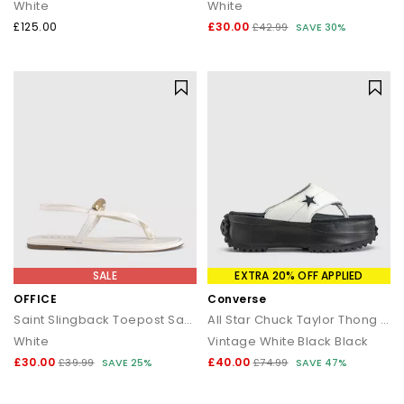
White
White
£125.00
£30.00
£42.99
SAVE 30%
SALE
EXTRA 20% OFF APPLIED
OFFICE
Converse
Saint Slingback Toepost Sandals
All Star Chuck Taylor Thong Sandals
White
Vintage White Black Black
£30.00
£40.00
£39.99
SAVE 25%
£74.99
SAVE 47%