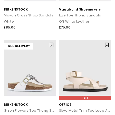
that transitions seamlessly from day to night.
BIRKENSTOCK
Vagabond Shoemakers
How to style flip flops
Mayari Cross Strap Sandals
Izzy Toe Thong Sandals
White
Off White Leather
Keep it casual by pairing classic flip flops with relaxed
separates and oversized layers. For a trend led look, choose
£85.00
£75.00
chunky toe post sandals styled with wide leg trousers or midi
skirts. When dressing up, opt for sleek leather toe thong
sandals to add a modern, minimal finish to your outfit.
FREE DELIVERY
Your summer footwear update
From everyday flip flops to premium toe post sandals, refresh
your summer wardrobe with the latest styles at OFFICE. Discover
designs that combine comfort, trend led details and effortless
seasonal appeal.
SALE
BIRKENSTOCK
OFFICE
Gizeh Flowers Toe Thong Sandals
Skye Metal Trim Toe Loop Ankle Strap Footbed Sandals