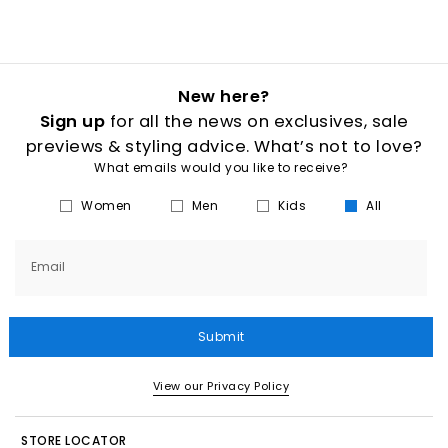
New here?
Sign up
for all the news on exclusives, sale
previews & styling advice. What’s not to love?
What emails would you like to receive?
Women
Men
Kids
All
Email
Submit
View our Privacy Policy
STORE LOCATOR