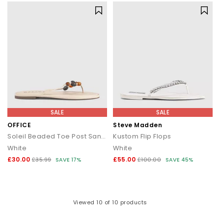
SALE
SALE
OFFICE
Steve Madden
Soleil Beaded Toe Post Sandals
Kustom Flip Flops
White
White
£30.00
£55.00
£35.99
SAVE 17%
£100.00
SAVE 45%
Viewed
10
of 10 products