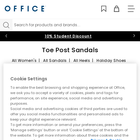
TO
NAV
Search for products and brands...
10% Student Discount
Toe Post Sandals
All Women's
|
All Sandals
|
All Heels
|
Holiday Shoes
Toe Post Sandals
Sort by
Filter
2 items
Cookie Settings
Summer style starts here
To enable the best browsing and shopping experience at Office,
we ask you to accept a variety of cookies, pixels and tags for
performance, on site experience, social media and advertising
Step into effortless warm weather dressing with women’s toe
purposes.
post sandals at OFFICE. A true summer essential, toe post styles
Social media and advertising cookies of third parties are used to
are lightweight, versatile and easy to wear. From classic flip
offer you social media functionalities and personalised ads to
flops to modern toe thong sandals, this edit is designed for
keep your digital experience relevant.
holidays, city days and laid back sunshine plans.
To get more information or amend your preferences, press the
‘Manage settings’ button or visit 'Cookie Settings' at the bottom of
A key summer trend
the website. To get more information about these cookies and the