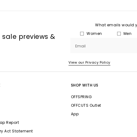
What emails would yo
Women
Men
, sale previews &
Email
View our Privacy Policy
E
SHOP WITH US
OFFSPRING
OFFCUTS Outlet
App
ap Report
ry Act Statement