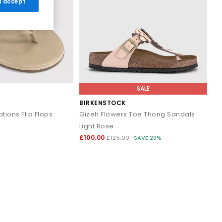
 I accept
r breezy dresses for effortless daytime looks. Discover casual
ns that work all summer long.
and cushioned footbeds. Elevated toe thong styles from brands
SALE
 evening outfits for a polished summer look that transitions
BIRKENSTOCK
tions Flip Flops
Gizeh Flowers Toe Thong Sandals
Light Rose
ost sandals styled with wide leg trousers or midi skirts. When
£100.00
£125.00
SAVE 20%
 to your outfit.
signs that combine comfort, trend led details and effortless