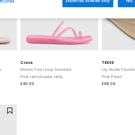
ettings
Essential cookies only
Yes,
Everyday toe thong styles
e for warmer days. Style flip flops with denim shorts, linen trousers o
ncluding BIRKENSTOCK and OFFICE Shoes, offering comfort led desig
Premium toe post sandals
 crafted with quality materials such as soft leather, smooth suede 
 up. Pair premium flip flops with tailored separates, maxi dresses or
seamlessly from day to night.
Crocs
TKEES
s
Miami Toe Loop Sandals
Lily Nude Founda
How to style flip flops
Pink Lemonade Jelly
Pink Pearl
arates and oversized layers. For a trend led look, choose chunky toe p
£40.00
£66.00
t for sleek leather toe thong sandals to add a modern, minimal finish
Your summer footwear update
sh your summer wardrobe with the latest styles at OFFICE. Discover de
seasonal appeal.