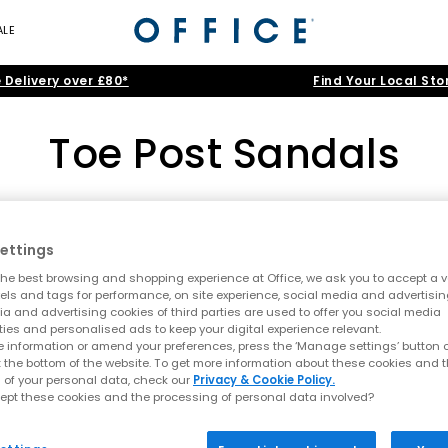
ALE
 Delivery over £80*
Find Your Local Sto
Toe Post Sandals
All Women's
|
All Sandals
|
All Heels
|
Holiday Shoes
Toe Post Sandals
ettings
he best browsing and shopping experience at Office, we ask you to accept a va
Home
>
Womens
>
Toe Post Sandals
>
Colour: Pink
Summer style starts here
xels and tags for performance, on site experience, social media and advertisi
a and advertising cookies of third parties are used to offer you social media
t sandals at OFFICE. A true summer essential, toe post styles are lig
ties and personalised ads to keep your digital experience relevant.
 sandals, this edit is designed for holidays, city days and laid bac
 information or amend your preferences, press the ‘Manage settings’ button or
t the bottom of the website. To get more information about these cookies and 
A key summer trend
 of your personal data, check our
Privacy & Cookie Policy.
ept these cookies and the processing of personal data involved?
ending comfort with a clean, minimal aesthetic. This season focus
lop sandals and toe thong styles are perfect for embracing relaxed 