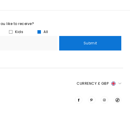
u like to receive?
Kids
All
Submit
CURRENCY:
£ GBP