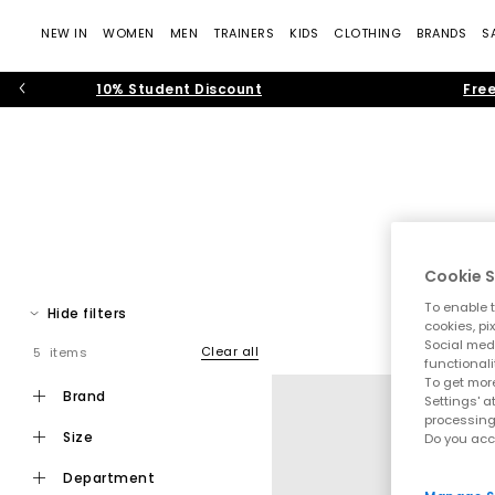
NEW IN
WOMEN
MEN
TRAINERS
KIDS
CLOTHING
BRANDS
S
10% Student Discount
Free
Cookie S
To enable t
Hide filters
cookies, pi
Social medi
Clear all
5 items
Step into effortless warm weather dressing with women’s toe pos
functionali
modern toe thong
To get more
brand
Settings' a
processing
size
Do you acc
Toe post sandals remain a leading summer footwear trend, bl
department
that feel current and wearable. Flip f