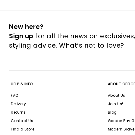
New here?
Sign up
for all the news on exclusives
styling advice. What’s not to love?
HELP & INFO
ABOUT OFFIC
FAQ
About Us
Delivery
Join Us!
Returns
Blog
Contact Us
Gender Pay G
Find a Store
Modern Slave