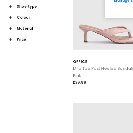
Manage S
shoe type
colour
Ideal for daily wear, flat toe post sandals are an easy choic
staples from trusted names i
material
price
For a more elevated finish, explore premium toe post sandals
like Tony Bianco bring a refined edge, perfect for dressing
OFFICE
Mila Toe Post Heeled Sandal
Pink
Keep it casual by pairing classic flip flops with relaxed sep
£39.99
dressing up, op
From everyday flip flops to premium toe post sandals, refre