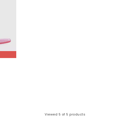
Viewed
5
of 5 products