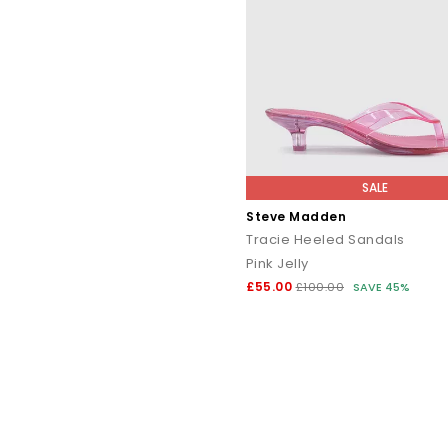
SALE
Steve Madden
Tracie Heeled Sandals
Pink Jelly
£55.00
£100.00
SAVE 45%