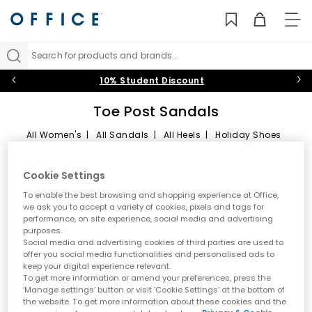
TO
NAV
Search for products and brands...
10% Student Discount
Toe Post Sandals
All Women's
|
All Sandals
|
All Heels
|
Holiday Shoes
Toe Post Sandals
Sort by
Filter
2 items
Cookie Settings
Summer style starts here
To enable the best browsing and shopping experience at Office,
we ask you to accept a variety of cookies, pixels and tags for
performance, on site experience, social media and advertising
Step into effortless warm weather dressing with women’s toe
purposes.
post sandals at OFFICE. A true summer essential, toe post styles
Social media and advertising cookies of third parties are used to
are lightweight, versatile and easy to wear. From classic flip
offer you social media functionalities and personalised ads to
flops to modern toe thong sandals, this edit is designed for
keep your digital experience relevant.
holidays, city days and laid back sunshine plans.
To get more information or amend your preferences, press the
‘Manage settings’ button or visit 'Cookie Settings' at the bottom of
A key summer trend
the website. To get more information about these cookies and the