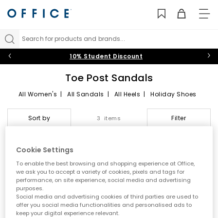
TO
NAV
Search for products and brands...
10% Student Discount
Toe Post Sandals
All Women's
|
All Sandals
|
All Heels
|
Holiday Shoes
Toe Post Sandals
Sort by
Filter
3 items
Summer style starts here
Cookie Settings
Step into effortless warm weather dressing with women’s toe
FREE DELIVERY
FREE DELIVERY
To enable the best browsing and shopping experience at Office,
post sandals at OFFICE. A true summer essential, toe post styles
we ask you to accept a variety of cookies, pixels and tags for
are lightweight, versatile and easy to wear. From classic flip
performance, on site experience, social media and advertising
flops to modern toe thong sandals, this edit is designed for
purposes.
holidays, city days and laid back sunshine plans.
Social media and advertising cookies of third parties are used to
offer you social media functionalities and personalised ads to
A key summer trend
keep your digital experience relevant.