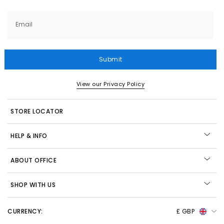
Email
Submit
View our Privacy Policy
STORE LOCATOR
HELP & INFO
ABOUT OFFICE
SHOP WITH US
CURRENCY:
£ GBP