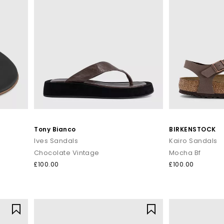
Tony Bianco
BIRKENSTOCK
Ives Sandals
Kairo Sandals
Chocolate Vintage
Mocha Bf
£100.00
£100.00