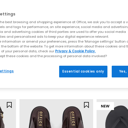
Everyday toe thong styles
ettings
e for warmer days. Style flip flops with denim shorts, linen trousers o
he best browsing and shopping experience at Office, we ask you to accept a va
ncluding BIRKENSTOCK and OFFICE Shoes, offering comfort led desig
xels and tags for performance, on site experience, social media and advertisi
a and advertising cookies of third parties are used to offer you social media
Premium toe post sandals
ties and personalised ads to keep your digital experience relevant.
 information or amend your preferences, press the ‘Manage settings’ button or
 crafted with quality materials such as soft leather, smooth suede 
t the bottom of the website. To get more information about these cookies and 
 of your personal data, check our
Privacy & Cookie Policy.
 up. Pair premium flip flops with tailored separates, maxi dresses or
ept these cookies and the processing of personal data involved?
seamlessly from day to night.
Archies
OFFICE
Archies Flip Flops
Sardinia Hardw
How to style flip flops
ettings
Essential cookies only
Yes,
Mint
Black
arates and oversized layers. For a trend led look, choose chunky toe p
£35.00
£29.99
t for sleek leather toe thong sandals to add a modern, minimal finish
Your summer footwear update
sh your summer wardrobe with the latest styles at OFFICE. Discover de
NEW
seasonal appeal.