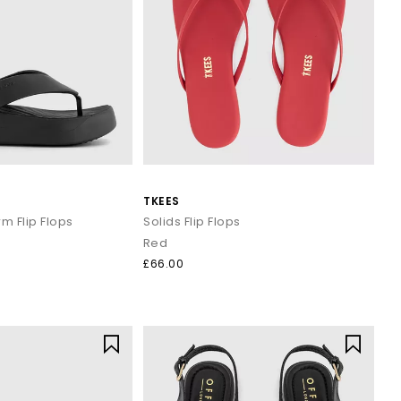
TKEES
m Flip Flops
Solids Flip Flops
Red
£66.00