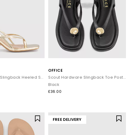
OFFICE
Mokka Toepost Slingback Heeled Sandals
Scout Hardware Slingback Toe Post Sandals
Black
£36.00
FREE DELIVERY