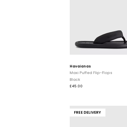
Havaianas
Maxi Puffed Flip-Flops
Black
£45.00
FREE DELIVERY