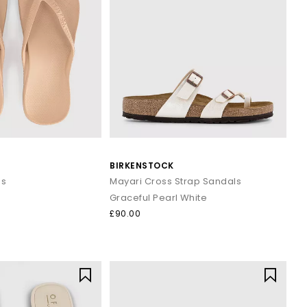
BIRKENSTOCK
ps
Mayari Cross Strap Sandals
Graceful Pearl White
£90.00