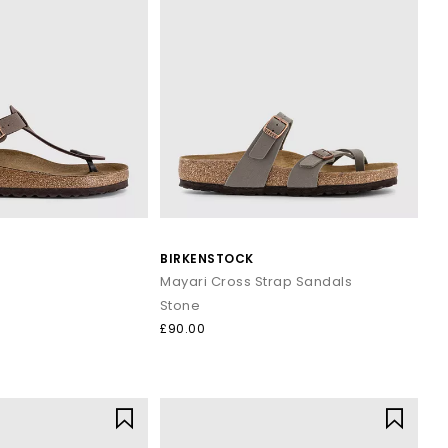
BIRKENSTOCK
Mayari Cross Strap Sandals
Stone
£90.00