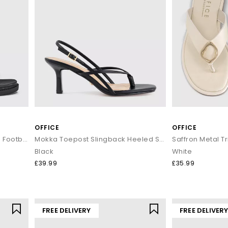
OFFICE
OFFICE
Simone Toe Loop Ankle Strap Footbed Sandals
Mokka Toepost Slingback Heeled Sandals
Black
White
£39.99
£35.99
FREE DELIVERY
FREE DELIVER