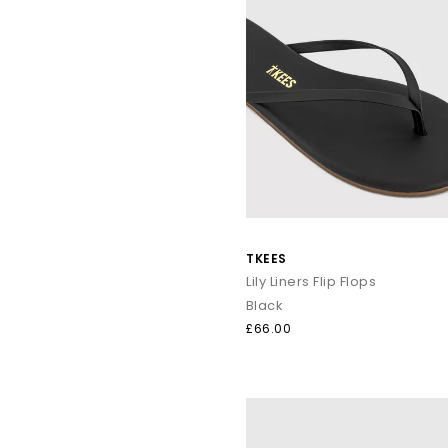
TKEES
Lily Liners Flip Flops
Black
£66.00