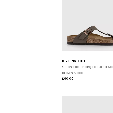
BIRKENSTOCK
Gizeh Toe Thong Footbed Sa
Brown Moca
£90.00