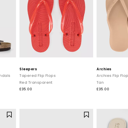
Sleepers
Archies
ndals
Tapered Flip Flops
Archies Flip Flo
Red Transparent
Tan
£35.00
£35.00