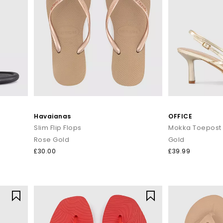
Havaianas
OFFICE
Slim Flip Flops
Rose Gold
Gold
£30.00
£39.99