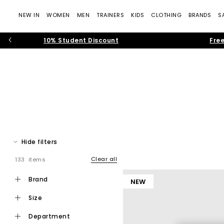
NEW IN
WOMEN
MEN
TRAINERS
KIDS
CLOTHING
BRANDS
S
10% Student Discount
Free
Hide filters
Clear all
133 items
Step into effortless warm weather dressing with women’s toe pos
modern toe thong
brand
NEW
size
Toe post sandals remain a leading summer footwear trend, bl
department
that feel current and wearable. Flip f