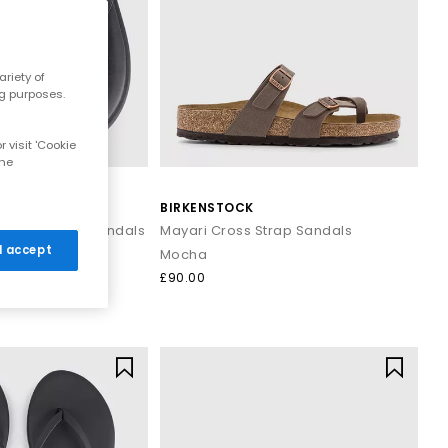
r breezy dresses for effortless daytime looks. Discover casual
riety of
ns that work all summer long.
ng purposes.
 visit 'Cookie
and cushioned footbeds. Elevated toe thong styles from brands
the
 evening outfits for a polished summer look that transitions
BIRKENSTOCK
are Toe Post Sandals
Mayari Cross Strap Sandals
 I accept
Mocha
ost sandals styled with wide leg trousers or midi skirts. When
£90.00
 to your outfit.
signs that combine comfort, trend led details and effortless