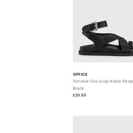
OFFICE
Black
£39.99