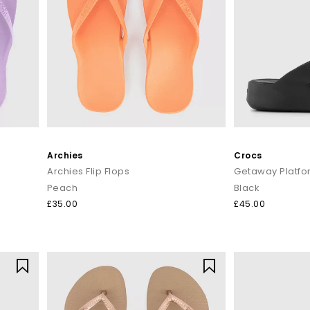
Archies
Crocs
Archies Flip Flops
Getaway Platfor
Peach
Black
£35.00
£45.00