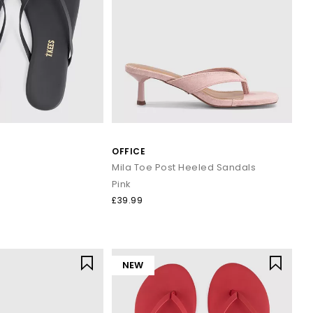
OFFICE
Mila Toe Post Heeled Sandals
Pink
£39.99
NEW