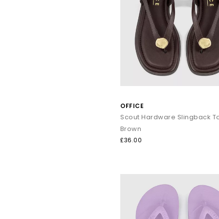
OFFICE
Brown
£36.00