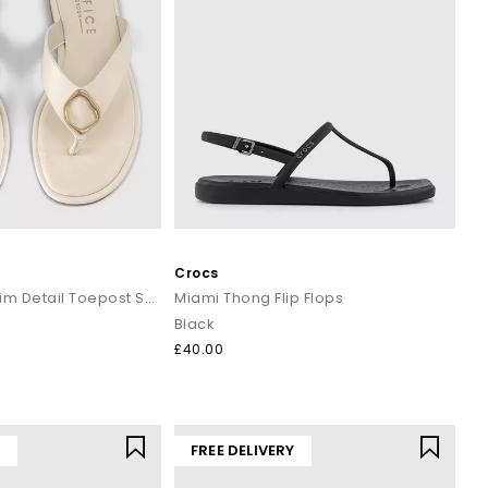
Crocs
Saffron Metal Trim Detail Toepost Sandals
Miami Thong Flip Flops
Black
£40.00
Y
FREE DELIVERY