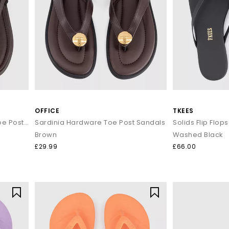
OFFICE
TKEES
Scout Hardware Slingback Toe Post Sandals
Sardinia Hardware Toe Post Sandals
Solids Flip Flops
Brown
Washed Black
£29.99
£66.00