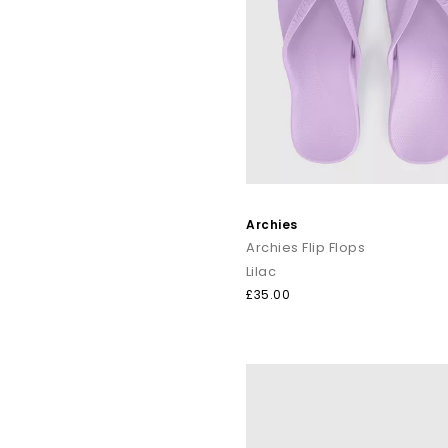
Archies
Archies Flip Flops
Lilac
£35.00