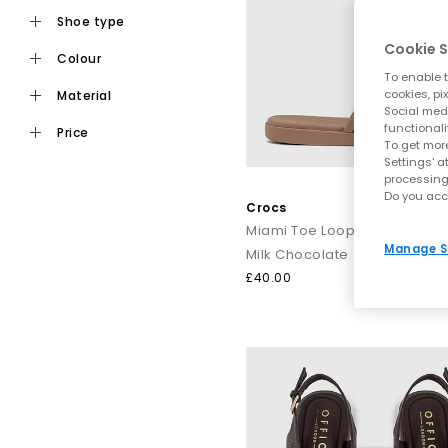
shoe type
Cookie S
colour
Ideal for daily wear, flat toe post sandals are an easy choic
To enable t
staples from trusted names i
cookies, pi
material
Social medi
functionali
price
To get more
For a more elevated finish, explore premium toe post sandals
Settings' a
processing
like Tony Bianco bring a refined edge, perfect for dressing
Do you acc
Crocs
Miami Toe Loop Sandals
Manage S
Milk Chocolate
Keep it casual by pairing classic flip flops with relaxed sep
£40.00
dressing up, op
From everyday flip flops to premium toe post sandals, refre