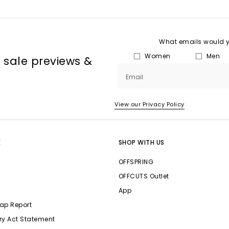
What emails would yo
Women
Men
, sale previews &
Email
View our Privacy Policy
E
SHOP WITH US
OFFSPRING
OFFCUTS Outlet
App
ap Report
ry Act Statement