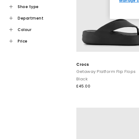
Manage S
shoe type
department
Ideal for daily wear, flat toe post sandals are an easy choic
staples from trusted names i
colour
price
For a more elevated finish, explore premium toe post sandals
like Tony Bianco bring a refined edge, perfect for dressing
Crocs
Getaway Platform Flip Flops
Black
Keep it casual by pairing classic flip flops with relaxed sep
£45.00
dressing up, op
From everyday flip flops to premium toe post sandals, refre