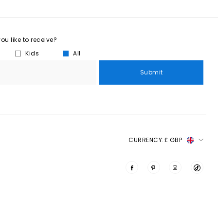
u like to receive?
Kids
All
Submit
CURRENCY:
£ GBP