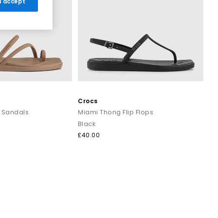
 I accept
r breezy dresses for effortless daytime looks. Discover casual
ns that work all summer long.
and cushioned footbeds. Elevated toe thong styles from brands
 evening outfits for a polished summer look that transitions
Crocs
 Sandals
Miami Thong Flip Flops
Black
ost sandals styled with wide leg trousers or midi skirts. When
£40.00
 to your outfit.
signs that combine comfort, trend led details and effortless