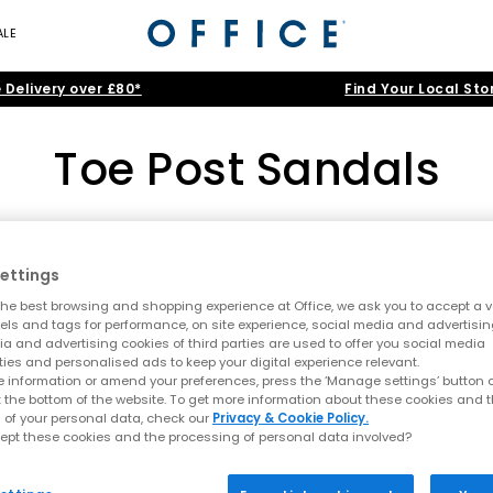
ALE
 Delivery over £80*
Find Your Local Sto
Toe Post Sandals
All Women's
|
All Sandals
|
All Heels
|
Holiday Shoes
Toe Post Sandals
ettings
he best browsing and shopping experience at Office, we ask you to accept a va
Home
>
Womens
>
Toe Post Sandals
>
Brand: Crocs
Summer style starts here
xels and tags for performance, on site experience, social media and advertisi
a and advertising cookies of third parties are used to offer you social media
t sandals at OFFICE. A true summer essential, toe post styles are lig
ties and personalised ads to keep your digital experience relevant.
 sandals, this edit is designed for holidays, city days and laid bac
 information or amend your preferences, press the ‘Manage settings’ button or
NEW
t the bottom of the website. To get more information about these cookies and 
A key summer trend
 of your personal data, check our
Privacy & Cookie Policy.
ept these cookies and the processing of personal data involved?
ending comfort with a clean, minimal aesthetic. This season focus
lop sandals and toe thong styles are perfect for embracing relaxed 