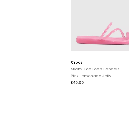
Crocs
Miami Toe Loop Sandals
Pink Lemonade Jelly
£40.00