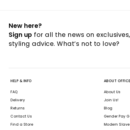
New here?
Sign up
for all the news on exclusives
styling advice. What’s not to love?
HELP & INFO
ABOUT OFFIC
FAQ
About Us
Delivery
Join Us!
Returns
Blog
Contact Us
Gender Pay G
Find a Store
Modern Slave