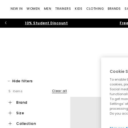
NEW IN
WOMEN
MEN
TRAINERS
KIDS
CLOTHING
BRANDS
S
10% Student Discount
Free
Cookie S
To enable t
Hide filters
cookies, pi
Social medi
Clear all
5 items
Step into effortless warm weather dressing with women’s toe pos
functionali
modern toe thong
To get more
brand
Settings' a
processing
size
Do you acc
Toe post sandals remain a leading summer footwear trend, bl
collection
that feel current and wearable. Flip f