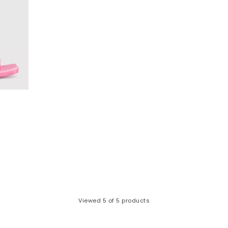
Viewed
5
of 5 products