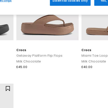
ettings
Essential cookies only
Yes,
Everyday toe thong styles
e for warmer days. Style flip flops with denim shorts, linen trousers o
ncluding BIRKENSTOCK and OFFICE Shoes, offering comfort led desig
Premium toe post sandals
 crafted with quality materials such as soft leather, smooth suede 
 up. Pair premium flip flops with tailored separates, maxi dresses or
seamlessly from day to night.
Crocs
Crocs
Getaway Platform Flip Flops
Miami Toe Loop
How to style flip flops
Milk Chocolate
Milk Chocolate
arates and oversized layers. For a trend led look, choose chunky toe p
£45.00
£40.00
t for sleek leather toe thong sandals to add a modern, minimal finish
Your summer footwear update
sh your summer wardrobe with the latest styles at OFFICE. Discover de
seasonal appeal.