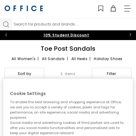
TO
NAV
Search for products and brands...
10% Student Discount
Toe Post Sandals
All Women's
|
All Sandals
|
All Heels
|
Holiday Shoes
Toe Post Sandals
Sort by
Filter
3 items
Summer style starts here
Cookie Settings
Step into effortless warm weather dressing with women’s toe
To enable the best browsing and shopping experience at Office,
post sandals at OFFICE. A true summer essential, toe post styles
we ask you to accept a variety of cookies, pixels and tags for
are lightweight, versatile and easy to wear. From classic flip
performance, on site experience, social media and advertising
flops to modern toe thong sandals, this edit is designed for
purposes.
holidays, city days and laid back sunshine plans.
Social media and advertising cookies of third parties are used to
offer you social media functionalities and personalised ads to
A key summer trend
keep your digital experience relevant.