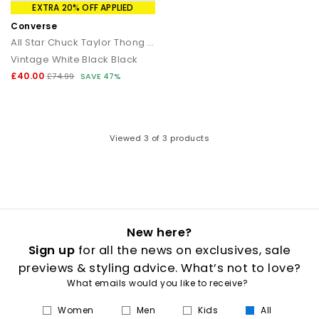
that transitions seamlessly from day to night.
EXTRA 20% OFF APPLIED
Converse
How to style flip flops
All Star Chuck Taylor Thong Sandals
Vintage White Black Black
Keep it casual by pairing classic flip flops with relaxed
separates and oversized layers. For a trend led look, choose
£40.00
£74.99
SAVE 47%
chunky toe post sandals styled with wide leg trousers or midi
skirts. When dressing up, opt for sleek leather toe thong
sandals to add a modern, minimal finish to your outfit.
Your summer footwear update
Viewed
3
of 3 products
From everyday flip flops to premium toe post sandals, refresh
your summer wardrobe with the latest styles at OFFICE. Discover
designs that combine comfort, trend led details and effortless
seasonal appeal.
New here?
Sign up
for all the news on exclusives, sale
previews & styling advice. What’s not to love?
What emails would you like to receive?
Women
Men
Kids
All