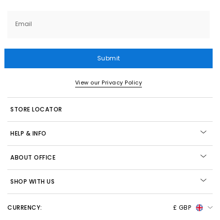
Email
Submit
View our Privacy Policy
STORE LOCATOR
HELP & INFO
ABOUT OFFICE
SHOP WITH US
CURRENCY:
£ GBP