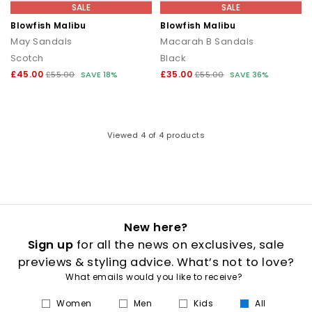
that transitions seamlessly from day to night.
SALE
SALE
Blowfish Malibu
Blowfish Malibu
How to style flip flops
May Sandals
Macarah B Sandals
Scotch
Black
Keep it casual by pairing classic flip flops with relaxed
separates and oversized layers. For a trend led look, choose
£45.00
£35.00
£55.00
SAVE 18%
£55.00
SAVE 36%
chunky toe post sandals styled with wide leg trousers or midi
skirts. When dressing up, opt for sleek leather toe thong
sandals to add a modern, minimal finish to your outfit.
Your summer footwear update
Viewed
4
of 4 products
From everyday flip flops to premium toe post sandals, refresh
your summer wardrobe with the latest styles at OFFICE. Discover
designs that combine comfort, trend led details and effortless
seasonal appeal.
New here?
Sign up
for all the news on exclusives, sale
previews & styling advice. What’s not to love?
What emails would you like to receive?
Women
Men
Kids
All