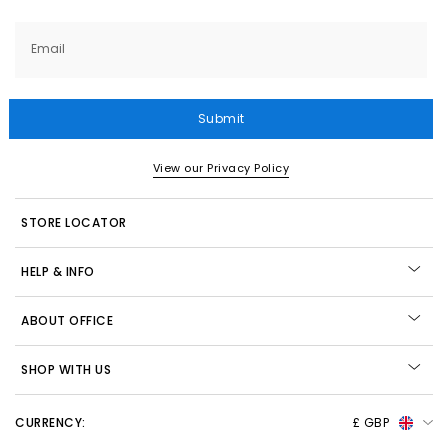
Email
Submit
View our Privacy Policy
STORE LOCATOR
HELP & INFO
ABOUT OFFICE
SHOP WITH US
CURRENCY:
£ GBP