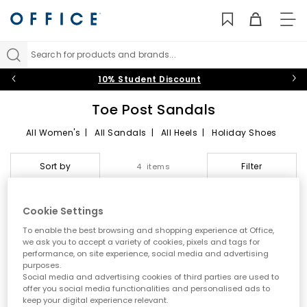
TO
NAV
Search for products and brands...
10% Student Discount
Toe Post Sandals
All Women's
|
All Sandals
|
All Heels
|
Holiday Shoes
Toe Post Sandals
Sort by
Filter
4 items
Summer style starts here
Cookie Settings
Step into effortless warm weather dressing with women’s toe
EXCLUSIVE
To enable the best browsing and shopping experience at Office,
post sandals at OFFICE. A true summer essential, toe post styles
we ask you to accept a variety of cookies, pixels and tags for
are lightweight, versatile and easy to wear. From classic flip
performance, on site experience, social media and advertising
flops to modern toe thong sandals, this edit is designed for
purposes.
holidays, city days and laid back sunshine plans.
Social media and advertising cookies of third parties are used to
offer you social media functionalities and personalised ads to
A key summer trend
keep your digital experience relevant.