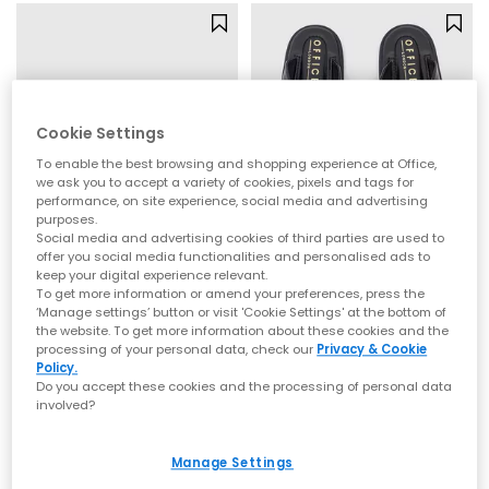
Cookie Settings
To enable the best browsing and shopping experience at Office,
we ask you to accept a variety of cookies, pixels and tags for
performance, on site experience, social media and advertising
purposes.
Social media and advertising cookies of third parties are used to
offer you social media functionalities and personalised ads to
keep your digital experience relevant.
OFFICE
OFFICE
To get more information or amend your preferences, press the
Seychelles Platform Sandals
Sardinia Hardware Toe Post Sandals
‘Manage settings’ button or visit 'Cookie Settings' at the bottom of
Black
Black
the website. To get more information about these cookies and the
processing of your personal data, check our
Privacy & Cookie
£35.00
£29.99
Policy.
Do you accept these cookies and the processing of personal data
involved?
Manage Settings