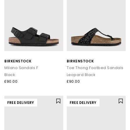
BIRKENSTOCK
BIRKENSTOCK
Milano Sandals F
Toe Thong Footbed Sandals
Black
Leopard Black
£90.00
£90.00
FREE DELIVERY
FREE DELIVERY