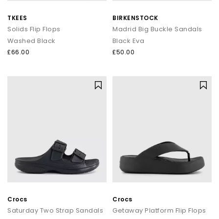
TKEES
BIRKENSTOCK
Solids Flip Flops
Madrid Big Buckle Sandals
Washed Black
Black Eva
£66.00
£50.00
Crocs
Crocs
Saturday Two Strap Sandals
Getaway Platform Flip Flops