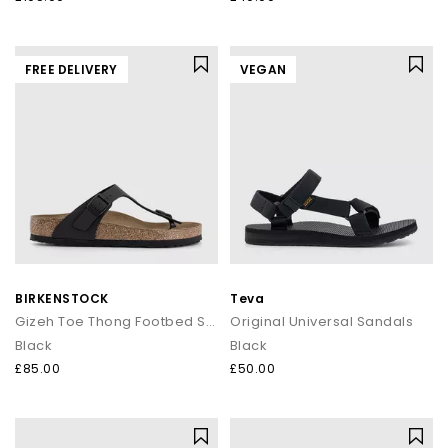
FREE DELIVERY
VEGAN
BIRKENSTOCK
Teva
Gizeh Toe Thong Footbed Sandals
Original Universal Sandals
Black
Black
£85.00
£50.00