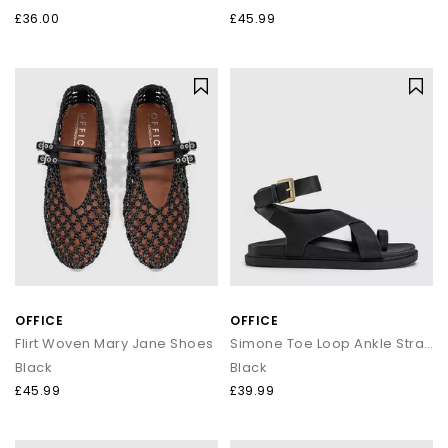
£36.00
£45.99
OFFICE
OFFICE
Flirt Woven Mary Jane Shoes
Simone Toe Loop Ankle Strap Footbed Sandals
Black
Black
£45.99
£39.99