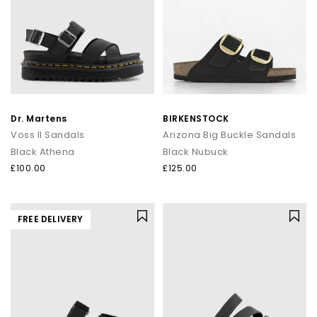
Dr. Martens
BIRKENSTOCK
Voss II Sandals
Arizona Big Buckle Sandals
Black Athena
Black Nubuck
£100.00
£125.00
FREE DELIVERY