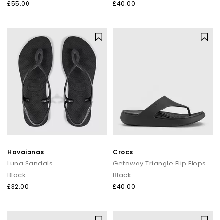
£55.00
£40.00
Havaianas
Crocs
Luna Sandals
Getaway Triangle Flip Flops
Black
Black
£32.00
£40.00