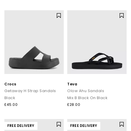
Crocs
Teva
Getaway H Strap Sandals
Olow Ahu Sandals
Black
Mix B Black On Black
£45.00
£28.00
FREE DELIVERY
FREE DELIVERY