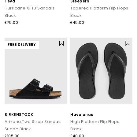
Teva
Sleepers
Hurricane Xl T3 Sandals
Tapered Platform Flip Flops
Black
Black
£75.00
£45.00
FREE DELIVERY
BIRKENSTOCK
Havaianas
Arizona Two Strap Sandals
High Platform Flip Flops
Suede Black
Black
£105.00
£40.00