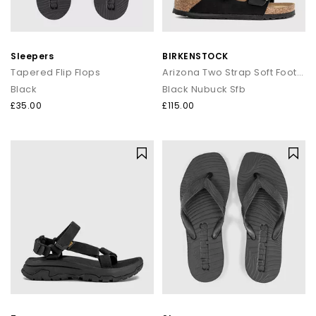
Sleepers
BIRKENSTOCK
Tapered Flip Flops
Arizona Two Strap Soft Footbed Sandals
Black
Black Nubuck Sfb
£35.00
£115.00