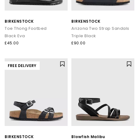
BIRKENSTOCK
BIRKENSTOCK
Toe Thong Footbed
Arizona Two Strap Sandals
Black Eva
Triple Black
£45.00
£90.00
FREE DELIVERY
BIRKENSTOCK
Blowfish Malibu