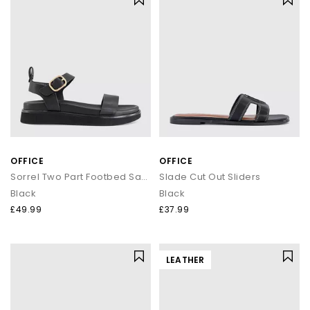
OFFICE
OFFICE
Sorrel Two Part Footbed Sandals
Slade Cut Out Sliders
Black
Black
£49.99
£37.99
LEATHER