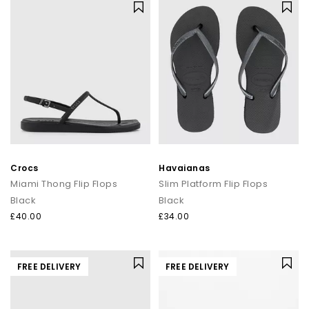
Crocs
Havaianas
Miami Thong Flip Flops
Slim Platform Flip Flops
Black
Black
£40.00
£34.00
FREE DELIVERY
FREE DELIVERY