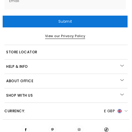
Email
Submit
View our Privacy Policy
STORE LOCATOR
HELP & INFO
ABOUT OFFICE
SHOP WITH US
CURRENCY:
£ GBP