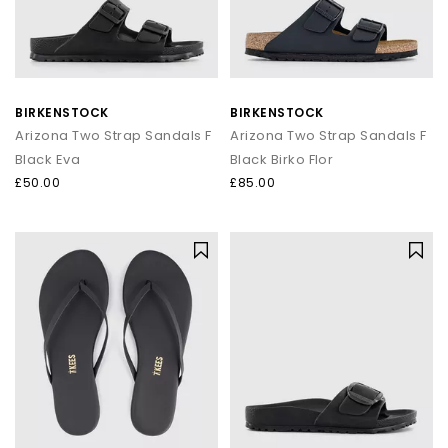
BIRKENSTOCK
BIRKENSTOCK
Arizona Two Strap Sandals F
Arizona Two Strap Sandals F
Black Eva
Black Birko Flor
£50.00
£85.00