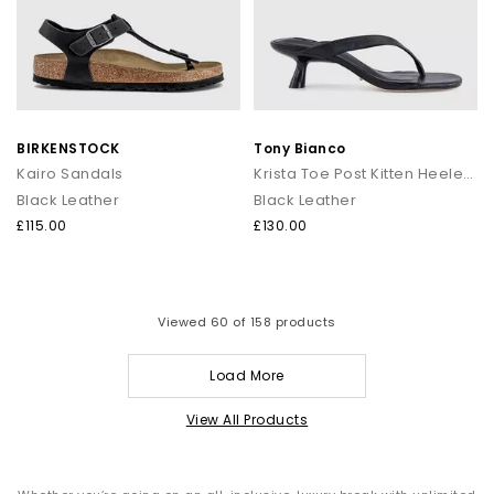
BIRKENSTOCK
Tony Bianco
Kairo Sandals
Krista Toe Post Kitten Heeled Sandals
Black Leather
Black Leather
£115.00
£130.00
Viewed
60
of 158 products
Load More
View All Products