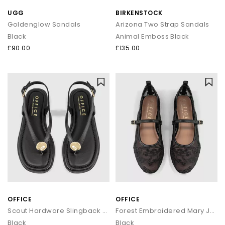
UGG
BIRKENSTOCK
Goldenglow Sandals
Arizona Two Strap Sandals
Black
Animal Emboss Black
£90.00
£135.00
OFFICE
OFFICE
Scout Hardware Slingback Toe Post Sandals
Forest Embroidered Mary Janes Ballet Pumps
Black
Black