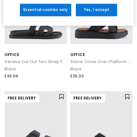
Essential cookies only
Yes, I accept
OFFICE
OFFICE
Serena Cut Out Two Strap Footbed Sandals
Shore Cross Over Platform Sandals
Black
Black
£39.99
£35.00
FREE DELIVERY
FREE DELIVERY