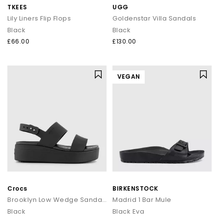
TKEES
UGG
Lily Liners Flip Flops
Goldenstar Villa Sandals
Black
Black
£66.00
£130.00
VEGAN
Crocs
BIRKENSTOCK
Brooklyn Low Wedge Sandals
Madrid 1 Bar Mule
Black
Black Eva