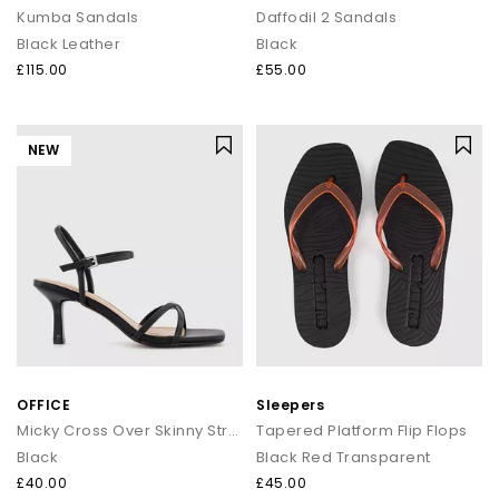
Kumba Sandals
Daffodil 2 Sandals
Black Leather
Black
£115.00
£55.00
NEW
OFFICE
Sleepers
Micky Cross Over Skinny Strap Sandals
Tapered Platform Flip Flops
Black
Black Red Transparent
£40.00
£45.00