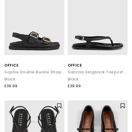
OFFICE
OFFICE
Sophie Double Buckle Strap Slingback Footbed Sandals
Sabrina Slingback Toepost Footbed Sandals
Black
Black
£39.99
£39.99