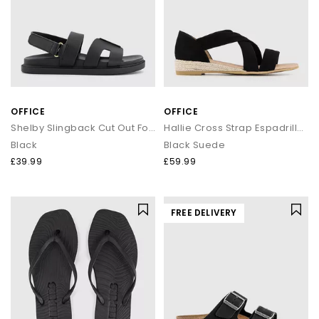
OFFICE
OFFICE
Shelby Slingback Cut Out Footbed Sandals
Hallie Cross Strap Espadrille Sandals
Black
Black Suede
£39.99
£59.99
FREE DELIVERY