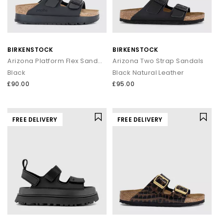
BIRKENSTOCK
BIRKENSTOCK
Arizona Platform Flex Sandals
Arizona Two Strap Sandals
Black
Black Natural Leather
£90.00
£95.00
FREE DELIVERY
FREE DELIVERY