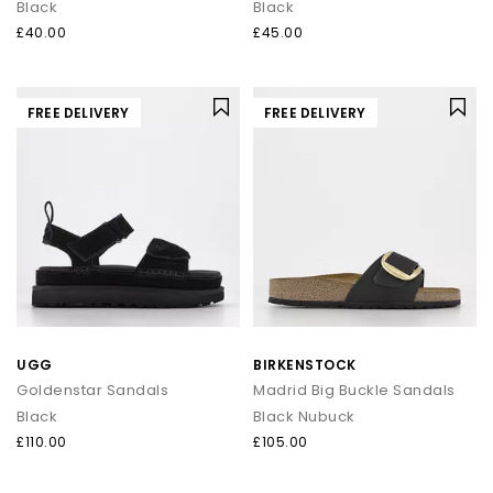
Black
Black
£40.00
£45.00
FREE DELIVERY
FREE DELIVERY
UGG
BIRKENSTOCK
Goldenstar Sandals
Madrid Big Buckle Sandals
Black
Black Nubuck
£110.00
£105.00