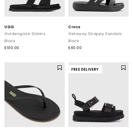
UGG
Crocs
Goldengaze Sliders
Getaway Strappy Sandals
Black
Black
£100.00
£40.00
FREE DELIVERY