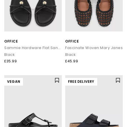
OFFICE
OFFICE
Sammie Hardware Flat Sandals
Fascinate Woven Mary Janes
Black
Black
£35.99
£45.99
VEGAN
FREE DELIVERY