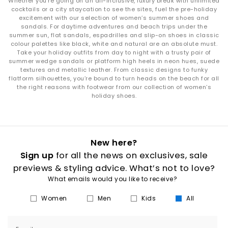
Whether you’re going on an all-inclusive, luxury break with unlimited
cocktails or a city staycation to see the sites, fuel the pre-holiday
excitement with our selection of women’s summer shoes and
sandals. For daytime adventures and beach trips under the
summer sun, flat sandals, espadrilles and slip-on shoes in classic
colour palettes like black, white and natural are an absolute must.
Take your holiday outfits from day to night with a trusty pair of
summer wedge sandals or platform high heels in neon hues, suede
textures and metallic leather. From classic designs to funky
flatform silhouettes, you’re bound to turn heads on the beach for all
the right reasons with footwear from our collection of women’s
holiday shoes.
New here?
Sign up
for all the news on exclusives, sale
previews & styling advice. What’s not to love?
What emails would you like to receive?
Women
Men
Kids
All