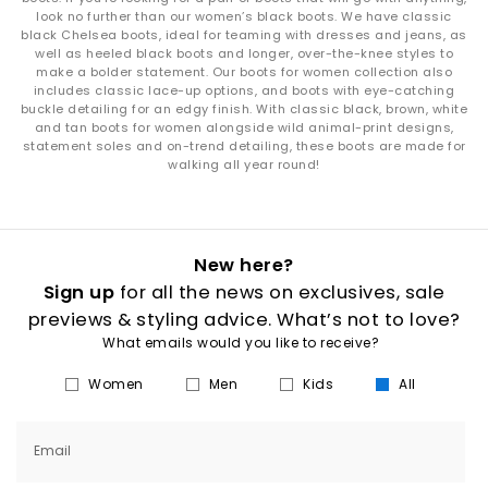
look no further than our women’s black boots. We have classic
black Chelsea boots, ideal for teaming with dresses and jeans, as
well as heeled black boots and longer, over-the-knee styles to
make a bolder statement. Our boots for women collection also
includes classic lace-up options, and boots with eye-catching
buckle detailing for an edgy finish. With classic black, brown, white
and tan boots for women alongside wild animal-print designs,
statement soles and on-trend detailing, these boots are made for
walking all year round!
New here?
Sign up
for all the news on exclusives, sale
previews & styling advice. What’s not to love?
What emails would you like to receive?
Women
Men
Kids
All
Email