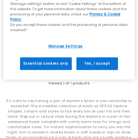
‘Manage settings’ button or visit 'Cookie Settings' at the bottom of
the website. To get more information about these cookies and the
processing of your personal data, check our
Privacy & Cookie
Policy.
Do you accept these cookies and the processing of personal data
involved?
Barbour
Aubrey Welly Boots
Manage Settings
Navy
£65.00
Essential cookies only
Yes, I accept
Viewed
1
of 1 products
It’s safe to say having a pair of women’s boots in your wardrobe is
essential! The incredible collection of boots at OFFICE feature
shapes, colours and styles to tick every box on your list and then
some. Step out in casual style during the daytime in a pair of flat,
waterproof boots complete with comfy warm faux-fur linings and
comfortable soles. For instant sophistication to carry you into the
night, turn to women’s chukka boots in soft suede or slip-on shoe
boots. If you’re looking for a pair of boots that will go with anything,