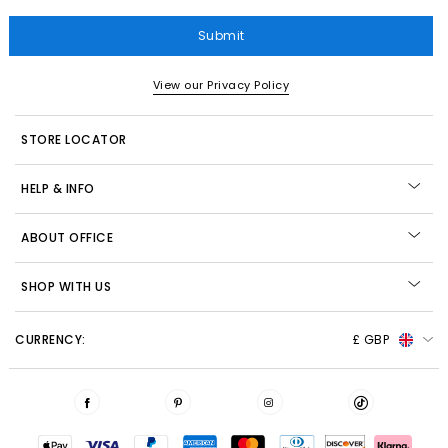
Submit
View our Privacy Policy
STORE LOCATOR
HELP & INFO
ABOUT OFFICE
SHOP WITH US
CURRENCY:
£ GBP