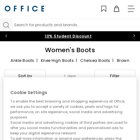
TO
NAV
Search for products and brands...
10% Student Discount
Women's Boots
Ankle Boots
|
Knee High Boots
|
Chelsea Boots
|
Brown
Boots
|
Black Boots
|
Western Boots
|
Heeled Boots
|
Chunky Boots
|
Wellies
Sort by
Filter
1 item
UGG Boots
|
Dr. Martens
|
OFFICE
|
Timberland
|
Vagabond
Women’s boots are the undisputed shoe-rack staples. From
Cookie Settings
sleek leather and suede shoe boots for after-dark style to
waterproof lace-ups and practical chukka silhouettes for
To enable the best browsing and shopping experience at Office,
EXCLUSIVE
casual wear, explore the range of comfy boots for women from
we ask you to accept a variety of cookies, pixels and tags for
a choice of
black
,
brown
,
white
or
tan
.
performance, on site experience, social media and advertising
purposes.
Social media and advertising cookies of third parties are used to
offer you social media functionalities and personalised ads to
keep your digital experience relevant.
To get more information or amend your preferences, press the