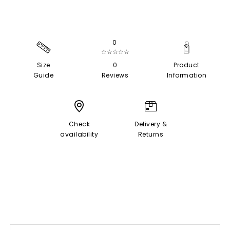
0
☆☆☆☆☆
Size
0
Product
Guide
Reviews
Information
Check
Delivery &
availability
Returns