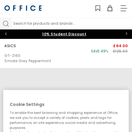
TO
NAV
Search for products and brands...
10% Student Discount
ASICS
£64.00
SAVE 49%
£125.00
GT-2160
Smoke Grey Peppermiint
Cookie Settings
To enable the best browsing and shopping experience at Office,
we ask you to accept a variety of cookies, pixels and tags for
performance, on site experience, social media and advertising
purposes.