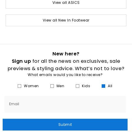
View all ASICS
View all New In Footwear
New here?
Sign up
for all the news on exclusives, sale
previews & styling advice. What’s not to love?
What emails would you like to receive?
Women
Men
Kids
All
Email
Submit