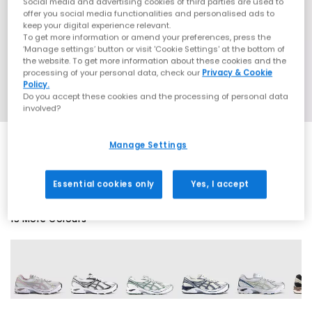
Social media and advertising cookies of third parties are used to
offer you social media functionalities and personalised ads to
keep your digital experience relevant.
To get more information or amend your preferences, press the
‘Manage settings’ button or visit 'Cookie Settings' at the bottom of
the website. To get more information about these cookies and the
processing of your personal data, check our
Privacy & Cookie
Policy.
Do you accept these cookies and the processing of personal data
involved?
Manage Settings
EXTRA 20% OFF APPLIED
Essential cookies only
Yes, I accept
15 More Colours