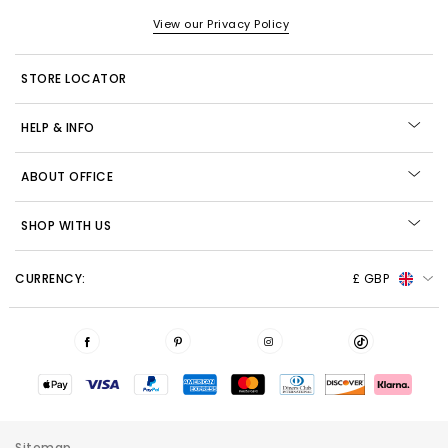
View our Privacy Policy
STORE LOCATOR
HELP & INFO
ABOUT OFFICE
SHOP WITH US
CURRENCY:
£ GBP
Sitemap