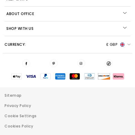
ABOUT OFFICE
SHOP WITH US
CURRENCY:
£ GBP
Sitemap
Privacy Policy
Cookie Settings
Cookies Policy