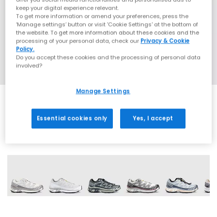
keep your digital experience relevant.
To get more information or amend your preferences, press the
‘Manage settings’ button or visit 'Cookie Settings' at the bottom of
the website. To get more information about these cookies and the
processing of your personal data, check our
Privacy & Cookie
Policy.
Do you accept these cookies and the processing of personal data
involved?
Manage Settings
Essential cookies only
Yes, I accept
13 More Colours