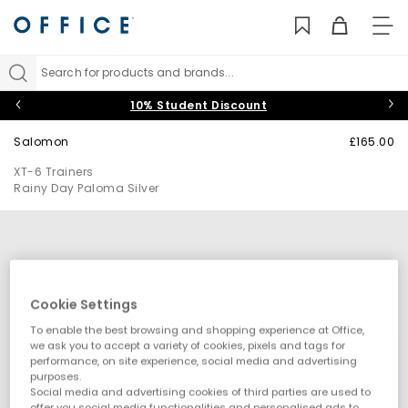
TO
NAV
Search for products and brands...
10% Student Discount
Salomon
£165.00
XT-6 Trainers
Rainy Day Paloma Silver
Cookie Settings
To enable the best browsing and shopping experience at Office,
we ask you to accept a variety of cookies, pixels and tags for
performance, on site experience, social media and advertising
purposes.
Social media and advertising cookies of third parties are used to
offer you social media functionalities and personalised ads to