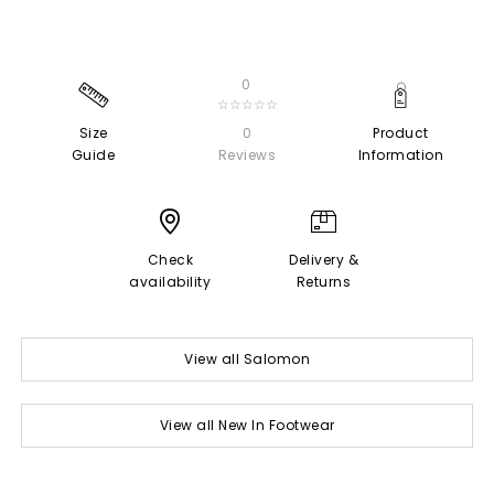
0
☆☆☆☆☆
Size
0
Product
Guide
Reviews
Information
Check
Delivery &
availability
Returns
View all Salomon
View all New In Footwear