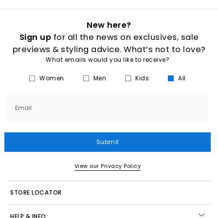
New here?
Sign up
for all the news on exclusives, sale
previews & styling advice. What’s not to love?
What emails would you like to receive?
Women
Men
Kids
All
Email
Submit
View our Privacy Policy
STORE LOCATOR
HELP & INFO