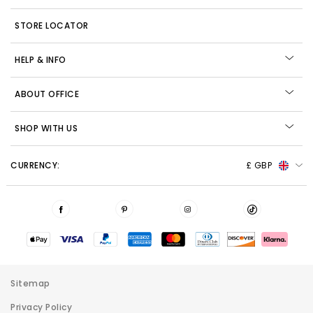
STORE LOCATOR
HELP & INFO
ABOUT OFFICE
SHOP WITH US
CURRENCY:
£ GBP
Sitemap
Privacy Policy