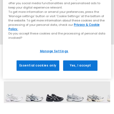
offer you social media functionalities and personalised ads to
keep your digital experience relevant.
To get more information or amend your preferences, press the
‘Manage settings’ button or visit 'Cookie Settings' at the bottom of
the website. To get more information about these cookies and the
processing of your personal data, check our
Privacy & Cookie
Policy.
Do you accept these cookies and the processing of personal data
involved?
Manage Settings
Essential cookies only
Yes, I accept
18 More Colours