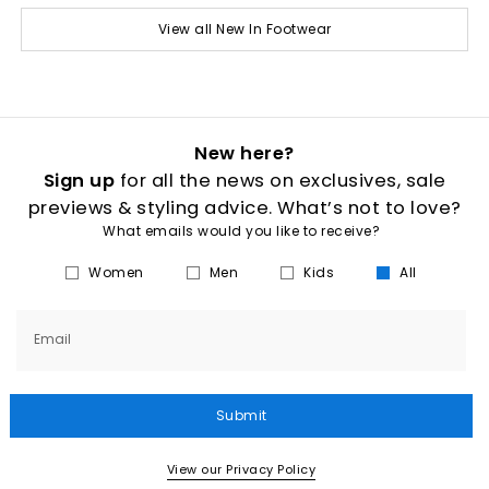
View all New In Footwear
New here?
Sign up
for all the news on exclusives, sale
previews & styling advice. What’s not to love?
What emails would you like to receive?
Women
Men
Kids
All
Email
Submit
View our Privacy Policy