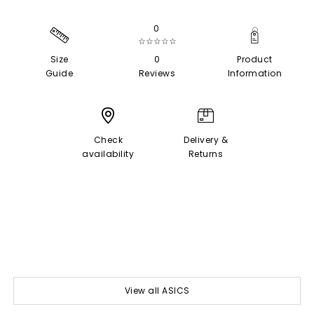
0
☆☆☆☆☆
Size
0
Product
Guide
Reviews
Information
Check
Delivery &
availability
Returns
View all ASICS