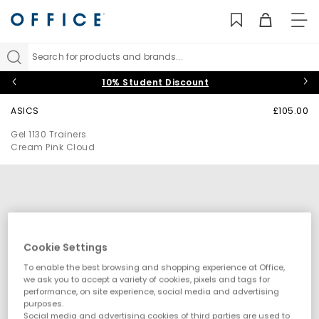
TO
NAV
Search for products and brands...
10% Student Discount
ASICS
£105.00
Gel 1130 Trainers
Cream Pink Cloud
Cookie Settings
To enable the best browsing and shopping experience at Office,
we ask you to accept a variety of cookies, pixels and tags for
performance, on site experience, social media and advertising
purposes.
Social media and advertising cookies of third parties are used to