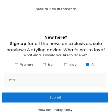
View all New In Footwear
New here?
Sign up
for all the news on exclusives, sale
previews & styling advice. What’s not to love?
What emails would you like to receive?
Women
Men
Kids
All
Email
Submit
View our Privacy Policy