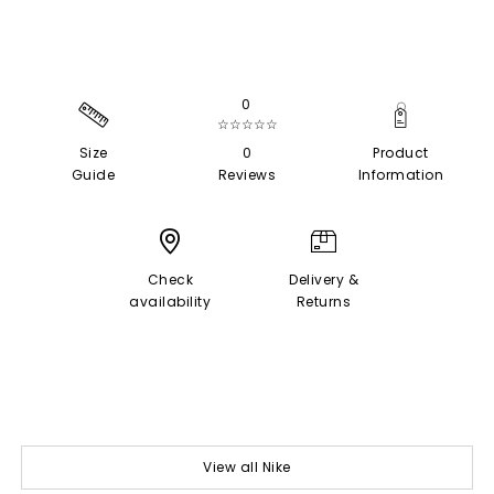
0
☆☆☆☆☆
Size
0
Product
Guide
Reviews
Information
Check
Delivery &
availability
Returns
View all Nike