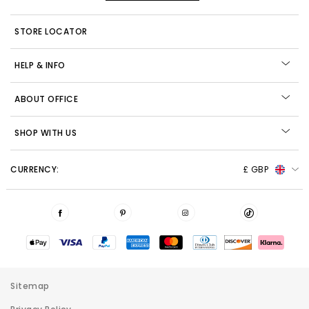
STORE LOCATOR
HELP & INFO
ABOUT OFFICE
SHOP WITH US
CURRENCY:
£ GBP
Sitemap