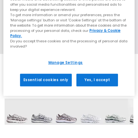
offer you social media functionalities and personalised ads to
keep your digital experience relevant.
To get more information or amend your preferences, press the
‘Manage settings’ button or visit 'Cookie Settings' at the bottom of
the website. To get more information about these cookies and the
processing of your personal data, check our
Privacy & Cookie
Policy.
Do you accept these cookies and the processing of personal data
involved?
Manage Settings
Essential cookies only
Yes, I accept
21 More Colours