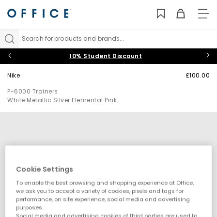
TO
NAV
Search for products and brands...
10% Student Discount
Nike
£100.00
P-6000 Trainers
White Metallic Silver Elemental Pink
Cookie Settings
To enable the best browsing and shopping experience at Office,
we ask you to accept a variety of cookies, pixels and tags for
performance, on site experience, social media and advertising
purposes.
Social media and advertising cookies of third parties are used to