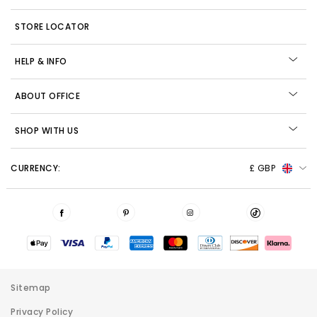
STORE LOCATOR
HELP & INFO
ABOUT OFFICE
SHOP WITH US
CURRENCY:
£ GBP
Sitemap
Privacy Policy