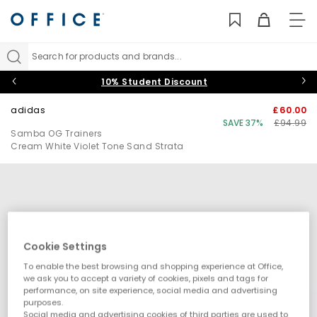
TO
NAV
Search for products and brands...
10% Student Discount
adidas
£60.00
SAVE 37%
£94.99
Samba OG Trainers
Cream White Violet Tone Sand Strata
Cookie Settings
To enable the best browsing and shopping experience at Office,
we ask you to accept a variety of cookies, pixels and tags for
performance, on site experience, social media and advertising
purposes.
Social media and advertising cookies of third parties are used to