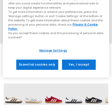
offer you social media functionalities and personalised ads to
keep your digital experience relevant.
To get more information or amend your preferences, press the
‘Manage settings’ button or visit 'Cookie Settings' at the bottom of
the website. To get more information about these cookies and the
processing of your personal data, check our
Privacy & Cookie
Policy.
Do you accept these cookies and the processing of personal data
involved?
Manage Settings
SALE
Essential cookies only
Yes, I accept
72 More Colours