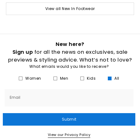
View all New In Footwear
New here?
Sign up
for all the news on exclusives, sale
previews & styling advice. What’s not to love?
What emails would you like to receive?
Women
Men
Kids
All
Email
Submit
View our Privacy Policy