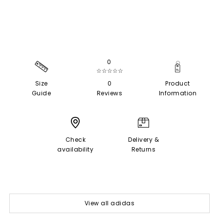
0
☆☆☆☆☆
Size
0
Product
Guide
Reviews
Information
Check
Delivery &
availability
Returns
View all adidas