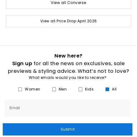
View all Converse
View all Price Drop April 2026
New here?
Sign up
for all the news on exclusives, sale
previews & styling advice. What’s not to love?
What emails would you like to receive?
Women
Men
Kids
All
Email
Submit