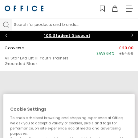
TO
NAV
Search for products and brands...
10% Student Discount
Converse
£20.00
SAVE 64%
£54.99
All Star Eva Lift Hi Youth Trainers
Grounded Black
Cookie Settings
To enable the best browsing and shopping experience at Office,
we ask you to accept a variety of cookies, pixels and tags for
performance, on site experience, social media and advertising
purposes.