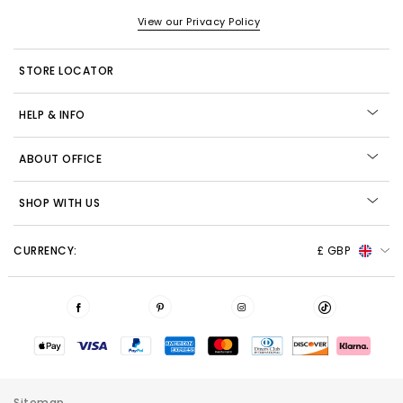
View our Privacy Policy
STORE LOCATOR
HELP & INFO
ABOUT OFFICE
SHOP WITH US
CURRENCY:
£ GBP
Sitemap