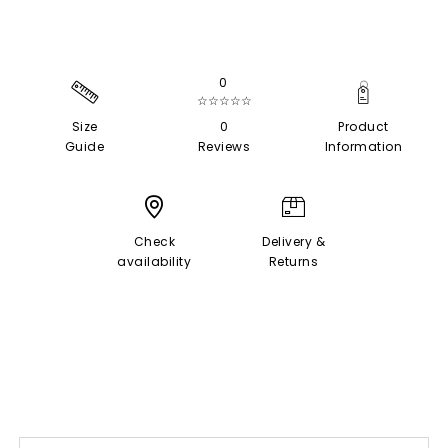
0
☆☆☆☆☆
Size
0
Product
Guide
Reviews
Information
Check
Delivery &
availability
Returns