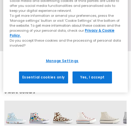
Social media and advertising cookies of third parties are used to
offer you social media functionalities and personalised ads to
keep your digital experience relevant.
To get more information or amend your preferences, press the
‘Manage settings’ button or visit 'Cookie Settings' at the bottom of
the website. To get more information about these cookies and the
processing of your personal data, check our
Privacy & Cookie
Policy.
Do you accept these cookies and the processing of personal data
involved?
Manage Settings
SALE
Essential cookies only
Yes, I accept
9 More Colours