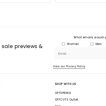
What emails would yo
Women
Men
, sale previews &
Email
View our Privacy Policy
E
SHOP WITH US
OFFSPRING
OFFCUTS Outlet