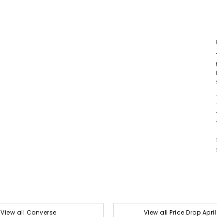
View all Converse
View all Price Drop Apri