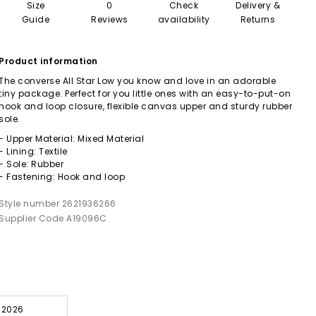
Size
0
Check
Delivery &
Guide
Reviews
availability
Returns
Product information
The converse All Star Low you know and love in an adorable
tiny package. Perfect for you little ones with an easy-to-put-on
hook and loop closure, flexible canvas upper and sturdy rubber
sole.
- Upper Material: Mixed Material
- Lining: Textile
- Sole: Rubber
- Fastening: Hook and loop
Style number 2621936266
Supplier Code A19096C
l 2026