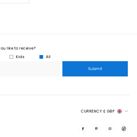
u like to receive?
Kids
All
Submit
CURRENCY:
£ GBP