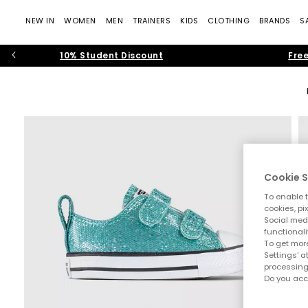
NEW IN
WOMEN
MEN
TRAINERS
KIDS
CLOTHING
BRANDS
S
10% Student Discount
Free
Cookie S
To enable t
cookies, pi
Social medi
functionali
To get more
Settings' a
processing
Do you acc