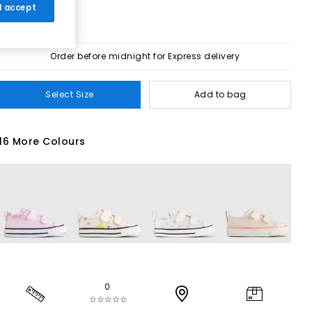
 I accept
Order before midnight for Express delivery
Select Size
Add to bag
16 More Colours
0
☆☆☆☆☆