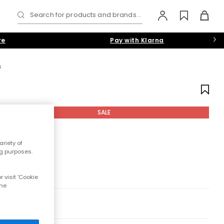
Search for products and brands...
re
Pay with Klarna
s
SALE
riety of
ng purposes.
 visit 'Cookie
the