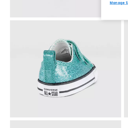
Manage S