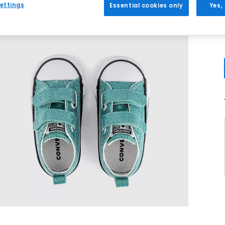
ettings
Essential cookies only
Yes,