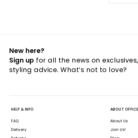
New here?
Sign up
for all the news on exclusives
styling advice. What’s not to love?
HELP & INFO
ABOUT OFFIC
FAQ
About Us
Delivery
Join Us!