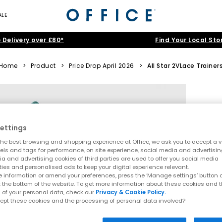
ALE
 Delivery over £80*
Find Your Local Sto
Home
>
Product
>
Price Drop April 2026
>
All Star 2VLace Trainer
ettings
he best browsing and shopping experience at Office, we ask you to accept a va
xels and tags for performance, on site experience, social media and advertisi
a and advertising cookies of third parties are used to offer you social media
ties and personalised ads to keep your digital experience relevant.
 information or amend your preferences, press the ‘Manage settings’ button or
t the bottom of the website. To get more information about these cookies and 
 of your personal data, check our
Privacy & Cookie Policy.
ept these cookies and the processing of personal data involved?