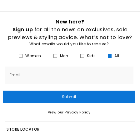
New here?
Sign up
for all the news on exclusives, sale
previews & styling advice. What’s not to love?
What emails would you like to receive?
Women
Men
Kids
All
Email
Submit
View our Privacy Policy
STORE LOCATOR