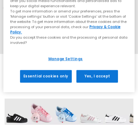
offer you social media functionalities and personalised ads to
keep your digital experience relevant.
To get more information or amend your preferences, press the
‘Manage settings’ button or visit 'Cookie Settings' at the bottom of
the website. To get more information about these cookies and the
processing of your personal data, check our
Privacy & Cookie
Policy.
Do you accept these cookies and the processing of personal data
involved?
Manage Settings
Essential cookies only
Yes, I accept
43 More Colours