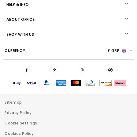
HELP & INFO
ABOUT OFFICE
SHOP WITH US
CURRENCY:
£ GBP
Sitemap
Privacy Policy
Cookie Settings
Cookies Policy