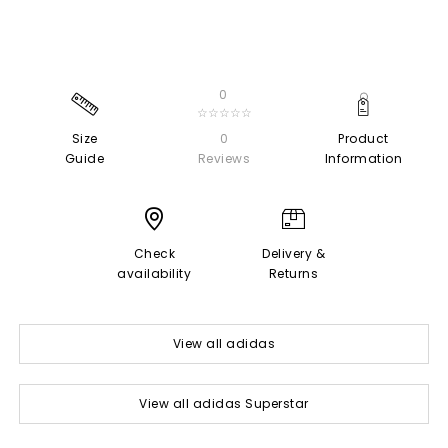
0
☆☆☆☆☆
Size
0
Product
Guide
Reviews
Information
Check
Delivery &
availability
Returns
View all adidas
View all adidas Superstar