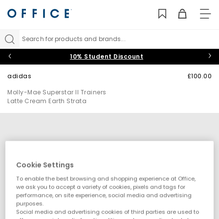
TO
NAV
Search for products and brands...
10% Student Discount
adidas
£100.00
Molly-Mae Superstar II Trainers
Latte Cream Earth Strata
Cookie Settings
To enable the best browsing and shopping experience at Office,
we ask you to accept a variety of cookies, pixels and tags for
performance, on site experience, social media and advertising
purposes.
Social media and advertising cookies of third parties are used to