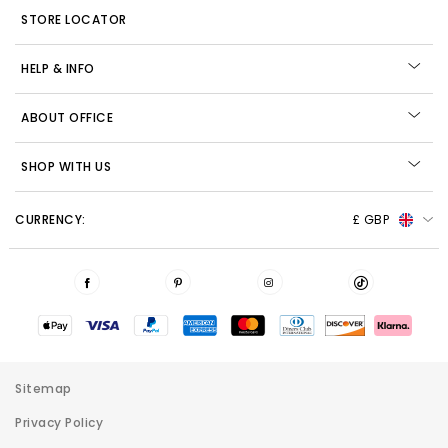
STORE LOCATOR
HELP & INFO
ABOUT OFFICE
SHOP WITH US
CURRENCY:
£ GBP
Sitemap
Privacy Policy