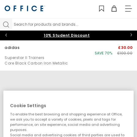
TO
NAV
Search for products and brands...
10% Student Discount
adidas
£30.00
SAVE 70%
£100.00
Superstar II Trainers
Core Black Carbon Iron Metallic
Cookie Settings
To enable the best browsing and shopping experience at Office,
we ask you to accept a variety of cookies, pixels and tags for
performance, on site experience, social media and advertising
purposes.
Social media and advertising cookies of third parties are used to