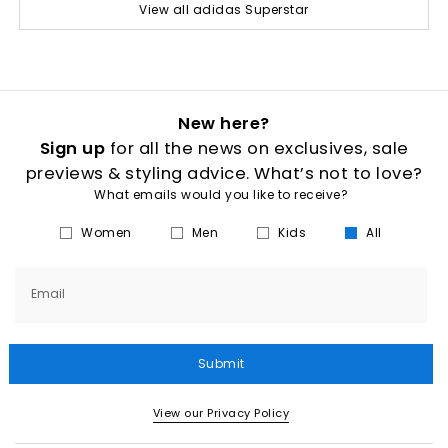
View all adidas Superstar
New here?
Sign up
for all the news on exclusives, sale
previews & styling advice. What’s not to love?
What emails would you like to receive?
Women
Men
Kids
All
Email
Submit
View our Privacy Policy