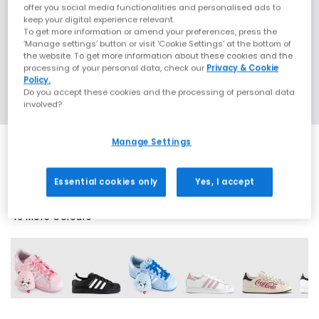
offer you social media functionalities and personalised ads to
keep your digital experience relevant.
To get more information or amend your preferences, press the
‘Manage settings’ button or visit 'Cookie Settings' at the bottom of
the website. To get more information about these cookies and the
processing of your personal data, check our
Privacy & Cookie
Policy.
Do you accept these cookies and the processing of personal data
involved?
Manage Settings
EXTRA 20% OFF APPLIED
Essential cookies only
Yes, I accept
43 More Colours