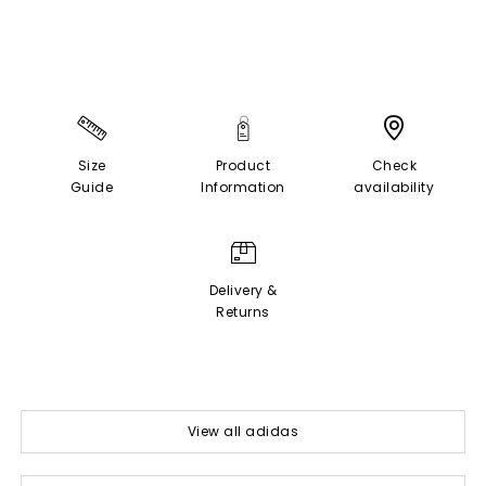
Size
Product
Check
Guide
Information
availability
Delivery &
Returns
View all adidas