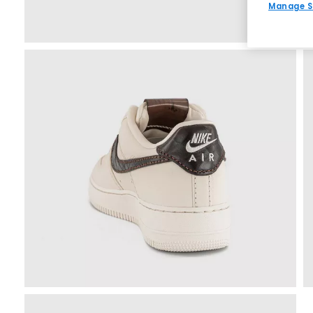
Manage S