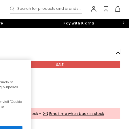
Search for products and brands...
re
Pay with Klarna
SALE
riety of
ng purposes.
 visit 'Cookie
the
Out of stock -
Email me when back in stock