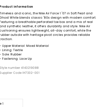
Product information
Timeless and iconic, the Nike Air Force 1 '07 in Soft Pearl and
Ghost White blends classic '80s design with modern comfort.
Featuring a breathable perforated toe box and a mix of real
and synthetic leather, it offers durability and style. Nike Air
cushioning ensures lightweight, all-day comfort, while the
rubber outsole with heritage pivot circles provides reliable
traction.
- Upper Material: Mixed Material
- Lining: Textile
- Sole: Rubber
- Fastening: Lace Up
Style number 4143219088
Supplier Code IH7332-001
e 1