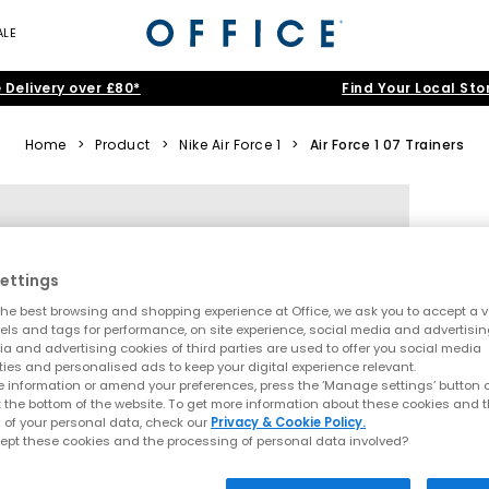
ALE
 Delivery over £80*
Find Your Local Sto
Home
>
Product
>
Nike Air Force 1
>
Air Force 1 07 Trainers
ettings
he best browsing and shopping experience at Office, we ask you to accept a va
xels and tags for performance, on site experience, social media and advertisi
a and advertising cookies of third parties are used to offer you social media
ties and personalised ads to keep your digital experience relevant.
 information or amend your preferences, press the ‘Manage settings’ button or
t the bottom of the website. To get more information about these cookies and 
 of your personal data, check our
Privacy & Cookie Policy.
ept these cookies and the processing of personal data involved?