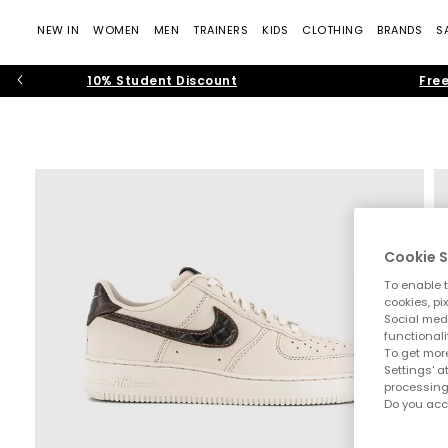
NEW IN
WOMEN
MEN
TRAINERS
KIDS
CLOTHING
BRANDS
S
10% Student Discount
Free
Cookie S
To enable t
cookies, pi
Social medi
functionali
To get more
Settings' a
processing
Do you acc