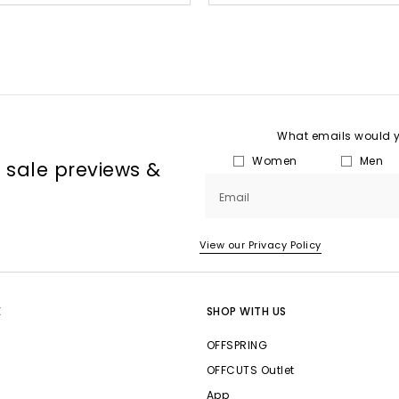
What emails would yo
Women
Men
, sale previews &
Email
View our Privacy Policy
E
SHOP WITH US
OFFSPRING
OFFCUTS Outlet
App