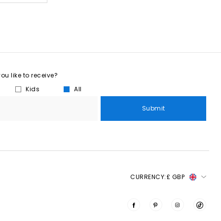
u like to receive?
Kids
All
Submit
CURRENCY:
£ GBP