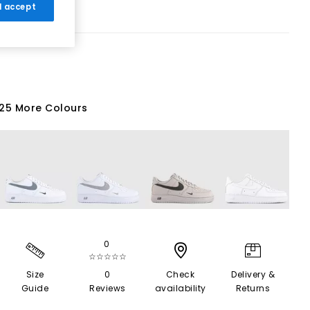
 I accept
25 More Colours
0
☆☆☆☆☆
Size
0
Check
Delivery &
Guide
Reviews
availability
Returns