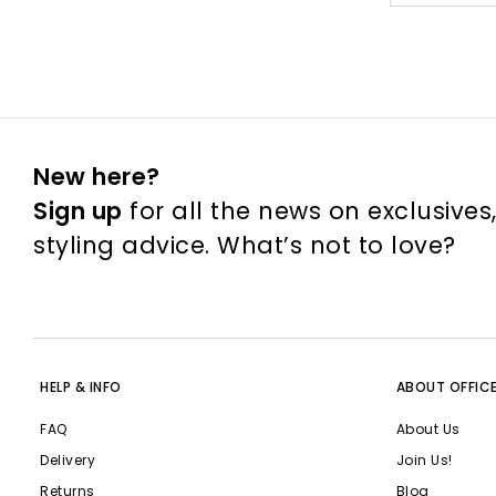
New here?
Sign up
for all the news on exclusives
styling advice. What’s not to love?
HELP & INFO
ABOUT OFFIC
FAQ
About Us
Delivery
Join Us!
Returns
Blog