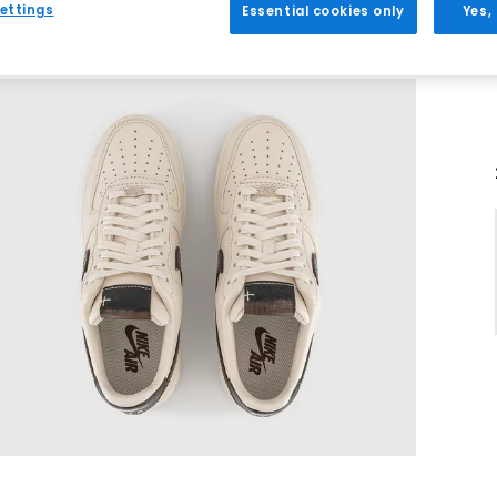
ettings
Essential cookies only
Yes,