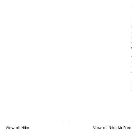
View all Nike
View all Nike Air Forc