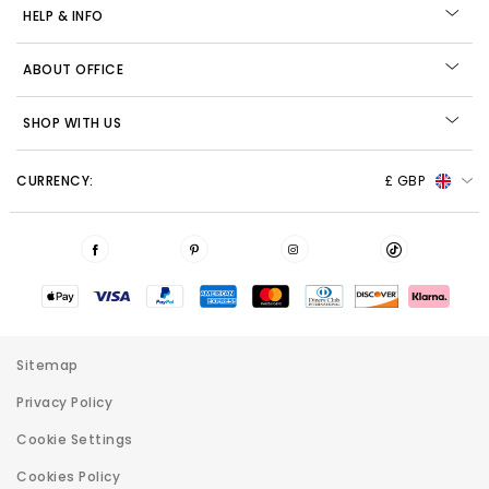
HELP & INFO
ABOUT OFFICE
SHOP WITH US
CURRENCY:
£ GBP
Sitemap
Privacy Policy
Cookie Settings
Cookies Policy