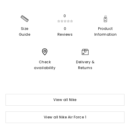
0
☆☆☆☆☆
Size
0
Product
Guide
Reviews
Information
Check
Delivery &
availability
Returns
View all Nike
View all Nike Air Force 1