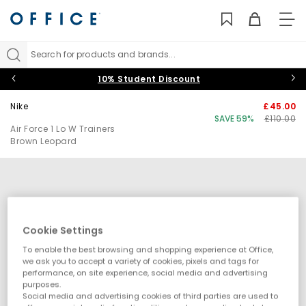
TO
NAV
Search for products and brands...
10% Student Discount
Nike
£45.00
SAVE 59%
£110.00
Air Force 1 Lo W Trainers
Brown Leopard
Cookie Settings
To enable the best browsing and shopping experience at Office,
we ask you to accept a variety of cookies, pixels and tags for
performance, on site experience, social media and advertising
purposes.
Social media and advertising cookies of third parties are used to