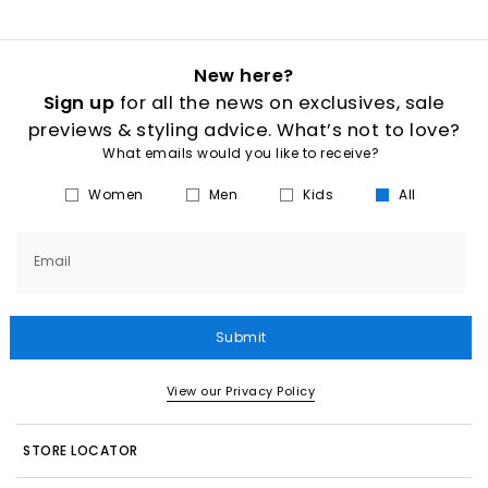
New here?
Sign up
for all the news on exclusives, sale
previews & styling advice. What’s not to love?
What emails would you like to receive?
Women
Men
Kids
All
Email
Submit
View our Privacy Policy
STORE LOCATOR