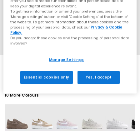
offer you social media functionalities and personalised ads to
keep your digital experience relevant.
To get more information or amend your preferences, press the
‘Manage settings’ button or visit 'Cookie Settings' at the bottom of
the website. To get more information about these cookies and the
processing of your personal data, check our
Privacy & Cookie
Policy.
Do you accept these cookies and the processing of personal data
involved?
Manage Settings
SALE
Essential cookies only
Yes, I accept
10 More Colours