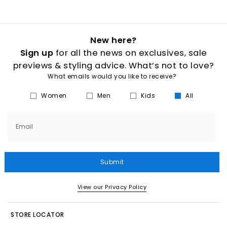
New here?
Sign up
for all the news on exclusives, sale
previews & styling advice. What’s not to love?
What emails would you like to receive?
Women
Men
Kids
All
Email
Submit
View our Privacy Policy
STORE LOCATOR