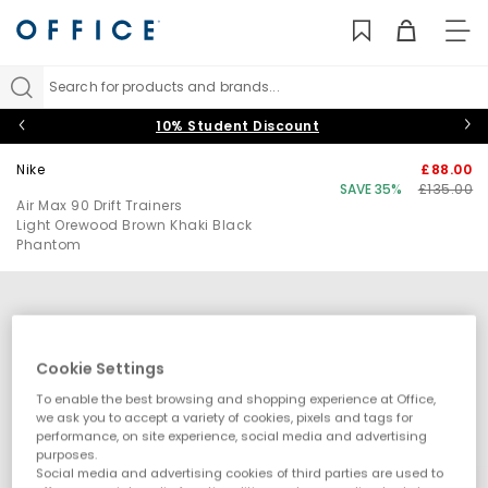
TO
NAV
Search for products and brands...
10% Student Discount
Nike
£88.00
SAVE 35%
£135.00
Air Max 90 Drift Trainers
Light Orewood Brown Khaki Black
Phantom
Cookie Settings
To enable the best browsing and shopping experience at Office,
we ask you to accept a variety of cookies, pixels and tags for
performance, on site experience, social media and advertising
purposes.
Social media and advertising cookies of third parties are used to