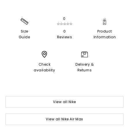
0
☆☆☆☆☆
Size
0
Product
Guide
Reviews
Information
Check
Delivery &
availability
Returns
View all Nike
View all Nike Air Max