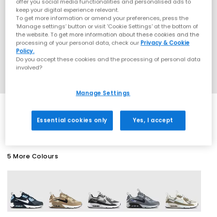
offer you social media functionalities and personalised ads to
keep your digital experience relevant.
To get more information or amend your preferences, press the
‘Manage settings’ button or visit 'Cookie Settings' at the bottom of
the website. To get more information about these cookies and the
processing of your personal data, check our
Privacy & Cookie
Policy.
Do you accept these cookies and the processing of personal data
involved?
Manage Settings
SALE
Essential cookies only
Yes, I accept
5 More Colours