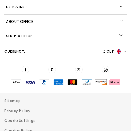
HELP & INFO
ABOUT OFFICE
SHOP WITH US
CURRENCY:
£ GBP
Sitemap
Privacy Policy
Cookie Settings
Cookies Policy