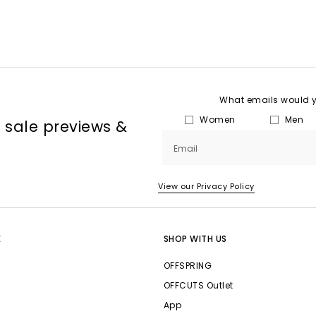
What emails would yo
Women
Men
, sale previews &
Email
View our Privacy Policy
E
SHOP WITH US
OFFSPRING
OFFCUTS Outlet
App