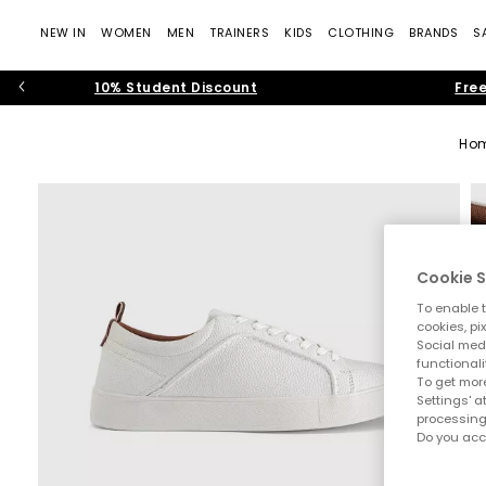
NEW IN
WOMEN
MEN
TRAINERS
KIDS
CLOTHING
BRANDS
S
10% Student Discount
Free
Ho
Cookie S
To enable t
cookies, pi
Social medi
functionali
To get more
Settings' a
processing
Do you acc