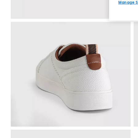
Manage S