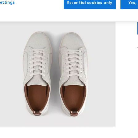
ettings
Essential cookies only
Yes,