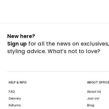
New here?
Sign up
for all the news on exclusives
styling advice. What’s not to love?
HELP & INFO
ABOUT OFFIC
FAQ
About Us
Delivery
Join Us!
Returns
Blog