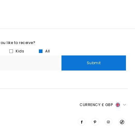
u like to receive?
Kids
All
Submit
CURRENCY:
£ GBP