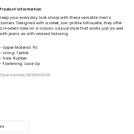
Product information
Keep your everyday look sharp with these versatile men’s
trainers. Designed with a sleek, low-profile silhouette, they offer
a modern take on a classic casual style that works just as well
with jeans as with relaxed tailoring.
- Upper Material: PU
- Lining: Textile
- Sole: Rubber
- Fastening: Lace Up
Style number 5558910000
ers