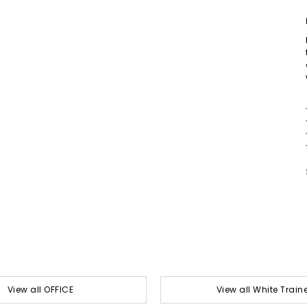
View all OFFICE
View all White Train