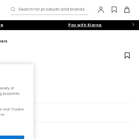
Search for products and brands...
re
Pay with Klarna
ners
riety of
ng purposes.
 visit 'Cookie
the