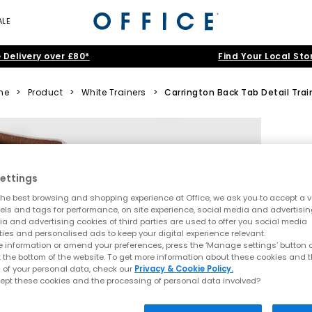
ALE
 Delivery over £80*
Find Your Local Sto
me
>
Product
>
White Trainers
>
Carrington Back Tab Detail Trai
ettings
he best browsing and shopping experience at Office, we ask you to accept a va
xels and tags for performance, on site experience, social media and advertisi
a and advertising cookies of third parties are used to offer you social media
ties and personalised ads to keep your digital experience relevant.
 information or amend your preferences, press the ‘Manage settings’ button or
t the bottom of the website. To get more information about these cookies and 
 of your personal data, check our
Privacy & Cookie Policy.
ept these cookies and the processing of personal data involved?