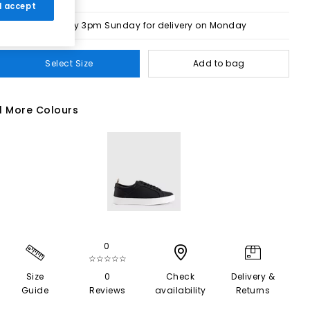
 I accept
Order by 3pm Sunday for delivery on Monday
Select Size
Add to bag
1 More Colours
0
☆☆☆☆☆
Size
0
Check
Delivery &
Guide
Reviews
availability
Returns