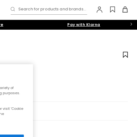
Search for products and brands...
re
Pay with Klarna
riety of
ng purposes.
 visit 'Cookie
the