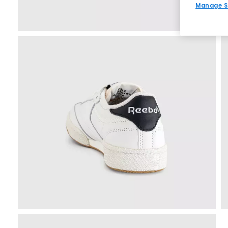
Manage S