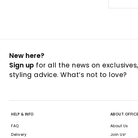
New here?
Sign up
for all the news on exclusives
styling advice. What’s not to love?
HELP & INFO
ABOUT OFFIC
FAQ
About Us
Delivery
Join Us!