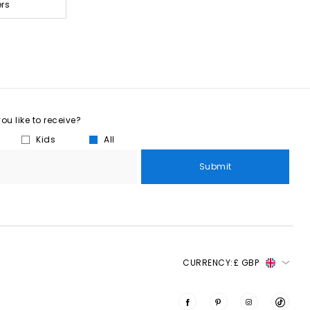
ers
u like to receive?
Kids
All
Submit
CURRENCY:
£ GBP