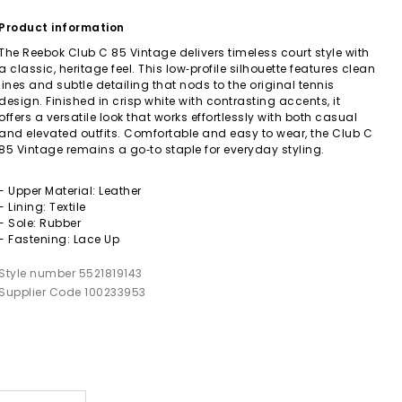
Product information
The Reebok Club C 85 Vintage delivers timeless court style with
a classic, heritage feel. This low‑profile silhouette features clean
lines and subtle detailing that nods to the original tennis
design. Finished in crisp white with contrasting accents, it
offers a versatile look that works effortlessly with both casual
and elevated outfits. Comfortable and easy to wear, the Club C
85 Vintage remains a go‑to staple for everyday styling.
- Upper Material: Leather
- Lining: Textile
- Sole: Rubber
- Fastening: Lace Up
Style number 5521819143
Supplier Code 100233953