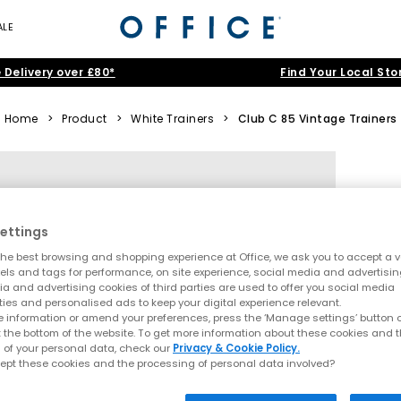
ALE
 Delivery over £80*
Find Your Local Sto
Home
>
Product
>
White Trainers
>
Club C 85 Vintage Trainers
ettings
he best browsing and shopping experience at Office, we ask you to accept a va
xels and tags for performance, on site experience, social media and advertisi
a and advertising cookies of third parties are used to offer you social media
ties and personalised ads to keep your digital experience relevant.
 information or amend your preferences, press the ‘Manage settings’ button or
t the bottom of the website. To get more information about these cookies and 
 of your personal data, check our
Privacy & Cookie Policy.
ept these cookies and the processing of personal data involved?