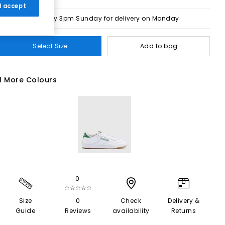
 I accept
Order by 3pm Sunday for delivery on Monday
Select Size
Add to bag
1 More Colours
0
☆☆☆☆☆
Size
0
Check
Delivery &
Guide
Reviews
availability
Returns