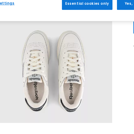
ettings
Essential cookies only
Yes,