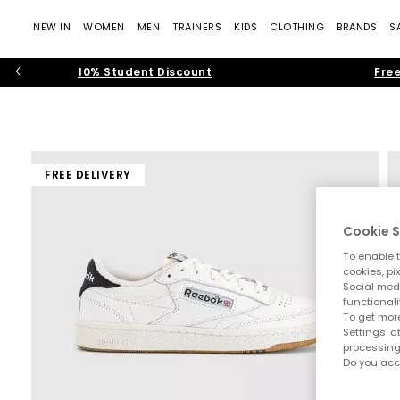
NEW IN
WOMEN
MEN
TRAINERS
KIDS
CLOTHING
BRANDS
S
10% Student Discount
Free
FREE DELIVERY
Cookie S
To enable t
cookies, pi
Social medi
functionali
To get more
Settings' a
processing
Do you acc