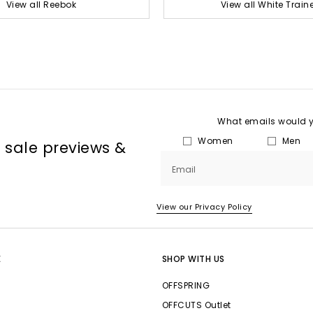
View all Reebok
View all White Train
What emails would yo
Women
Men
, sale previews &
Email
View our Privacy Policy
E
SHOP WITH US
OFFSPRING
OFFCUTS Outlet