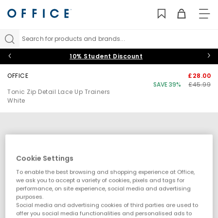
TO
NAV
Search for products and brands...
10% Student Discount
OFFICE
£28.00
SAVE 39%
£45.99
Tonic Zip Detail Lace Up Trainers
White
Cookie Settings
To enable the best browsing and shopping experience at Office,
we ask you to accept a variety of cookies, pixels and tags for
performance, on site experience, social media and advertising
purposes.
Social media and advertising cookies of third parties are used to
offer you social media functionalities and personalised ads to