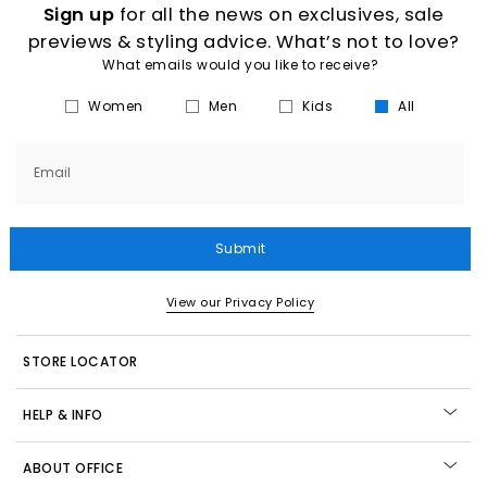
Sign up
for all the news on exclusives, sale
previews & styling advice. What’s not to love?
What emails would you like to receive?
Women
Men
Kids
All
Email
Submit
View our Privacy Policy
STORE LOCATOR
HELP & INFO
ABOUT OFFICE