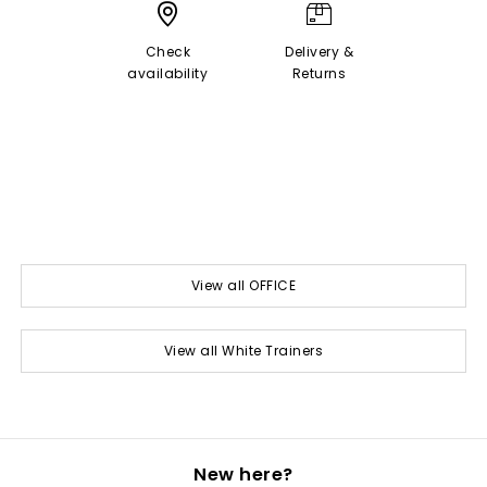
Check
Delivery &
availability
Returns
View all OFFICE
View all White Trainers
New here?