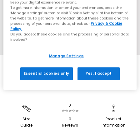
keep your digital experience relevant.
To get more information or amend your preferences, press the
‘Manage settings’ button or visit 'Cookie Settings' at the bottom of
the website. To get more information about these cookies and the
processing of your personal data, check our
Privacy & Cookie
Policy.
Do you accept these cookies and the processing of personal data
involved?
Manage Settings
EXTRA 20% OFF APPLIED
Essential cookies only
Yes, I accept
0
☆☆☆☆☆
Size
0
Product
Guide
Reviews
Information