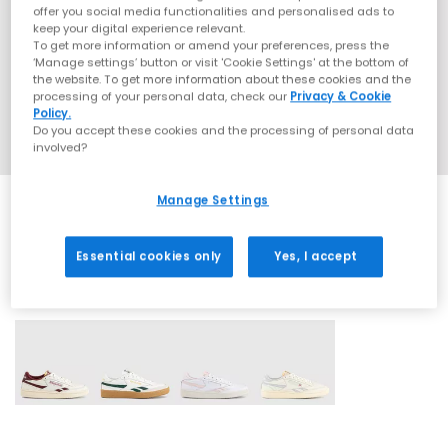
offer you social media functionalities and personalised ads to
keep your digital experience relevant.
To get more information or amend your preferences, press the
‘Manage settings’ button or visit 'Cookie Settings' at the bottom of
the website. To get more information about these cookies and the
processing of your personal data, check our
Privacy & Cookie
Policy.
Do you accept these cookies and the processing of personal data
involved?
Manage Settings
Essential cookies only
Yes, I accept
4 More Colours