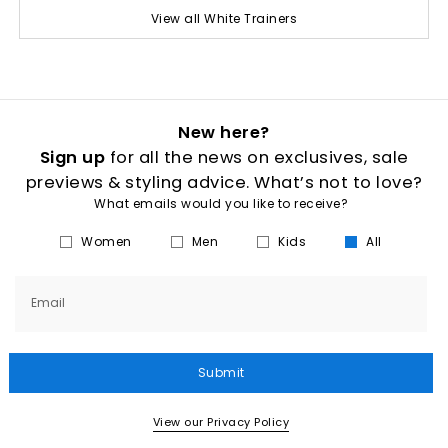
View all White Trainers
New here?
Sign up
for all the news on exclusives, sale
previews & styling advice. What’s not to love?
What emails would you like to receive?
Women
Men
Kids
All
Email
Submit
View our Privacy Policy