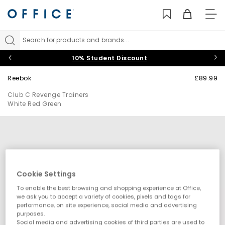
TO
NAV
Search for products and brands...
10% Student Discount
Reebok
£89.99
Club C Revenge Trainers
White Red Green
Cookie Settings
To enable the best browsing and shopping experience at Office,
we ask you to accept a variety of cookies, pixels and tags for
performance, on site experience, social media and advertising
purposes.
Social media and advertising cookies of third parties are used to