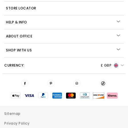
STORE LOCATOR
HELP & INFO
ABOUT OFFICE
SHOP WITH US
CURRENCY:
£ GBP
Sitemap
Privacy Policy