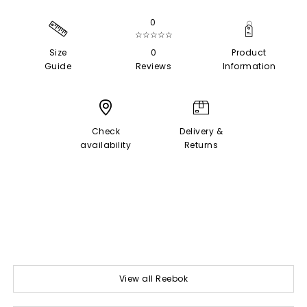
0
☆☆☆☆☆
Size
0
Product
Guide
Reviews
Information
Check
Delivery &
availability
Returns
View all Reebok