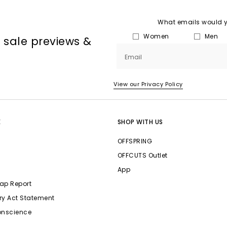
What emails would yo
Women
Men
, sale previews &
Email
View our Privacy Policy
E
SHOP WITH US
OFFSPRING
OFFCUTS Outlet
App
ap Report
ry Act Statement
onscience