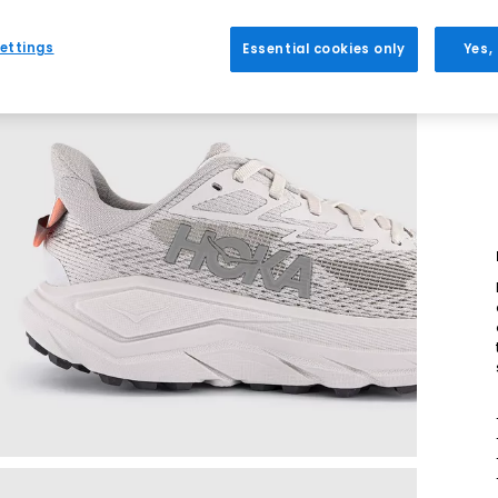
ettings
Essential cookies only
Yes,