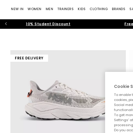
NEW IN
WOMEN
MEN
TRAINERS
KIDS
CLOTHING
BRANDS
S
10% Student Discount
Free
FREE DELIVERY
Cookie S
To enable t
cookies, pi
Social medi
functionali
To get more
Settings' a
processing
Do you acc