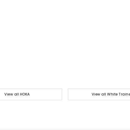
View all HOKA
View all White Train