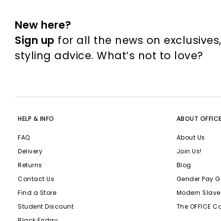
New here?
Sign up
for all the news on exclusives
styling advice. What’s not to love?
HELP & INFO
ABOUT OFFIC
FAQ
About Us
Delivery
Join Us!
Returns
Blog
Contact Us
Gender Pay G
Find a Store
Modern Slave
Student Discount
The OFFICE C
Black Friday