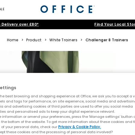
ALE
 Delivery over £80*
Find Your Local Sto
Home
>
Product
>
White Trainers
>
Challenger 8 Trainers
ettings
he best browsing and shopping experience at Office, we ask you to accept a va
xels and tags for performance, on site experience, social media and advertisi
a and advertising cookies of third parties are used to offer you social media
ties and personalised ads to keep your digital experience relevant.
 information or amend your preferences, press the ‘Manage settings’ button or
t the bottom of the website. To get more information about these cookies and 
 of your personal data, check our
Privacy & Cookie Policy.
ept these cookies and the processing of personal data involved?