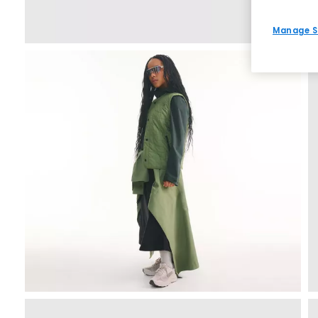
Manage S