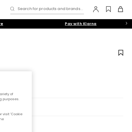
Search for products and brands...
re
Pay with Klarna
riety of
ng purposes.
 visit 'Cookie
the