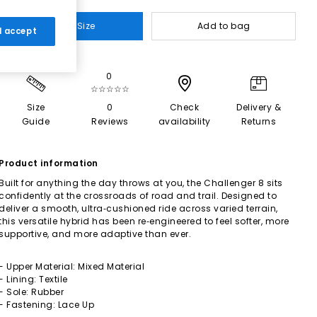
Select Size
Add to bag
 I accept
0
☆☆☆☆☆
Size
0
Check
Delivery &
Guide
Reviews
availability
Returns
Product information
Built for anything the day throws at you, the Challenger 8 sits
confidently at the crossroads of road and trail. Designed to
deliver a smooth, ultra‑cushioned ride across varied terrain,
this versatile hybrid has been re‑engineered to feel softer, more
supportive, and more adaptive than ever.
- Upper Material: Mixed Material
- Lining: Textile
- Sole: Rubber
- Fastening: Lace Up