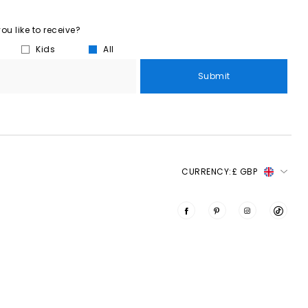
u like to receive?
Kids
All
Submit
CURRENCY:
£ GBP