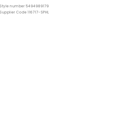
Style number 5494989179
Supplier Code 116717-SPHL