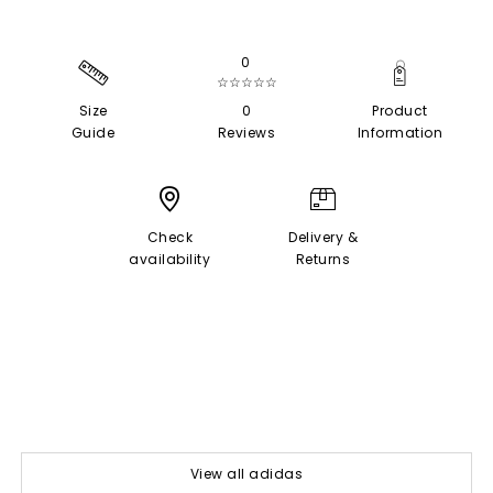
0
☆☆☆☆☆
Size
0
Product
Guide
Reviews
Information
Check
Delivery &
availability
Returns
View all adidas