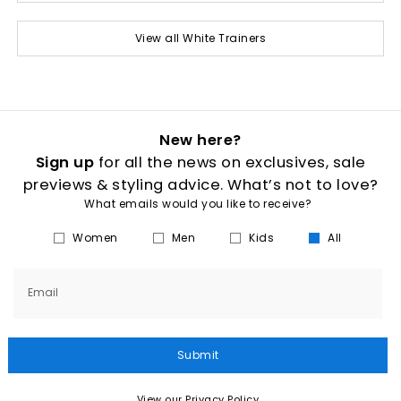
View all White Trainers
New here?
Sign up
for all the news on exclusives, sale
previews & styling advice. What’s not to love?
What emails would you like to receive?
Women
Men
Kids
All
Email
Submit
View our Privacy Policy