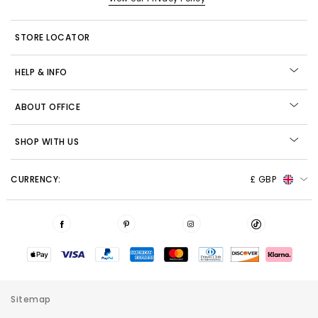
STORE LOCATOR
HELP & INFO
ABOUT OFFICE
SHOP WITH US
CURRENCY:
£ GBP
Sitemap