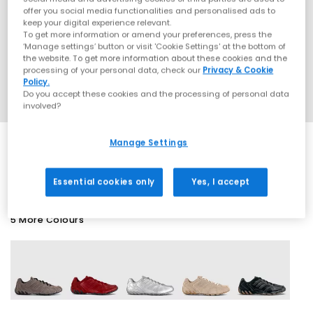
offer you social media functionalities and personalised ads to
keep your digital experience relevant.
To get more information or amend your preferences, press the
‘Manage settings’ button or visit 'Cookie Settings' at the bottom of
the website. To get more information about these cookies and the
processing of your personal data, check our
Privacy & Cookie
Policy.
Do you accept these cookies and the processing of personal data
involved?
Manage Settings
EXTRA 20% OFF APPLIED
Essential cookies only
Yes, I accept
5 More Colours