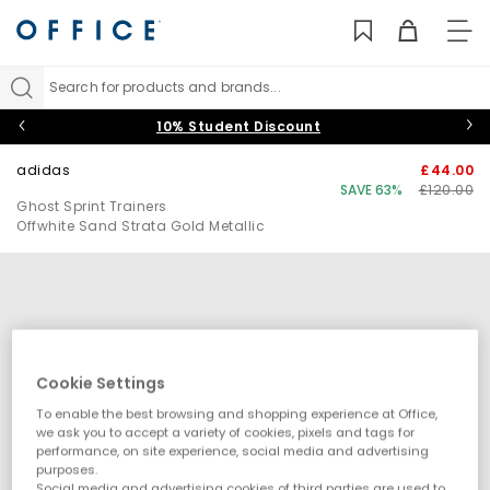
TO
NAV
Search for products and brands...
10% Student Discount
adidas
£44.00
SAVE 63%
£120.00
Ghost Sprint Trainers
Offwhite Sand Strata Gold Metallic
Cookie Settings
To enable the best browsing and shopping experience at Office,
we ask you to accept a variety of cookies, pixels and tags for
performance, on site experience, social media and advertising
purposes.
Social media and advertising cookies of third parties are used to