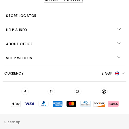
View our Privacy Policy
STORE LOCATOR
HELP & INFO
ABOUT OFFICE
SHOP WITH US
CURRENCY:
£ GBP
Sitemap