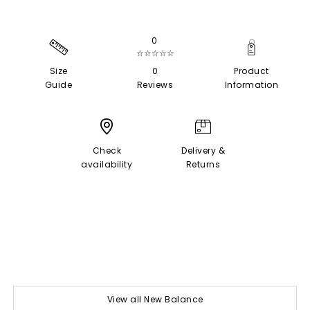
0
☆☆☆☆☆
Size
0
Product
Guide
Reviews
Information
Check
Delivery &
availability
Returns
View all New Balance