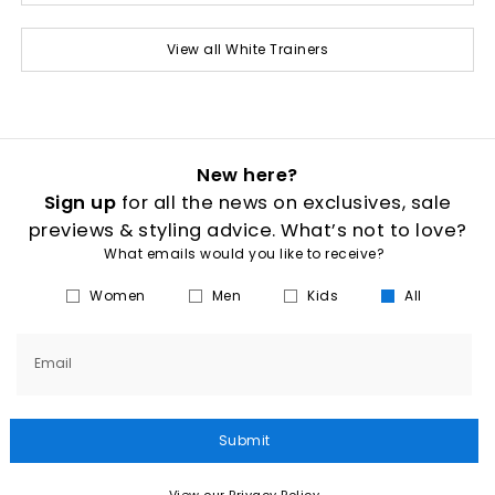
View all White Trainers
New here?
Sign up
for all the news on exclusives, sale
previews & styling advice. What’s not to love?
What emails would you like to receive?
Women
Men
Kids
All
Email
Submit