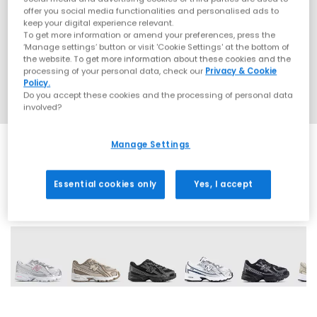
offer you social media functionalities and personalised ads to
keep your digital experience relevant.
To get more information or amend your preferences, press the
‘Manage settings’ button or visit 'Cookie Settings' at the bottom of
the website. To get more information about these cookies and the
processing of your personal data, check our
Privacy & Cookie
Policy.
Do you accept these cookies and the processing of personal data
involved?
Manage Settings
Essential cookies only
Yes, I accept
9 More Colours