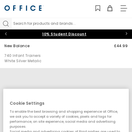
TO
NAV
Search for products and brands...
10% Student Discount
New Balance
£44.99
740 Infant Trainers
White Silver Metalic
Cookie Settings
To enable the best browsing and shopping experience at Office,
we ask you to accept a variety of cookies, pixels and tags for
performance, on site experience, social media and advertising
purposes.
Social media and advertising cookies of third parties are used to