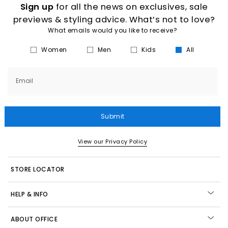
Sign up
for all the news on exclusives, sale
previews & styling advice. What’s not to love?
What emails would you like to receive?
Women
Men
Kids
All
Email
Submit
View our Privacy Policy
STORE LOCATOR
HELP & INFO
ABOUT OFFICE