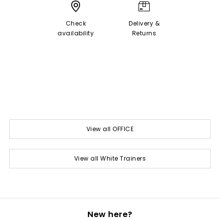
Check
Delivery &
availability
Returns
View all OFFICE
View all White Trainers
New here?