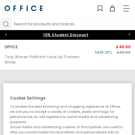
TO
NAV
Search for products and brands...
10% Student Discount
OFFICE
£40.00
SAVE 20%
£49.99
Tizzy Woven Platform Lace Up Trainers
White
Cookie Settings
To enable the best browsing and shopping experience at Office,
we ask you to accept a variety of cookies, pixels and tags for
performance, on site experience, social media and advertising
purposes.
Social media and advertising cookies of third parties are used to
offer you social media functionalities and personalised ads to