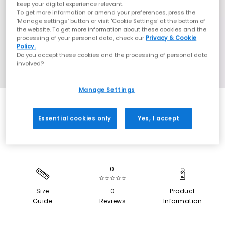
keep your digital experience relevant.
To get more information or amend your preferences, press the
‘Manage settings’ button or visit 'Cookie Settings' at the bottom of
the website. To get more information about these cookies and the
processing of your personal data, check our
Privacy & Cookie
Policy.
Do you accept these cookies and the processing of personal data
involved?
Manage Settings
SALE
Essential cookies only
Yes, I accept
0
☆☆☆☆☆
Size
0
Product
Guide
Reviews
Information