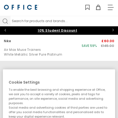
TO
NAV
Search for products and brands...
10% Student Discount
Nike
£60.00
SAVE 59%
£145.00
Air Max Muse Trainers
White Metallic Silver Pure Platinum
Cookie Settings
To enable the best browsing and shopping experience at Office,
we ask you to accept a variety of cookies, pixels and tags for
performance, on site experience, social media and advertising
purposes.
Social media and advertising cookies of third parties are used to
offer you social media functionalities and personalised ads to
keep your digital experience relevant.