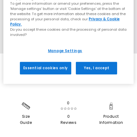
To get more information or amend your preferences, press the
‘Manage settings’ button or visit 'Cookie Settings' at the bottom of
the website. To get more information about these cookies and the
processing of your personal data, check our
Privacy & Cookie
Policy.
Do you accept these cookies and the processing of personal data
involved?
Manage Settings
SALE
Essential cookies only
Yes, I accept
0
☆☆☆☆☆
Size
0
Product
Guide
Reviews
Information