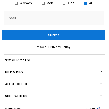
Women
Men
Kids
All
Email
Submit
View our Privacy Policy
STORE LOCATOR
HELP & INFO
ABOUT OFFICE
SHOP WITH US
CURRENCY:
£ GBP