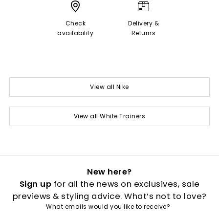
Check
Delivery &
availability
Returns
View all Nike
View all White Trainers
New here?
Sign up
for all the news on exclusives, sale
previews & styling advice. What’s not to love?
What emails would you like to receive?