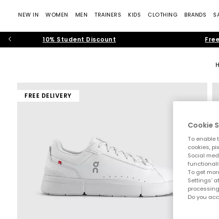
NEW IN
WOMEN
MEN
TRAINERS
KIDS
CLOTHING
BRANDS
S
10% Student Discount
Free
FREE DELIVERY
Cookie S
To enable t
cookies, pi
Social medi
functionali
To get more
Settings' a
processing
Do you acc