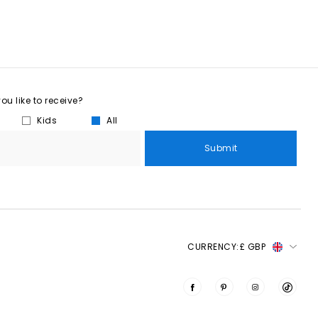
u like to receive?
Kids
All
Submit
CURRENCY:
£ GBP