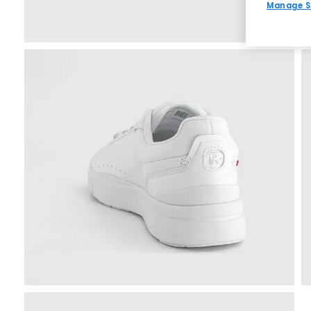
Manage S