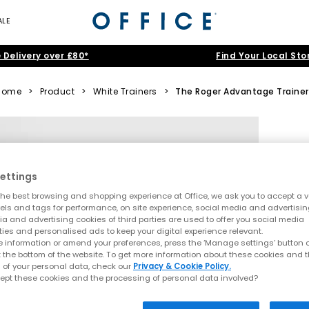
ALE
 Delivery over £80*
Find Your Local Sto
Home
>
Product
>
White Trainers
>
The Roger Advantage Trainer
ettings
he best browsing and shopping experience at Office, we ask you to accept a va
xels and tags for performance, on site experience, social media and advertisi
a and advertising cookies of third parties are used to offer you social media
ties and personalised ads to keep your digital experience relevant.
 information or amend your preferences, press the ‘Manage settings’ button or
t the bottom of the website. To get more information about these cookies and 
 of your personal data, check our
Privacy & Cookie Policy.
ept these cookies and the processing of personal data involved?