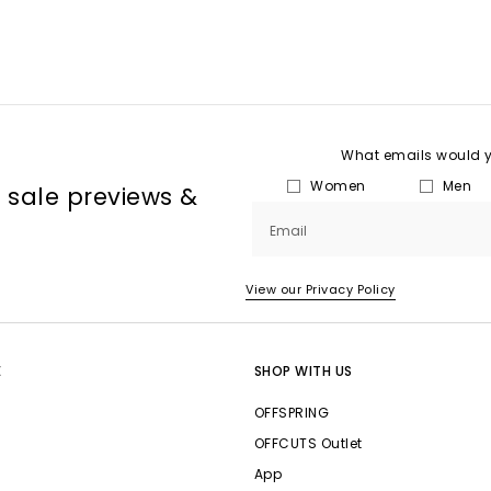
What emails would yo
Women
Men
, sale previews &
Email
View our Privacy Policy
E
SHOP WITH US
OFFSPRING
OFFCUTS Outlet
App