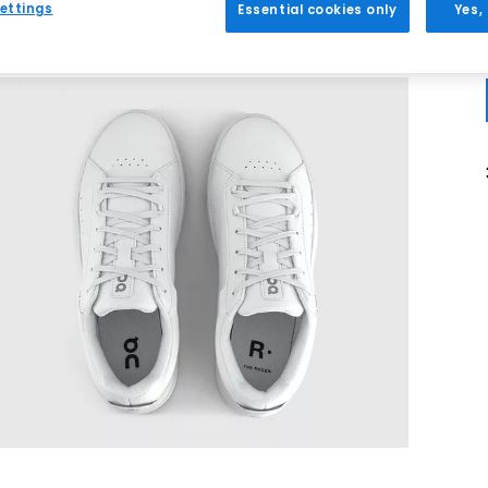
ettings
Essential cookies only
Yes,