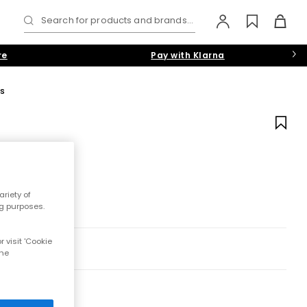
Search for products and brands...
re
Pay with Klarna
s
riety of
ng purposes.
 visit 'Cookie
the