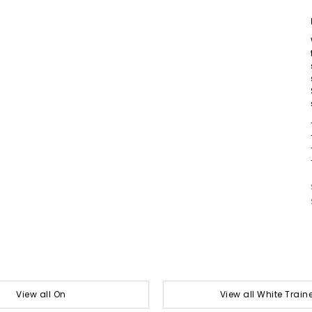
View all On
View all White Train