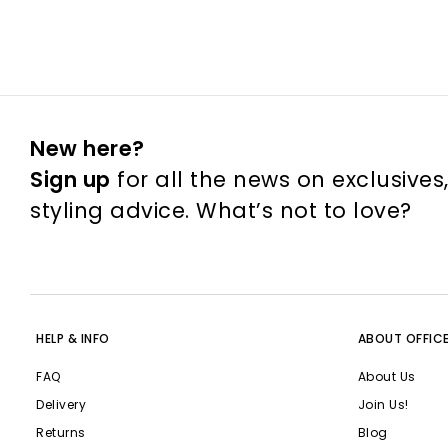
New here?
Sign up
for all the news on exclusives
styling advice. What’s not to love?
HELP & INFO
ABOUT OFFIC
FAQ
About Us
Delivery
Join Us!
Returns
Blog