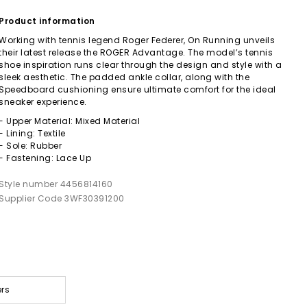
Product information
Working with tennis legend Roger Federer, On Running unveils
their latest release the ROGER Advantage. The model’s tennis
shoe inspiration runs clear through the design and style with a
sleek aesthetic. The padded ankle collar, along with the
Speedboard cushioning ensure ultimate comfort for the ideal
sneaker experience.
- Upper Material: Mixed Material
- Lining: Textile
- Sole: Rubber
- Fastening: Lace Up
Style number 4456814160
Supplier Code 3WF30391200
ers