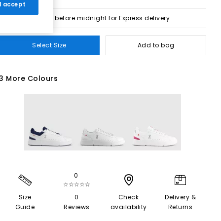
 I accept
Order before midnight for Express delivery
Select Size
Add to bag
3 More Colours
0
☆☆☆☆☆
Size
0
Check
Delivery &
Guide
Reviews
availability
Returns