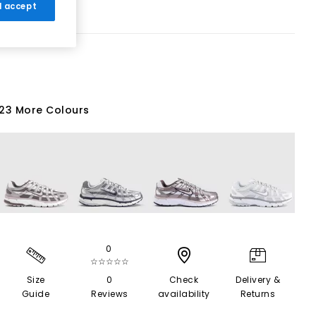
 I accept
23 More Colours
0
☆☆☆☆☆
Size
0
Check
Delivery &
Guide
Reviews
availability
Returns