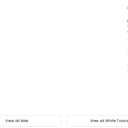
View all Nike
View all White Train