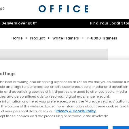
ALE
 Delivery over £80*
Find Your Local Sto
Home
>
Product
>
White Trainers
>
P-6000 Trainers
ettings
he best browsing and shopping experience at Office, we ask you to accept a va
xels and tags for performance, on site experience, social media and advertisi
a and advertising cookies of third parties are used to offer you social media
ties and personalised ads to keep your digital experience relevant.
 information or amend your preferences, press the ‘Manage settings’ button or
t the bottom of the website. To get more information about these cookies and 
 of your personal data, check our
Privacy & Cookie Policy.
ept these cookies and the processing of personal data involved?