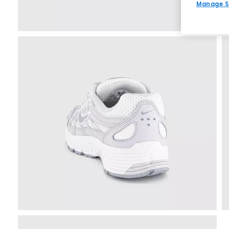
Manage S