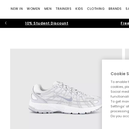
NEW IN
WOMEN
MEN
TRAINERS
KIDS
CLOTHING
BRANDS
S
10% Student Discount
Free
Cookie S
To enable t
cookies, pi
Social medi
functionali
To get more
Settings' a
processing
Do you acc