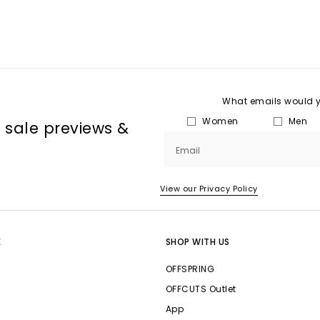
What emails would yo
Women
Men
, sale previews &
Email
View our Privacy Policy
E
SHOP WITH US
OFFSPRING
OFFCUTS Outlet
App