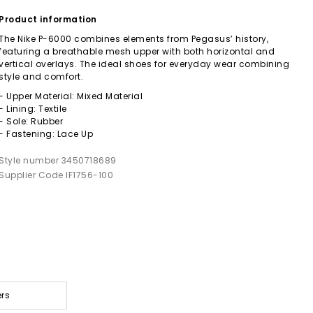
Product information
The Nike P-6000 combines elements from Pegasus’ history,
featuring a breathable mesh upper with both horizontal and
vertical overlays. The ideal shoes for everyday wear combining
style and comfort.
- Upper Material: Mixed Material
- Lining: Textile
- Sole: Rubber
- Fastening: Lace Up
Style number 3450718689
Supplier Code IF1756-100
ers