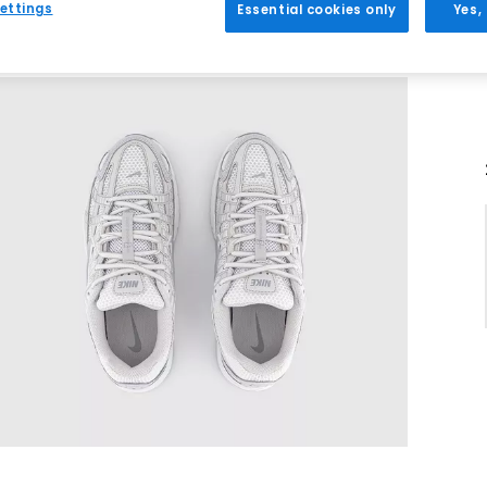
ettings
Essential cookies only
Yes,