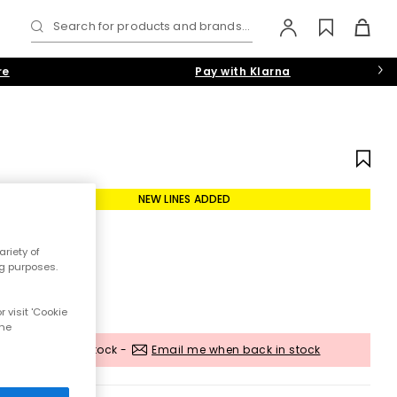
Search for products and brands...
re
Pay with Klarna
NEW LINES ADDED
riety of
ng purposes.
 visit 'Cookie
the
Out of stock -
Email me when back in stock