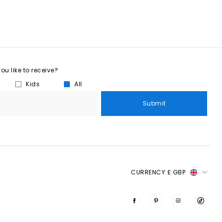
u like to receive?
Kids
All
Submit
CURRENCY:
£ GBP