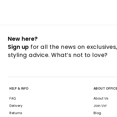
New here?
Sign up
for all the news on exclusives
styling advice. What’s not to love?
HELP & INFO
ABOUT OFFIC
FAQ
About Us
Delivery
Join Us!
Returns
Blog