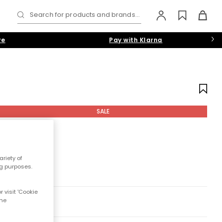
Search for products and brands...
re
Pay with Klarna
SALE
riety of
ng purposes.
 visit 'Cookie
the