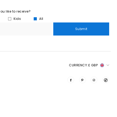
u like to receive?
Kids
All
Submit
CURRENCY:
£ GBP