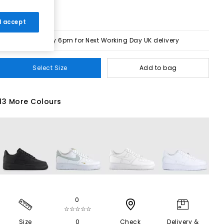
 I accept
Order by 6pm for Next Working Day UK delivery
Select Size
Add to bag
13 More Colours
0
☆☆☆☆☆
Size
0
Check
Delivery &