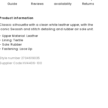
Guide
Reviews
availability
Returns
Product information
Classic silhouette with a clean white leather upper, with the
iconic Swoosh and stitch detailing and rubber air sole unit.
- Upper Material: Leather
- Lining: Textile
- Sole: Rubber
- Fastening: Lace Up
Style number 2704619035
Supplier Code HV4406-100