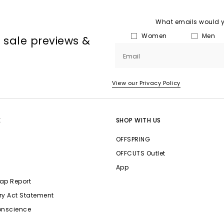
What emails would yo
Women
Men
, sale previews &
Email
View our Privacy Policy
E
SHOP WITH US
OFFSPRING
OFFCUTS Outlet
App
ap Report
ry Act Statement
onscience