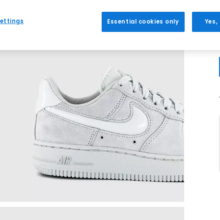
ettings
Essential cookies only
Yes,