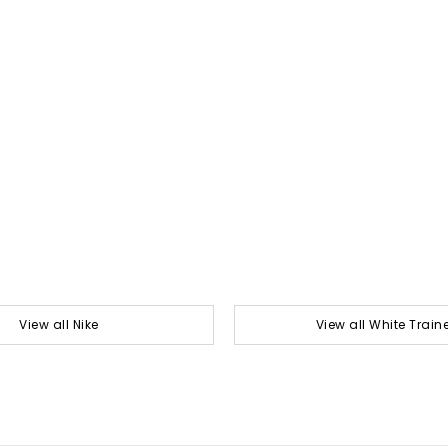
View all Nike
View all White Train