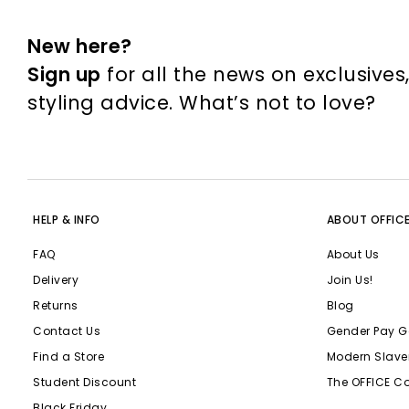
New here?
Sign up
for all the news on exclusives
styling advice. What’s not to love?
HELP & INFO
ABOUT OFFIC
FAQ
About Us
Delivery
Join Us!
Returns
Blog
Contact Us
Gender Pay G
Find a Store
Modern Slave
Student Discount
The OFFICE C
Black Friday