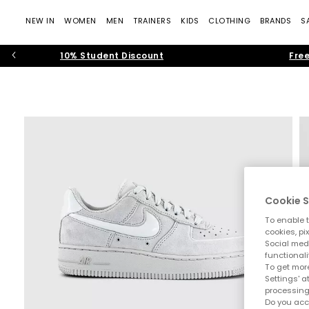
NEW IN
WOMEN
MEN
TRAINERS
KIDS
CLOTHING
BRANDS
S
10% Student Discount
Free
Cookie S
To enable t
cookies, pi
Social medi
functionali
To get more
Settings' a
processing
Do you acc