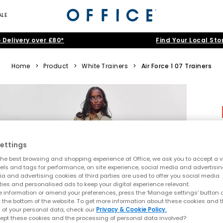
ALE
 Delivery over £80*
Find Your Local Sto
Home
>
Product
>
White Trainers
>
Air Force 1 07 Trainers
ettings
he best browsing and shopping experience at Office, we ask you to accept a va
xels and tags for performance, on site experience, social media and advertisi
a and advertising cookies of third parties are used to offer you social media
ties and personalised ads to keep your digital experience relevant.
 information or amend your preferences, press the ‘Manage settings’ button or
t the bottom of the website. To get more information about these cookies and 
 of your personal data, check our
Privacy & Cookie Policy.
ept these cookies and the processing of personal data involved?