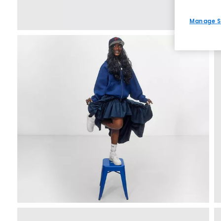
Manage S