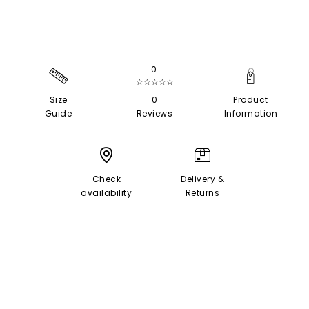
0
☆☆☆☆☆
Size
0
Product
Guide
Reviews
Information
Check
Delivery &
availability
Returns