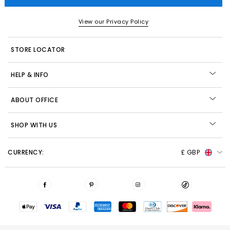
View our Privacy Policy
STORE LOCATOR
HELP & INFO
ABOUT OFFICE
SHOP WITH US
CURRENCY:
£ GBP