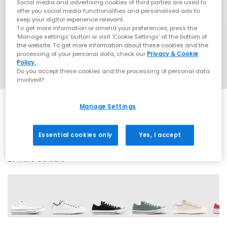
Social media and advertising cookies of third parties are used to
offer you social media functionalities and personalised ads to
keep your digital experience relevant.
To get more information or amend your preferences, press the
‘Manage settings’ button or visit 'Cookie Settings' at the bottom of
the website. To get more information about these cookies and the
processing of your personal data, check our
Privacy & Cookie
Policy.
Do you accept these cookies and the processing of personal data
involved?
Manage Settings
SALE
Essential cookies only
Yes, I accept
29 More Colours