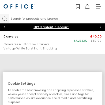
TO
NAV
Search for products and brands...
10% Student Discount
Converse
£40.00
SAVE 33%
£59.99
Converse All Star Low Trainers
Vintage White Egret Light Shocking
Cookie Settings
To enable the best browsing and shopping experience at Office,
we ask you to accept a variety of cookies, pixels and tags for
performance, on site experience, social media and advertising
purposes.