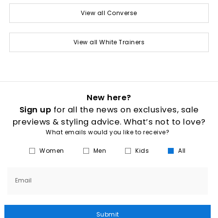
View all Converse
View all White Trainers
New here?
Sign up
for all the news on exclusives, sale
previews & styling advice. What’s not to love?
What emails would you like to receive?
Women
Men
Kids
All
Email
Submit