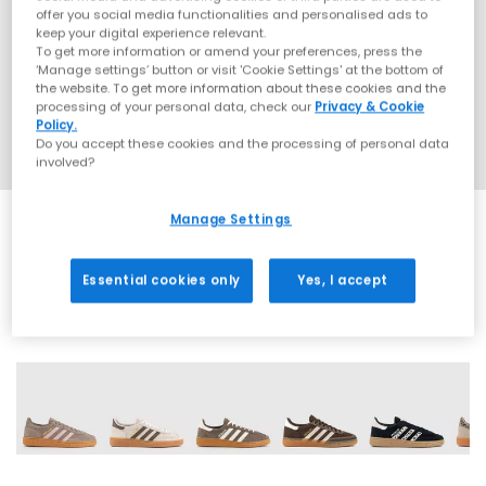
offer you social media functionalities and personalised ads to
keep your digital experience relevant.
To get more information or amend your preferences, press the
‘Manage settings’ button or visit 'Cookie Settings' at the bottom of
the website. To get more information about these cookies and the
processing of your personal data, check our
Privacy & Cookie
Policy.
Do you accept these cookies and the processing of personal data
involved?
Manage Settings
EXTRA 20% OFF APPLIED
Essential cookies only
Yes, I accept
71 More Colours