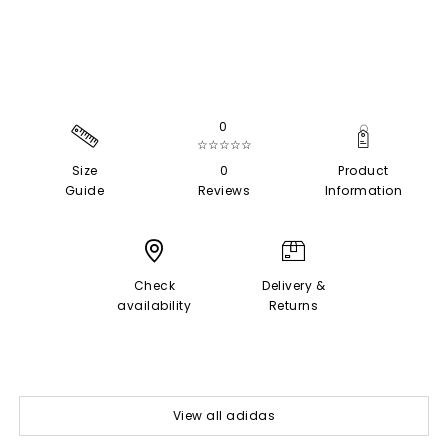
0
☆☆☆☆☆
Size
0
Product
Guide
Reviews
Information
Check
Delivery &
availability
Returns
View all adidas