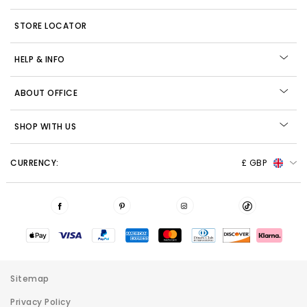
STORE LOCATOR
HELP & INFO
ABOUT OFFICE
SHOP WITH US
CURRENCY:
£ GBP
Sitemap
Privacy Policy