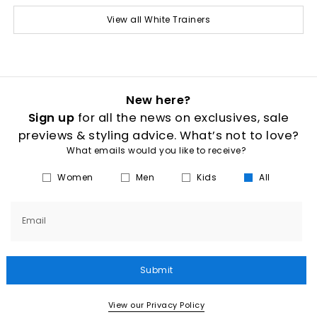
View all White Trainers
New here?
Sign up
for all the news on exclusives, sale
previews & styling advice. What’s not to love?
What emails would you like to receive?
Women
Men
Kids
All
Email
Submit
View our Privacy Policy