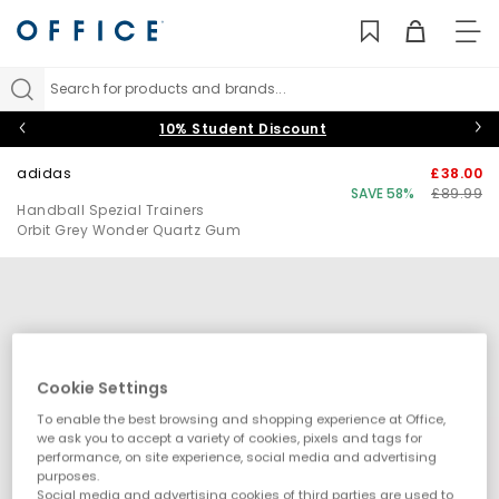
TO
NAV
Search for products and brands...
10% Student Discount
adidas
£38.00
SAVE 58%
£89.99
Handball Spezial Trainers
Orbit Grey Wonder Quartz Gum
Cookie Settings
To enable the best browsing and shopping experience at Office,
we ask you to accept a variety of cookies, pixels and tags for
performance, on site experience, social media and advertising
purposes.
Social media and advertising cookies of third parties are used to