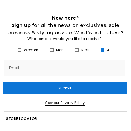
New here?
Sign up
for all the news on exclusives, sale
previews & styling advice. What’s not to love?
What emails would you like to receive?
Women
Men
Kids
All
Email
Submit
View our Privacy Policy
STORE LOCATOR