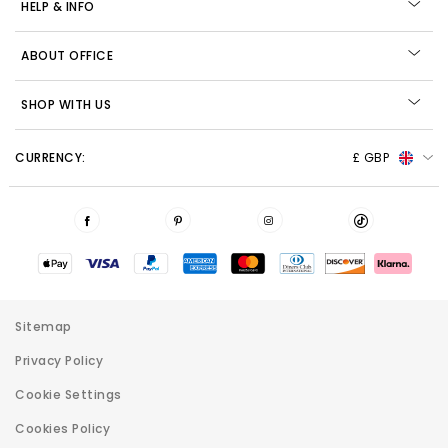
HELP & INFO
ABOUT OFFICE
SHOP WITH US
CURRENCY:
£ GBP
Sitemap
Privacy Policy
Cookie Settings
Cookies Policy