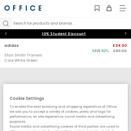
TO
NAV
Search for products and brands...
10% Student Discount
adidas
£34.00
SAVE 62%
£89.99
Stan Smith Trainers
Core White Green
Cookie Settings
To enable the best browsing and shopping experience at Office,
we ask you to accept a variety of cookies, pixels and tags for
performance, on site experience, social media and advertising
purposes.
Social media and advertising cookies of third parties are used to