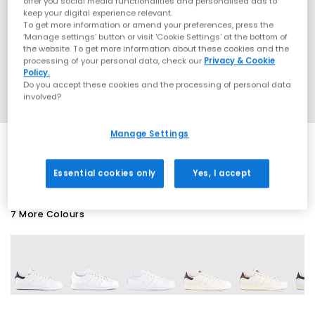
offer you social media functionalities and personalised ads to
keep your digital experience relevant.
To get more information or amend your preferences, press the
‘Manage settings’ button or visit 'Cookie Settings' at the bottom of
the website. To get more information about these cookies and the
processing of your personal data, check our
Privacy & Cookie
Policy.
Do you accept these cookies and the processing of personal data
involved?
Manage Settings
EXTRA 20% OFF APPLIED
Essential cookies only
Yes, I accept
7 More Colours