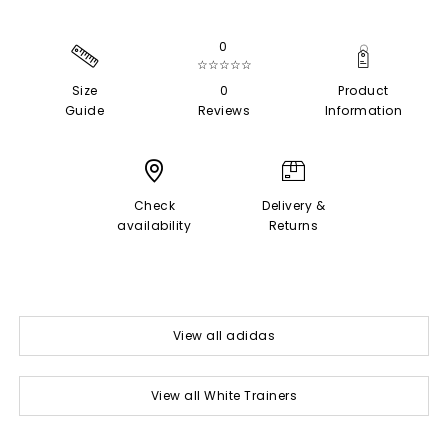
0
☆☆☆☆☆
Size
0
Product
Guide
Reviews
Information
Check
Delivery &
availability
Returns
View all adidas
View all White Trainers