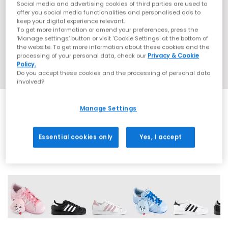
Social media and advertising cookies of third parties are used to
offer you social media functionalities and personalised ads to
keep your digital experience relevant.
To get more information or amend your preferences, press the
‘Manage settings’ button or visit 'Cookie Settings' at the bottom of
the website. To get more information about these cookies and the
processing of your personal data, check our
Privacy & Cookie
Policy.
Do you accept these cookies and the processing of personal data
involved?
Manage Settings
EXTRA 20% OFF APPLIED
Essential cookies only
Yes, I accept
42 More Colours