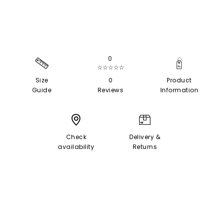
0
☆☆☆☆☆
Size
0
Product
Guide
Reviews
Information
Check
Delivery &
availability
Returns