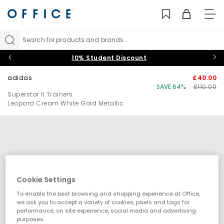
TO
NAV
Search for products and brands...
10% Student Discount
adidas
£40.00
SAVE 64%
£110.00
Superstar II Trainers
Leopard Cream White Gold Metallic
Cookie Settings
To enable the best browsing and shopping experience at Office,
we ask you to accept a variety of cookies, pixels and tags for
performance, on site experience, social media and advertising
purposes.