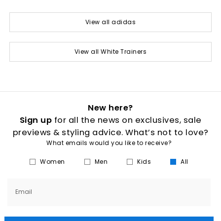
View all adidas
View all White Trainers
New here?
Sign up
for all the news on exclusives, sale
previews & styling advice. What’s not to love?
What emails would you like to receive?
Women
Men
Kids
All
Email