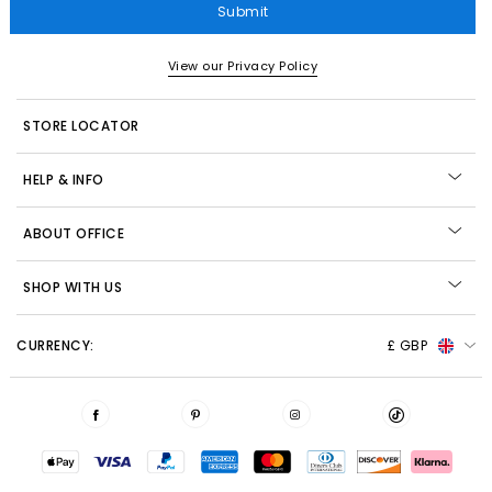
Submit
View our Privacy Policy
STORE LOCATOR
HELP & INFO
ABOUT OFFICE
SHOP WITH US
CURRENCY:
£ GBP