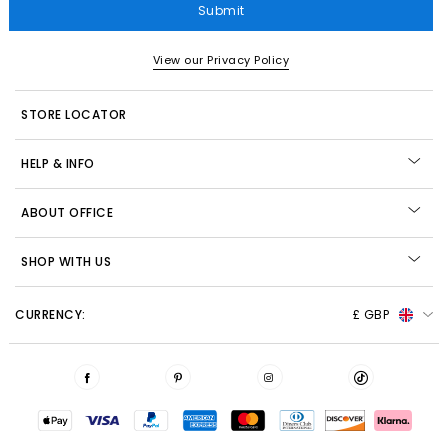
Submit
View our Privacy Policy
STORE LOCATOR
HELP & INFO
ABOUT OFFICE
SHOP WITH US
CURRENCY:
£ GBP