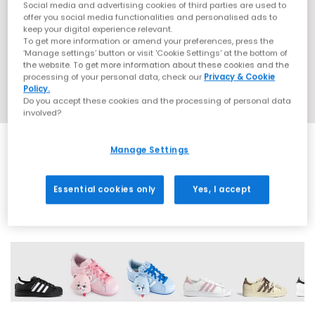
Social media and advertising cookies of third parties are used to
offer you social media functionalities and personalised ads to
keep your digital experience relevant.
To get more information or amend your preferences, press the
‘Manage settings’ button or visit 'Cookie Settings' at the bottom of
the website. To get more information about these cookies and the
processing of your personal data, check our
Privacy & Cookie
Policy.
Do you accept these cookies and the processing of personal data
involved?
Manage Settings
SALE
Essential cookies only
Yes, I accept
43 More Colours