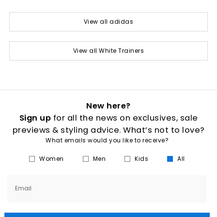
View all adidas
View all White Trainers
New here?
Sign up
for all the news on exclusives, sale
previews & styling advice. What’s not to love?
What emails would you like to receive?
Women
Men
Kids
All
Email