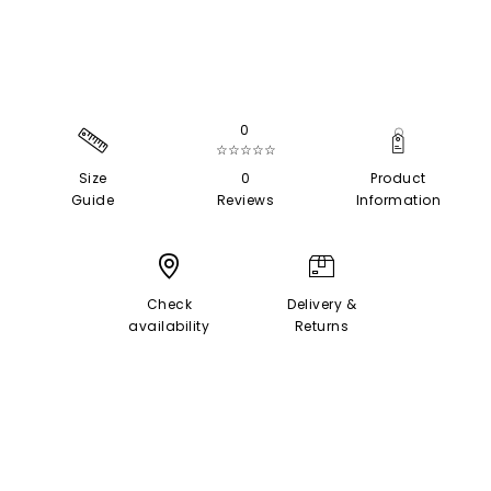
0
☆☆☆☆☆
Size
0
Product
Guide
Reviews
Information
Check
Delivery &
availability
Returns