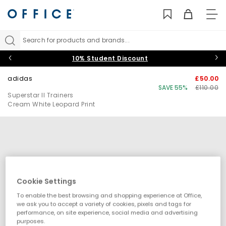
TO
NAV
Search for products and brands...
10% Student Discount
adidas
£50.00
SAVE 55%
£110.00
Superstar II Trainers
Cream White Leopard Print
Cookie Settings
To enable the best browsing and shopping experience at Office,
we ask you to accept a variety of cookies, pixels and tags for
performance, on site experience, social media and advertising
purposes.