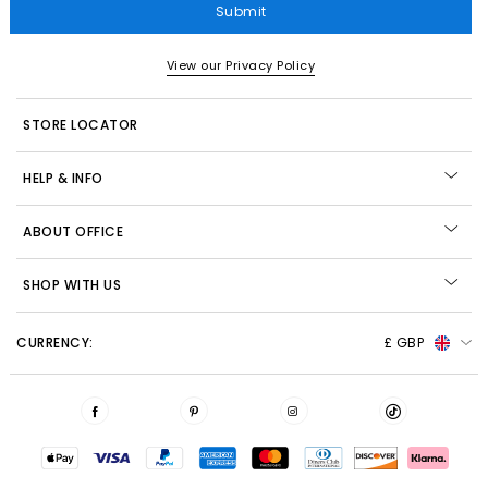
Submit
View our Privacy Policy
STORE LOCATOR
HELP & INFO
ABOUT OFFICE
SHOP WITH US
CURRENCY:
£ GBP