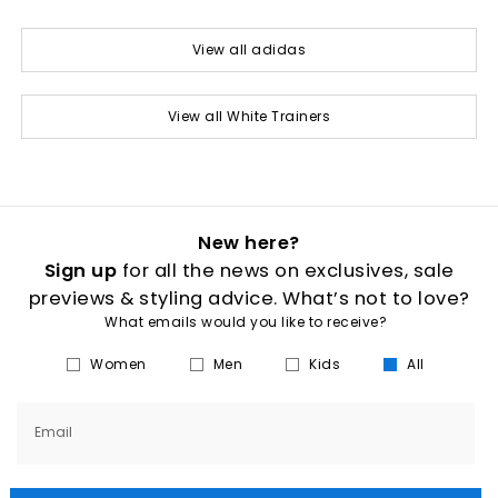
View all adidas
View all White Trainers
New here?
Sign up
for all the news on exclusives, sale
previews & styling advice. What’s not to love?
What emails would you like to receive?
Women
Men
Kids
All
Email