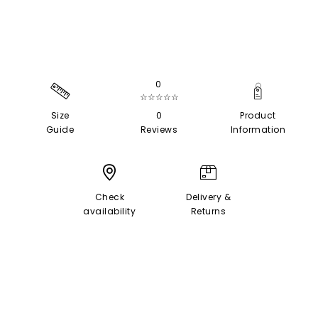
0
☆☆☆☆☆
Size
0
Product
Guide
Reviews
Information
Check
Delivery &
availability
Returns