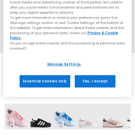
Social media and advertising cookies of third parties are used to
offer you social media functionalities and personalised ads to
keep your digital experience relevant.
To get more information or amend your preferences, press the
‘Manage settings’ button or visit 'Cookie Settings' at the bottom of
the website. To get more information about these cookies and the
processing of your personal data, check our
Privacy & Cookie
Policy.
Do you accept these cookies and the processing of personal data
involved?
Manage Settings
SALE
Essential cookies only
Yes, I accept
42 More Colours