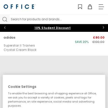
TO
NAV
Search for products and brands...
10% Student Discount
adidas
£80.00
SAVE 20%
£100.00
Superstar II Trainers
Crystal Cream Black
Cookie Settings
To enable the best browsing and shopping experience at Office,
we ask you to accept a variety of cookies, pixels and tags for
performance, on site experience, social media and advertising
purposes.