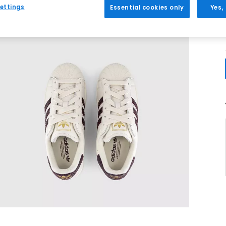
ettings
Essential cookies only
Yes,