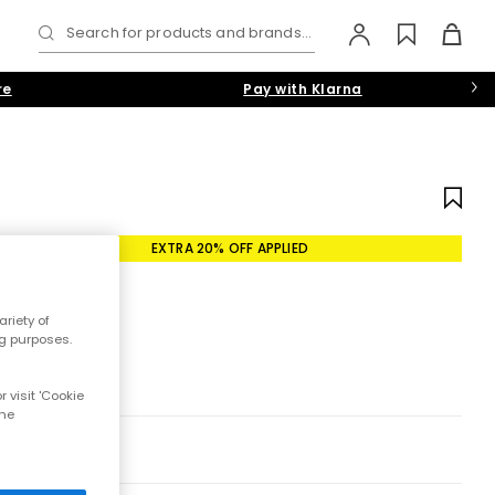
Search for products and brands...
re
Pay with Klarna
EXTRA 20% OFF APPLIED
riety of
ng purposes.
 visit 'Cookie
the