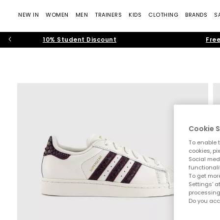
NEW IN
WOMEN
MEN
TRAINERS
KIDS
CLOTHING
BRANDS
S
10% Student Discount
Free
Cookie S
To enable t
cookies, pi
Social medi
functionali
To get more
Settings' a
processing
Do you acc