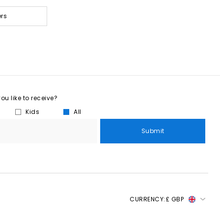
ers
u like to receive?
Kids
All
Submit
CURRENCY:
£ GBP