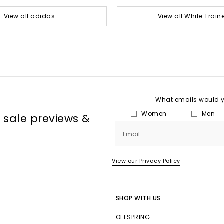
View all adidas
View all White Train
What emails would yo
Women
Men
, sale previews &
Email
View our Privacy Policy
E
SHOP WITH US
OFFSPRING