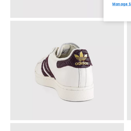
Manage S