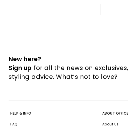
New here?
Sign up
for all the news on exclusives
styling advice. What’s not to love?
HELP & INFO
ABOUT OFFIC
FAQ
About Us