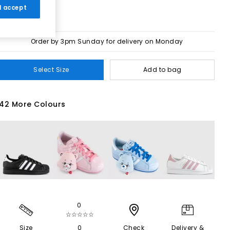
 I accept
Order by 3pm Sunday for delivery on Monday
Select Size
Add to bag
42 More Colours
0
☆☆☆☆☆
Size
0
Check
Delivery &