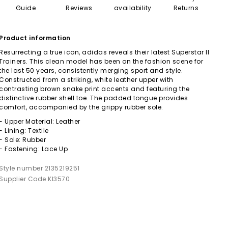
Guide
Reviews
availability
Returns
Product information
Resurrecting a true icon, adidas reveals their latest Superstar II
Trainers. This clean model has been on the fashion scene for
the last 50 years, consistently merging sport and style.
Constructed from a striking, white leather upper with
contrasting brown snake print accents and featuring the
distinctive rubber shell toe. The padded tongue provides
comfort, accompanied by the grippy rubber sole.
- Upper Material: Leather
- Lining: Textile
- Sole: Rubber
- Fastening: Lace Up
Style number 2135219251
Supplier Code KI3570