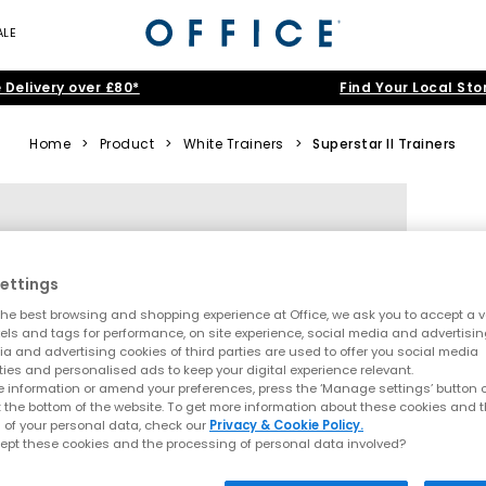
ALE
 Delivery over £80*
Find Your Local Sto
Home
>
Product
>
White Trainers
>
Superstar II Trainers
ettings
he best browsing and shopping experience at Office, we ask you to accept a va
xels and tags for performance, on site experience, social media and advertisi
a and advertising cookies of third parties are used to offer you social media
ties and personalised ads to keep your digital experience relevant.
 information or amend your preferences, press the ‘Manage settings’ button or
t the bottom of the website. To get more information about these cookies and 
 of your personal data, check our
Privacy & Cookie Policy.
ept these cookies and the processing of personal data involved?