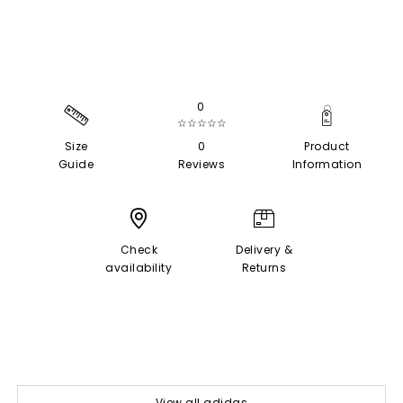
0
☆☆☆☆☆
Size
0
Product
Guide
Reviews
Information
Check
Delivery &
availability
Returns
View all adidas