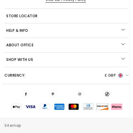
STORE LOCATOR
HELP & INFO
ABOUT OFFICE
SHOP WITH US
CURRENCY:
£ GBP
Sitemap