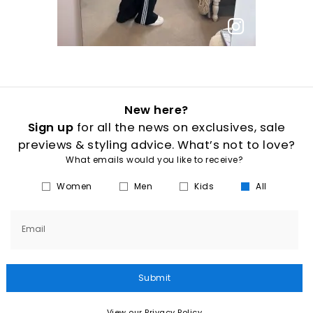
New here?
Sign up
for all the news on exclusives, sale
previews & styling advice. What’s not to love?
What emails would you like to receive?
Women
Men
Kids
All
Email
Submit
View our Privacy Policy