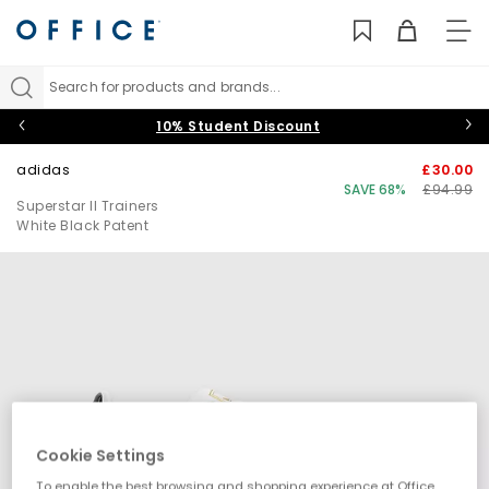
TO
NAV
Search for products and brands...
10% Student Discount
adidas
£30.00
SAVE 68%
£94.99
Superstar II Trainers
White Black Patent
Cookie Settings
To enable the best browsing and shopping experience at Office,