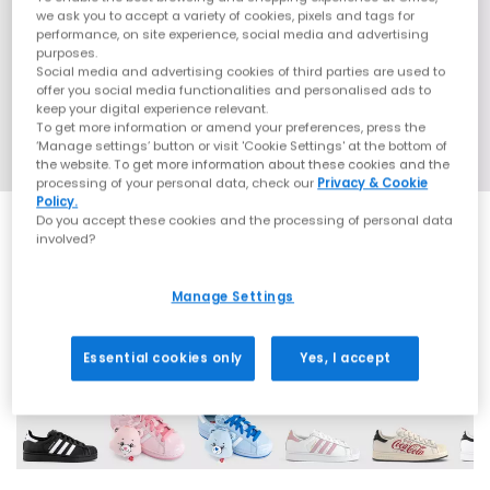
we ask you to accept a variety of cookies, pixels and tags for
performance, on site experience, social media and advertising
purposes.
Social media and advertising cookies of third parties are used to
offer you social media functionalities and personalised ads to
keep your digital experience relevant.
To get more information or amend your preferences, press the
‘Manage settings’ button or visit 'Cookie Settings' at the bottom of
the website. To get more information about these cookies and the
processing of your personal data, check our
Privacy & Cookie
Policy.
Do you accept these cookies and the processing of personal data
involved?
SALE
Manage Settings
42 More Colours
Essential cookies only
Yes, I accept