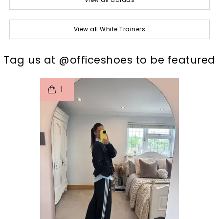
View all White Trainers
t
o
I
Tag us at @officeshoes to be featured
1
p
e